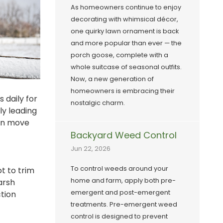
As homeowners continue to enjoy
decorating with whimsical décor,
one quirky lawn ornament is back
and more popular than ever — the
porch goose, complete with a
whole suitcase of seasonal outfits.
Now, a new generation of
homeowners is embracing their
 daily for
nostalgic charm.
ly leading
can move
Backyard Weed Control
Jun 22, 2026
To control weeds around your
t to trim
home and farm, apply both pre-
arsh
emergent and post-emergent
tion
treatments. Pre-emergent weed
control is designed to prevent