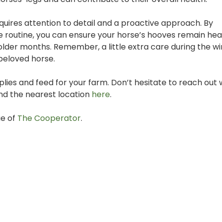
ires attention to detail and a proactive approach. By
re routine, you can ensure your horse’s hooves remain hea
colder months. Remember, a little extra care during the w
 beloved horse.
es and feed for your farm. Don’t hesitate to reach out 
ind the nearest location
here
.
ue of
The Cooperator
.