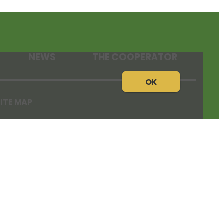
NEWS
THE COOPERATOR
OK
ITE MAP