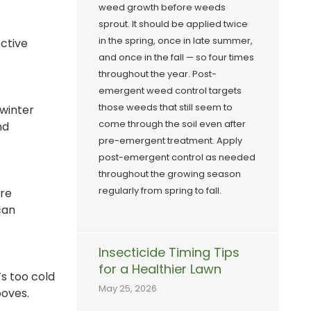
weed growth before weeds
sprout. It should be applied twice
in the spring, once in late summer,
ective
and once in the fall — so four times
throughout the year. Post-
emergent weed control targets
those weeds that still seem to
 winter
come through the soil even after
nd
pre-emergent treatment. Apply
post-emergent control as needed
throughout the growing season
regularly from spring to fall.
ure
can
Insecticide Timing Tips
for a Healthier Lawn
’s too cold
May 25, 2026
ooves.