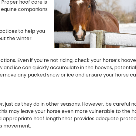
 Proper hoof care is
ur equine companions
ractices to help you
ut the winter.
ons. Even if you’re not riding, check your horse’s hooves
w and ice can quickly accumulate in the hooves, potential
ly remove any packed snow or ice and ensure your horse 
, just as they do in other seasons. However, be careful no
 this may leave your horse even more vulnerable to the h
nd appropriate hoof length that provides adequate protec
e’s movement.