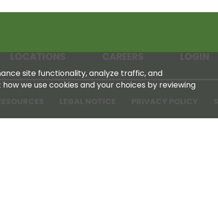
LOCATIONS
CAREERS
LOGIN
nce site functionality, analyze traffic, and
t how we use cookies and your choices by reviewing
RESOURCES
LEGAL NOTICE
PRIVACY POLICY
S
Tennessee Farmers Cooperative
180 Old Nashville Hwy