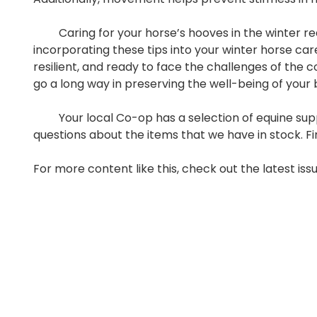
Caring for your horse’s hooves in the winter requ
incorporating these tips into your winter horse ca
resilient, and ready to face the challenges of the 
go a long way in preserving the well-being of your
Your local Co-op has a selection of equine suppli
questions about the items that we have in stock. F
For more content like this, check out the latest iss