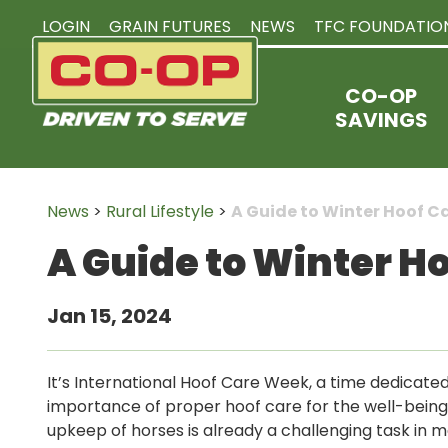
LOGIN
GRAIN FUTURES
NEWS
TFC FOUNDATIO
CO-OP
SAVINGS
News
>
Rural Lifestyle
>
A Guide to Winter Hoof C
A Guide to Winter H
Jan 15, 2024
It’s International Hoof Care Week, a time dedicated
importance of proper hoof care for the well-being 
upkeep of horses is already a challenging task in 