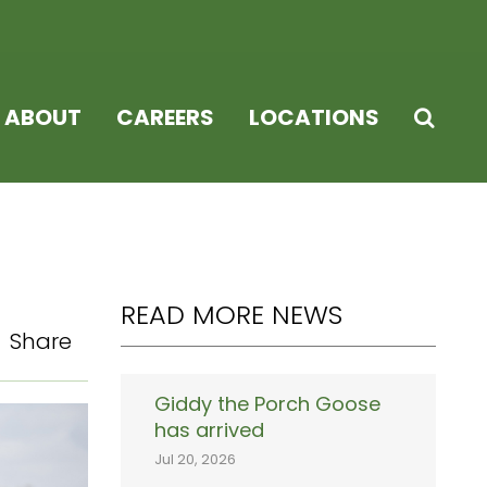
ABOUT
CAREERS
LOCATIONS
READ MORE NEWS
Share
Giddy the Porch Goose
has arrived
Jul 20, 2026