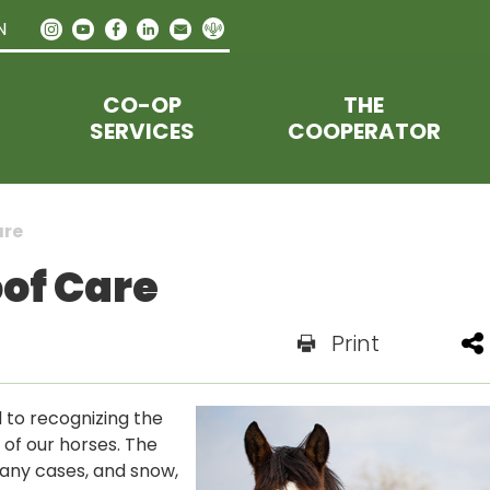
N
CO-OP
THE
SERVICES
COOPERATOR
are
oof Care
Print
 to recognizing the
of our horses. The
many cases, and snow,