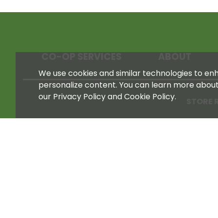
CO-OP SERVICES
ABOUT
We use cookies and similar technologies to enha
personalize content. You can learn more abou
our Privacy Policy and Cookie Policy.
STORE 