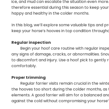
ice, and mud can escalate the situation even more.
therefore essential during this season to keep yo
happy and healthy in the colder months.
In this blog, we’ll explore some valuable tips and p
keep your horse’s hooves in top condition througho
Regular inspection
Begin your hoof care routine with regular inspecti
any signs of damage, cracks, or abnormalities. Sno
to discomfort and injury. Use a hoof pick to gent
comfortably.
Proper trimming
Regular farrier visits remain crucial in the winter
the hooves too short during the colder months, as
elements. A good farrier will aim for a balanced a
against the cold without compromising your hors