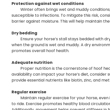
Protection against wet conditions
Winter often brings wet and muddy conditions,
susceptible to infections. To mitigate this risk, co
barrier against moisture. This will help maintain the
Dry bedding
Ensure your horse’s stall stays bedded with dry, c
when the ground is wet and muddy. A dry environ
promotes overall hoof health.
Adequate nutrition
Proper nutrition is the cornerstone of hoof heal
availability can impact your horse’s diet, consider
provide essential nutrients like biotin, zinc, and m
Regular exercise
Maintain regular exercise for your horse, even if 
to ride. Exercise promotes healthy blood circulation
Additionally, movement helps prevent stiffness in h