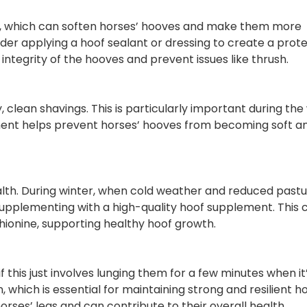
 which can soften horses’ hooves and make them more
nsider applying a hoof sealant or dressing to create a prot
 integrity of the hooves and prevent issues like thrush.
lean shavings. This is particularly important during the
ment helps prevent horses’ hooves from becoming soft a
th. During winter, when cold weather and reduced past
 supplementing with a high-quality hoof supplement. This 
ethionine, supporting healthy hoof growth.
this just involves lunging them for a few minutes when it
, which is essential for maintaining strong and resilient h
orses’ legs and can contribute to their overall health.