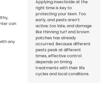
Applying insecticide at the
right time is key to
protecting your lawn. Too
lthy,
early, and pests aren’t
inter can
active; too late, and damage
like thinning turf and brown
patches has already
with any
occurred. Because different
pests peak at different
times, effective control
depends on timing
treatments with their life
cycles and local conditions.