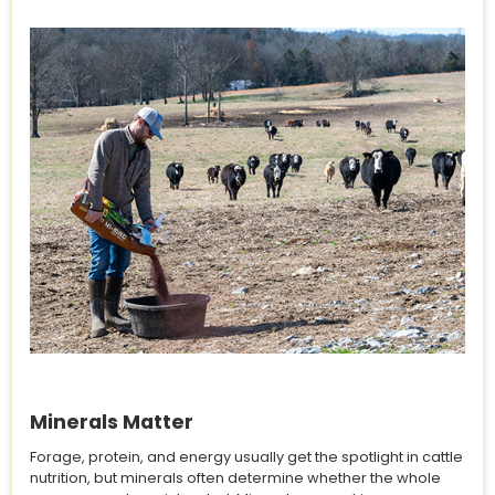
Minerals Matter
Forage, protein, and energy usually get the spotlight in cattle
nutrition, but minerals often determine whether the whole