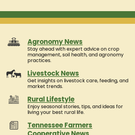
Agronomy News
Stay ahead with expert advice on crop
management, soil health, and agronomy
practices.
Livestock News
Get insights on livestock care, feeding, and
market trends.
Rural Lifestyle
Enjoy seasonal stories, tips, and ideas for
living your best rural life.
Tennessee Farmers
Cooperative News