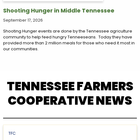
Shooting Hunger in Middle Tennessee
September 17, 2026
Shooting Hunger events are done by the Tennessee agriculture
community to help feed hungry Tenneeseans. Today they have
provided more than 2 million meals for those who need it most in
our communities.
TENNESSEE FARMERS
COOPERATIVE NEWS
TFC