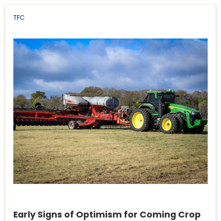
TFC
Early Signs of Optimism for Coming Crop