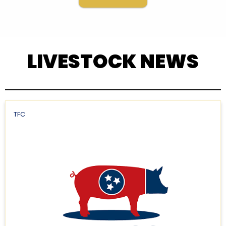
LIVESTOCK NEWS
TFC