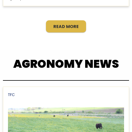
READ MORE
AGRONOMY NEWS
TFC