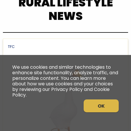
RURAL LIFESTYLE
NEWS
TFC
We use cookies and similar technologies to
enhance site functionality, analyze traffic, and
personalize content. You can learn more
about how we use cookies and your choices
by reviewing our Privacy Policy and Cookie
Policy.
OK