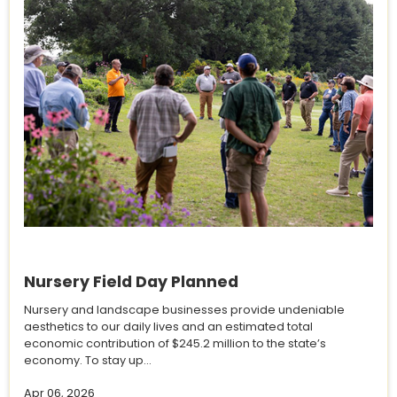
Nursery Field Day Planned
Nursery and landscape businesses provide undeniable
aesthetics to our daily lives and an estimated total
economic contribution of $245.2 million to the state’s
economy. To stay up...
Apr 06, 2026