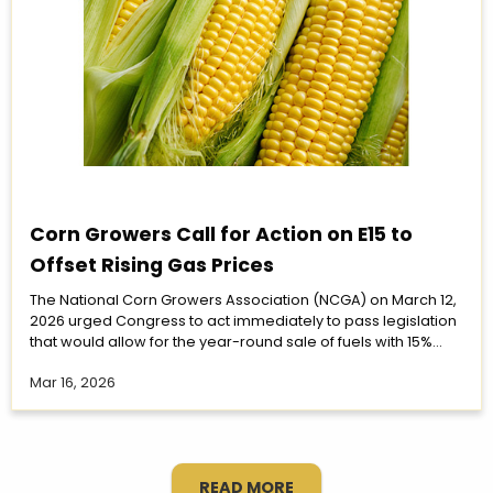
Corn Growers Call for Action on E15 to
Offset Rising Gas Prices
The National Corn Growers Association (NCGA) on March 12,
2026 urged Congress to act immediately to pass legislation
that would allow for the year-round sale of fuels with 15%...
Mar 16, 2026
READ MORE