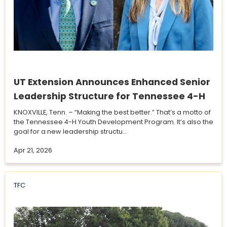
UT Extension Announces Enhanced Senior
Leadership Structure for Tennessee 4-H
KNOXVILLE, Tenn. – “Making the best better.” That’s a motto of
the Tennessee 4-H Youth Development Program. It’s also the
goal for a new leadership structu...
Apr 21, 2026
TFC