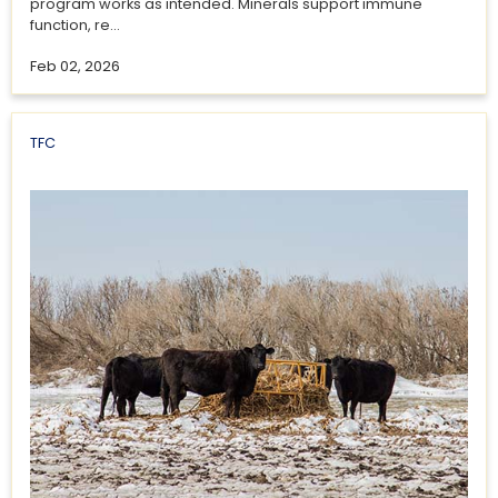
program works as intended. Minerals support immune
function, re...
Feb 02, 2026
TFC