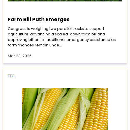
Farm Bill Path Emerges
Congress is weighing two parallel tracks to support
agriculture: advancing a scaled-down farm bill and
approving billions in additional emergency assistance as
farm finances remain unde...
Mar 23, 2026
TFC