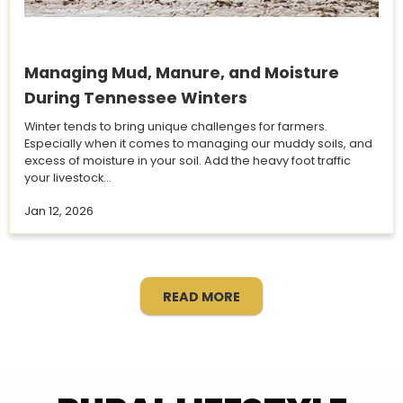
Managing Mud, Manure, and Moisture
During Tennessee Winters
Winter tends to bring unique challenges for farmers.
Especially when it comes to managing our muddy soils, and
excess of moisture in your soil. Add the heavy foot traffic
your livestock...
Jan 12, 2026
READ MORE