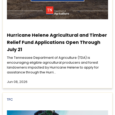
Hurricane Helene Agricultural and Timber
Relief Fund Applications Open Through
July 21
The Tennessee Department of Agriculture (TDA) is
encouraging eligible agricultural producers and forest
landowners impacted by Hurricane Helene to apply for
assistance through the Hurri...
Jun 08, 2026
TFC