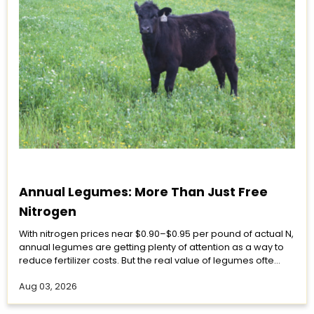
Annual Legumes: More Than Just Free
Nitrogen
With nitrogen prices near $0.90–$0.95 per pound of actual N,
annual legumes are getting plenty of attention as a way to
reduce fertilizer costs. But the real value of legumes ofte...
Aug 03, 2026