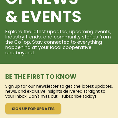
& EVENTS
Explore the latest updates, upcoming events,
industry trends, and community stories from
the Co-op. Stay connected to everything
happening at your local cooperative
and beyond.
BE THE FIRST TO KNOW
Sign up for our newsletter to get the latest updates,
news, and exclusive insights delivered straight to
your inbox. Don't miss out—subscribe today!
SIGN UP FOR UPDATES