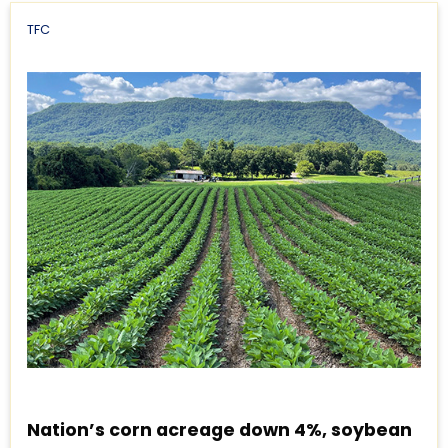
TFC
Nation’s corn acreage down 4%, soybean