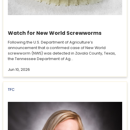
Watch for New World Screwworms
Following the U.S. Department of Agriculture’s
announcement that a confirmed case of New World
screwworm (NWS) was detected in Zavala County, Texas,
the Tennessee Department of Ag...
Jun 10, 2026
TFC