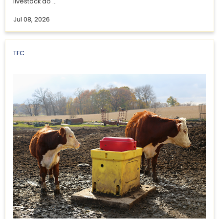
livestock do ...
Jul 08, 2026
TFC