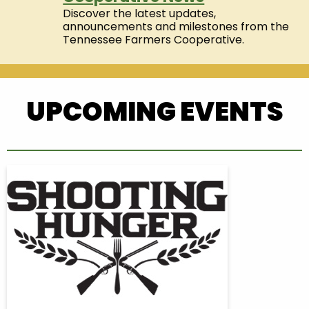
Discover the latest updates,
announcements and milestones from the
Tennessee Farmers Cooperative.
UPCOMING EVENTS