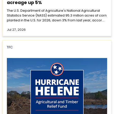
acreage up 5%
The U.S. Department of Agriculture's National Agricultural
Statistics Service (NASS) estimated 95.3 million acres of corn
planted in the U.S. for 2026, down 3% from last year, accor...
Jul 27, 2026
TFC