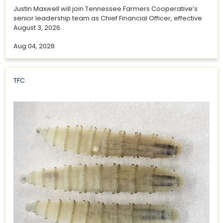
Justin Maxwell will join Tennessee Farmers Cooperative’s
senior leadership team as Chief Financial Officer, effective
August 3, 2026.
Aug 04, 2026
TFC