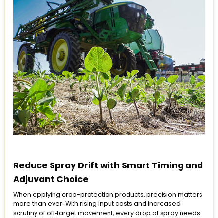
Reduce Spray Drift with Smart Timing and
Adjuvant Choice
When applying crop-protection products, precision matters
more than ever. With rising input costs and increased
scrutiny of off‑target movement, every drop of spray needs