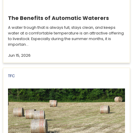
The Benefits of Automatic Waterers
A water trough that is always full, stays clean, and keeps
water at a comfortable temperature is an attractive offering
to livestock. Especially during the summer months, it is
importan...
Jun 15, 2026
TFC