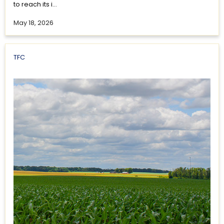
to reach its i...
May 18, 2026
TFC