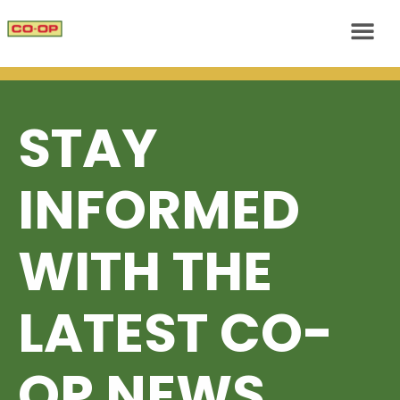
STAY
INFORMED
WITH THE
LATEST CO-
OP NEWS