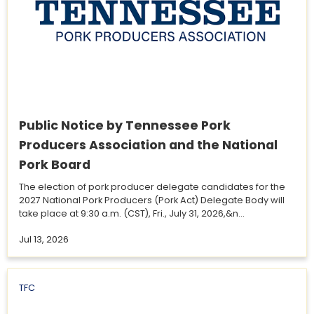
Public Notice by Tennessee Pork
Producers Association and the National
Pork Board
The election of pork producer delegate candidates for the
2027 National Pork Producers (Pork Act) Delegate Body will
take place at 9:30 a.m. (CST), Fri., July 31, 2026,&n...
Jul 13, 2026
TFC