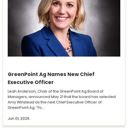
GreenPoint Ag Names New Chief
Executive Officer
Leah Anderson, Chair of the GreenPoint Ag Board of
Managers, announced May 21 that the board has selected
Amy Winstead as the next Chief Executive Officer of
GreenPoint Ag. “Fo...
Jun 01, 2026