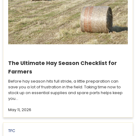
The Ultimate Hay Season Checklist for
Farmers
Before hay season hits full stride, a little preparation can
save you a lot of frustration in the field. Taking time now to
stock up on essential supplies and spare parts helps keep
you...
May 11, 2026
TFC