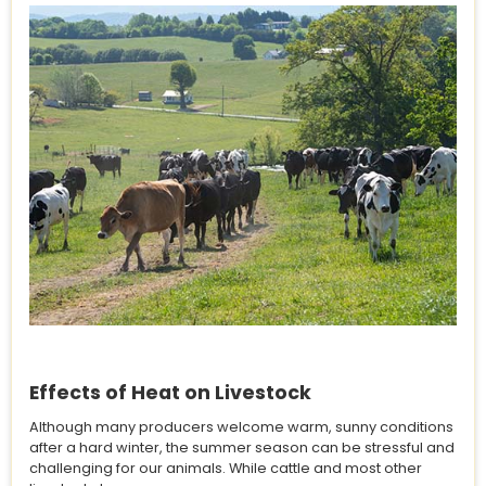
Effects of Heat on Livestock
Although many producers welcome warm, sunny conditions
after a hard winter, the summer season can be stressful and
challenging for our animals. While cattle and most other