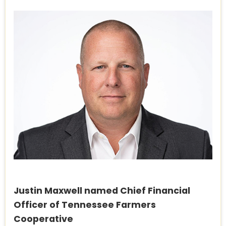
Justin Maxwell named Chief Financial
Officer of Tennessee Farmers
Cooperative