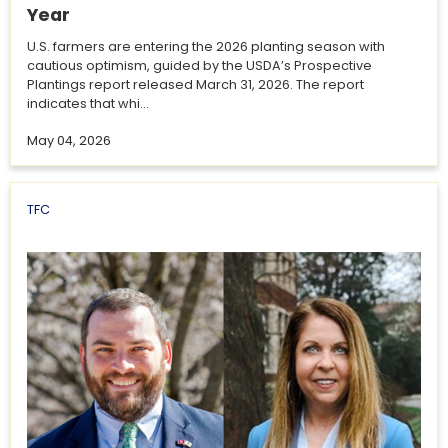
Year
U.S. farmers are entering the 2026 planting season with
cautious optimism, guided by the USDA’s Prospective
Plantings report released March 31, 2026. The report
indicates that whi...
May 04, 2026
TFC