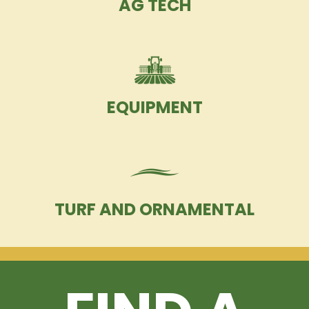
AG TECH
EQUIPMENT
TURF AND ORNAMENTAL