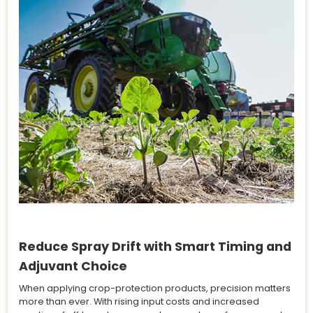
Reduce Spray Drift with Smart Timing and
Adjuvant Choice
When applying crop-protection products, precision matters
more than ever. With rising input costs and increased