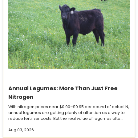
Annual Legumes: More Than Just Free
Nitrogen
With nitrogen prices near $0.90–$0.95 per pound of actual N,
annual legumes are getting plenty of attention as a way to
reduce fertilizer costs. But the real value of legumes ofte...
Aug 03, 2026