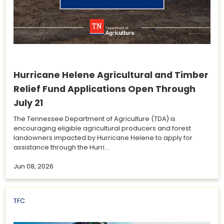
Hurricane Helene Agricultural and Timber
Relief Fund Applications Open Through
July 21
The Tennessee Department of Agriculture (TDA) is
encouraging eligible agricultural producers and forest
landowners impacted by Hurricane Helene to apply for
assistance through the Hurri...
Jun 08, 2026
TFC