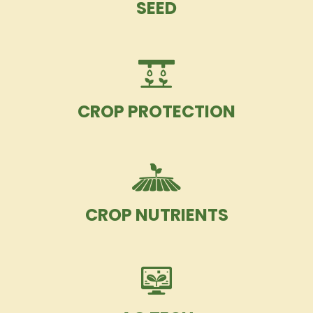
SEED
CROP PROTECTION
CROP NUTRIENTS