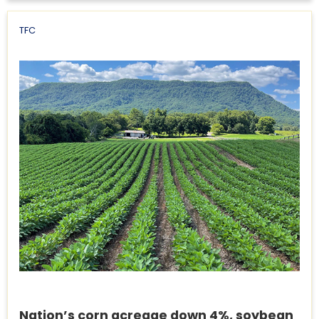
TFC
Nation’s corn acreage down 4%, soybean