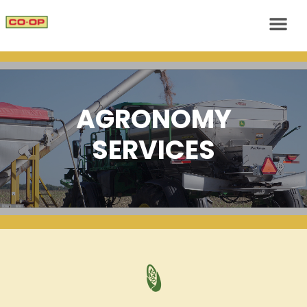
AGRONOMY
SERVICES