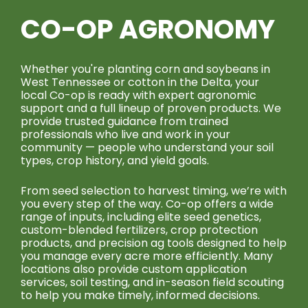
CO-OP AGRONOMY
Whether you're planting corn and soybeans in
West Tennessee or cotton in the Delta, your
local Co-op is ready with expert agronomic
support and a full lineup of proven products. We
provide trusted guidance from trained
professionals who live and work in your
community — people who understand your soil
types, crop history, and yield goals.
From seed selection to harvest timing, we’re with
you every step of the way. Co-op offers a wide
range of inputs, including elite seed genetics,
custom-blended fertilizers, crop protection
products, and precision ag tools designed to help
you manage every acre more efficiently. Many
locations also provide custom application
services, soil testing, and in-season field scouting
to help you make timely, informed decisions.