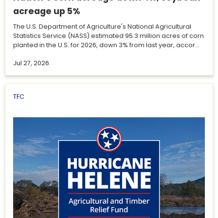
acreage up 5%
The U.S. Department of Agriculture's National Agricultural
Statistics Service (NASS) estimated 95.3 million acres of corn
planted in the U.S. for 2026, down 3% from last year, accor...
Jul 27, 2026
TFC