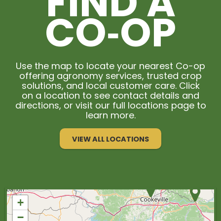
FIND A
CO‑OP
Use the map to locate your nearest Co-op
offering agronomy services, trusted crop
solutions, and local customer care. Click
on a location to see contact details and
directions, or visit our full locations page to
learn more.
VIEW ALL LOCATIONS
+
−