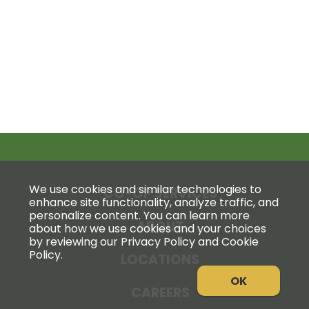
We use cookies and similar technologies to
CO-OP SERVICES
enhance site functionality, analyze traffic, and
personalize content. You can learn more
ABOUT
about how we use cookies and your choices
by reviewing our Privacy Policy and Cookie
Policy.
LOCATIONS
OK
CAREERS