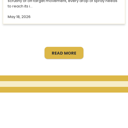
scrutiny of off‑target movement, every drop of spray needs
to reach its i...
May 18, 2026
READ MORE