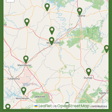
Leaflet
OpenStreetMap
|
©
contributors