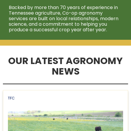
Backed by more than 70 years of experience in
Tennessee agriculture, Co-op agronomy
services are built on local relationships, modern
science, and a commitment to helping you
produce a successful crop year after year.
OUR LATEST AGRONOMY
NEWS
TFC