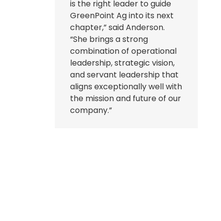
is the right leader to guide
GreenPoint Ag into its next
chapter,” said Anderson.
“She brings a strong
combination of operational
leadership, strategic vision,
and servant leadership that
aligns exceptionally well with
the mission and future of our
company.”