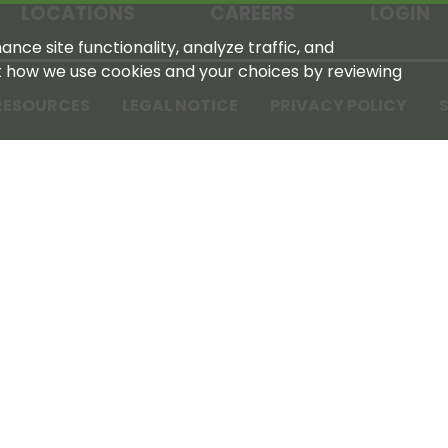
LOCATIONS
CAREERS
LOGIN
nce site functionality, analyze traffic, and
t how we use cookies and your choices by reviewing
RESOURCES
LEGAL NOTICE
PRIVACY POLICY
S
Tennessee Farmers Cooperative
180 Old Nashville Hwy
La Vergne, TN 37086‑1983
615‑793‑8011
For GPS or directions: