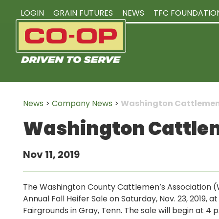
LOGIN
GRAIN FUTURES
NEWS
TFC FOUNDATIO
News
>
Company News
>
Washington Cattlemen’s
Washington Cattleme
Nov 11, 2019
The Washington County Cattlemen’s Association (W
Annual Fall Heifer Sale on Saturday, Nov. 23, 2019, 
Fairgrounds in Gray, Tenn. The sale will begin at 4 