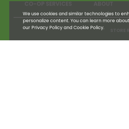
CO-OP SERVICES
ABOUT
We use cookies and similar technologies to enha
personalize content. You can learn more abou
our Privacy Policy and Cookie Policy.
STORE 