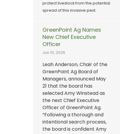
protect livestock from the potential
spread of this invasive pest.
GreenPoint Ag Names
New Chief Executive
Officer
Jun 01, 2026
Leah Anderson, Chair of the
GreenPoint Ag Board of
Managers, announced May
21 that the board has
selected Amy Winstead as
the next Chief Executive
Officer of GreenPoint Ag.
“Following a thorough and
intentional search process,
the board is confident Amy