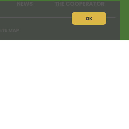
NEWS
THE COOPERATOR
OK
ITE MAP