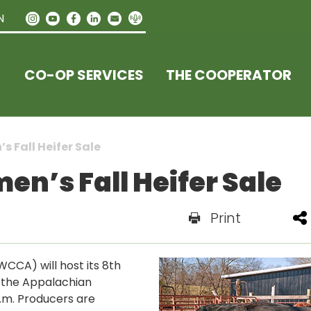
N
CO-OP SERVICES
THE COOPERATOR
 Fall Heifer Sale
n’s Fall Heifer Sale
Print
CCA) will host its 8th
at the Appalachian
p.m. Producers are