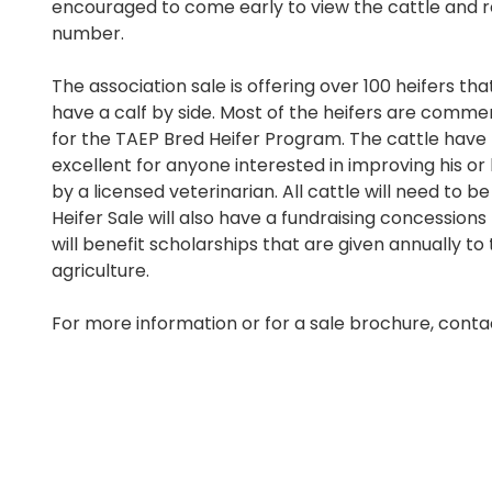
encouraged to come early to view the cattle and re
number.
The association sale is offering over 100 heifers tha
have a calf by side. Most of the heifers are commerc
for the TAEP Bred Heifer Program. The cattle hav
excellent for anyone interested in improving his or
by a licensed veterinarian. All cattle will need to 
Heifer Sale will also have a fundraising concession
will benefit scholarships that are given annually t
agriculture.
For more information or for a sale brochure, cont