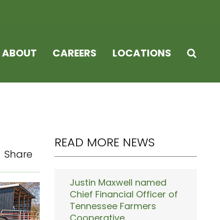
ABOUT
CAREERS
LOCATIONS
READ MORE NEWS
Share
Justin Maxwell named
Chief Financial Officer of
Tennessee Farmers
Cooperative