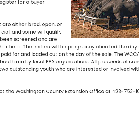
gister for a buyer
t are either bred, open, or
ial, and some will qualify
e been screened and are
 her herd. The heifers will be pregnancy checked the day 
be paid for and loaded out on the day of the sale. The WCCA
s booth run by local FFA organizations. All proceeds of co
o two outstanding youth who are interested or involved wit
act the Washington County Extension Office at 423-753-1