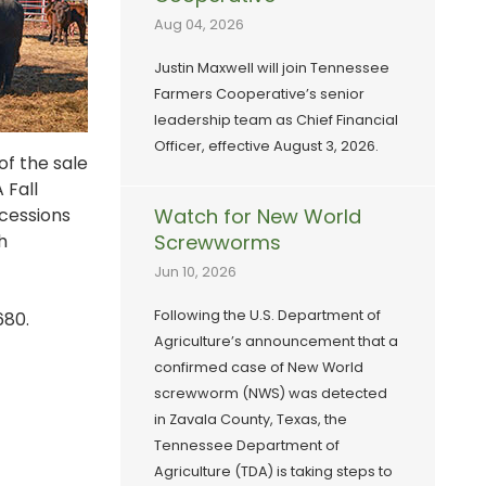
Aug 04, 2026
Justin Maxwell will join Tennessee
Farmers Cooperative’s senior
leadership team as Chief Financial
Officer, effective August 3, 2026.
of the sale
 Fall
ncessions
Watch for New World
h
Screwworms
Jun 10, 2026
Following the U.S. Department of
680.
Agriculture’s announcement that a
confirmed case of New World
screwworm (NWS) was detected
in Zavala County, Texas, the
Tennessee Department of
Agriculture (TDA) is taking steps to