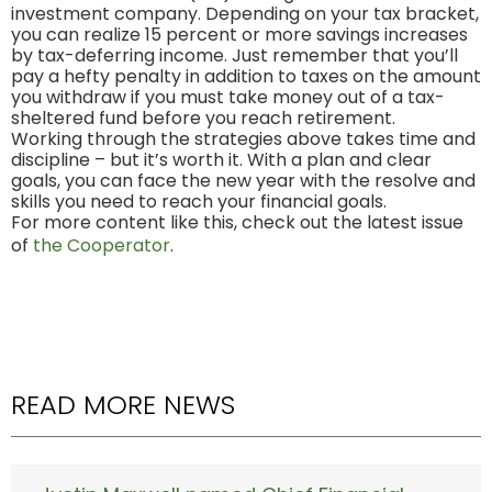
investment company. Depending on your tax bracket,
you can realize 15 percent or more savings increases
by tax-deferring income. Just remember that you’ll
pay a hefty penalty in addition to taxes on the amount
you withdraw if you must take money out of a tax-
sheltered fund before you reach retirement.
Working through the strategies above takes time and
discipline – but it’s worth it. With a plan and clear
goals, you can face the new year with the resolve and
skills you need to reach your financial goals.
For more content like this, check out the latest issue
of
the Cooperator
.
READ MORE NEWS