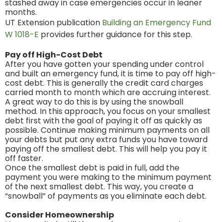
stashed away in case emergencies occur in leaner
months.
UT Extension publication
Building an Emergency Fund
W 1018-E
provides further guidance for this step.
Pay off High-Cost Debt
After you have gotten your spending under control
and built an emergency fund, it is time to pay off high-
cost debt. This is generally the credit card charges
carried month to month which are accruing interest.
A great way to do this is by using the snowball
method. In this approach, you focus on your smallest
debt first with the goal of paying it off as quickly as
possible. Continue making minimum payments on all
your debts but put any extra funds you have toward
paying off the smallest debt. This will help you pay it
off faster.
Once the smallest debt is paid in full, add the
payment you were making to the minimum payment
of the next smallest debt. This way, you create a
“snowball” of payments as you eliminate each debt.
Consider Homeownership