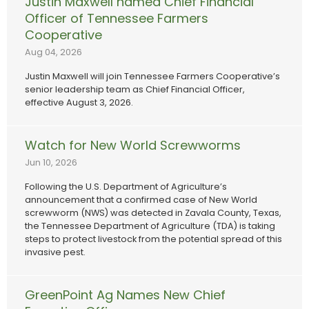
Justin Maxwell named Chief Financial
Officer of Tennessee Farmers
Cooperative
Aug 04, 2026
Justin Maxwell will join Tennessee Farmers Cooperative’s
senior leadership team as Chief Financial Officer,
effective August 3, 2026.
Watch for New World Screwworms
Jun 10, 2026
Following the U.S. Department of Agriculture’s
announcement that a confirmed case of New World
screwworm (NWS) was detected in Zavala County, Texas,
the Tennessee Department of Agriculture (TDA) is taking
steps to protect livestock from the potential spread of this
invasive pest.
GreenPoint Ag Names New Chief