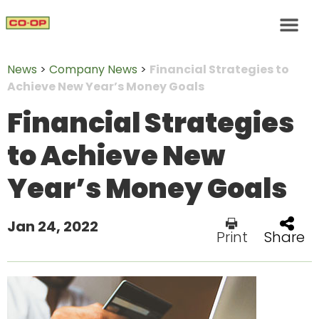
News
>
Company News
>
Financial Strategies to
Achieve New Year’s Money Goals
Financial Strategies
to Achieve New
Year’s Money Goals
Jan 24, 2022
Print
Share