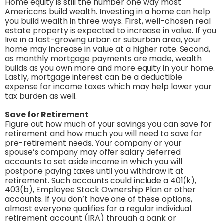
Home equity is still the number one way most
Americans build wealth. Investing in a home can help
you build wealth in three ways. First, well-chosen real
estate property is expected to increase in value. If you
live in a fast-growing urban or suburban area, your
home may increase in value at a higher rate. Second,
as monthly mortgage payments are made, wealth
builds as you own more and more equity in your home.
Lastly, mortgage interest can be a deductible
expense for income taxes which may help lower your
tax burden as well.
Save for Retirement
Figure out how much of your savings you can save for
retirement and how much you will need to save for
pre-retirement needs. Your company or your
spouse’s company may offer salary deferred
accounts to set aside income in which you will
postpone paying taxes until you withdraw it at
retirement. Such accounts could include a 401(k),
403(b), Employee Stock Ownership Plan or other
accounts. If you don’t have one of these options,
almost everyone qualifies for a regular individual
retirement account (IRA) through a bank or