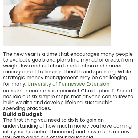
The new year is a time that encourages many people
to evaluate goals and plans in a myriad of areas, from
weight loss and nutrition to education and career
management to financial health and spending. While
strategic money management may be challenging
for many,
University of Tennessee Extension
consumer economics specialist Christopher T. Sneed
has laid out six simple steps that anyone can follow to
build wealth and develop lifelong, sustainable
spending practices.
Build a Budget
The first thing you need to do is to gain an
understanding of how much money you have coming
into your household (income) and how much money
you have going out of your household