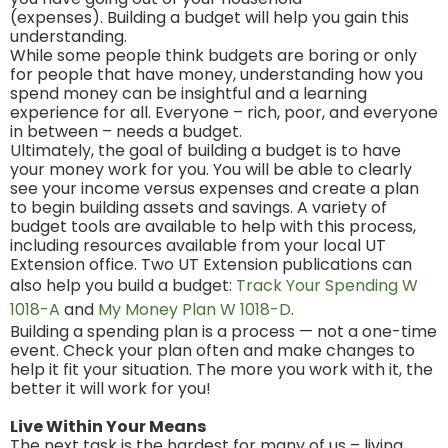
(expenses). Building a budget will help you gain this
understanding.
While some people think budgets are boring or only
for people that have money, understanding how you
spend money can be insightful and a learning
experience for all. Everyone – rich, poor, and everyone
in between – needs a budget.
Ultimately, the goal of building a budget is to have
your money work for you. You will be able to clearly
see your income versus expenses and create a plan
to begin building assets and savings. A variety of
budget tools are available to help with this process,
including resources available from your local UT
Extension office. Two UT Extension publications can
also help you build a budget:
Track Your Spending W
1018-A
and
My Money Plan W 1018-D
.
Building a spending plan is a process — not a one-time
event. Check your plan often and make changes to
help it fit your situation. The more you work with it, the
better it will work for you!
Live Within Your Means
The next task is the hardest for many of us – living