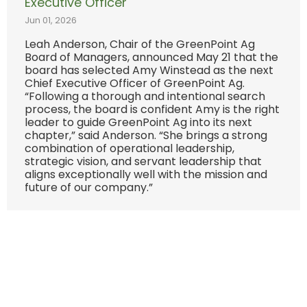
Executive Officer
Jun 01, 2026
Leah Anderson, Chair of the GreenPoint Ag
Board of Managers, announced May 21 that the
board has selected Amy Winstead as the next
Chief Executive Officer of GreenPoint Ag.
“Following a thorough and intentional search
process, the board is confident Amy is the right
leader to guide GreenPoint Ag into its next
chapter,” said Anderson. “She brings a strong
combination of operational leadership,
strategic vision, and servant leadership that
aligns exceptionally well with the mission and
future of our company.”