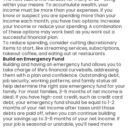
within your means. To accumulate wealth, your
income must be more than your expenses. If you
know or suspect you are spending more than your
income each month, you have two options: increase
your income or reduce your spending. A combination
of these options may work best as you work out a
successful financial plan.
To reduce spending, consider cutting discretionary
items to start, like streaming services, subscriptions,
takeout coffee, and eating out at restaurants.
Build an Emergency Fund
Building and having an emergency fund allows you to
take charge of life’s financial curveballs, addressing
them with a plan and confidence. Outstanding debt,
job security, working patterns, and family status all
help determine the right size emergency fund for your
family. For most families, 3-6 months of net income is
ideal. If you have high-cost credit, such as credit card
debt, your emergency fund should be equal to 1-2
months of your net income after taxes until those
debts are paid off, when you can continue building
your savings up to 3-6 months of your net income. If
your job is seasonal or unstable, you’ll need more