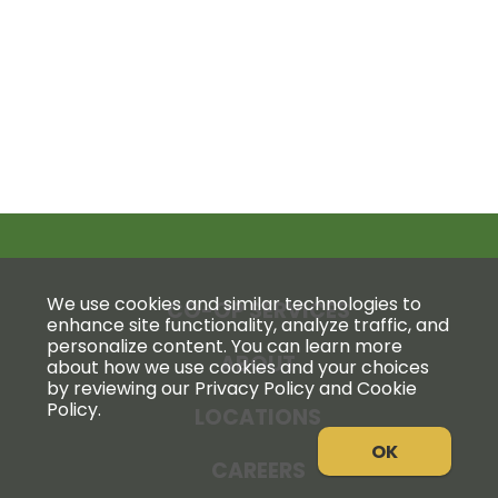
We use cookies and similar technologies to
CO-OP SERVICES
enhance site functionality, analyze traffic, and
personalize content. You can learn more
ABOUT
about how we use cookies and your choices
by reviewing our Privacy Policy and Cookie
Policy.
LOCATIONS
OK
CAREERS