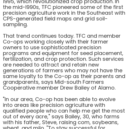
1995, which revolutionized crop production. In
the mid-l990s, TFC pioneered some of the first
precision agriculture work in the Southeast with
CPS-generated field maps and grid soil-
sampling.
That trend continues today. TFC and member
Co-ops working closely with their farmer
owners to use sophisticated precision
programs and equipment for seed placement,
fertilization, and crop protection. Such services
are needed to attract and retain new
generations of farmers who may not have the
same loyalty to the Co-op as their parents and
grandparents, says Mid-south Farmers
Cooperative member Drew Bailey of Alamo.
"In our area, Co-op has been able to evolve
into areas like precision agriculture with
qualified people who can help me get the most
out of every acre," says Bailey, 30, who farms
with his father, Steve, raising com, soybeans,
wheat, and milo. ''To stay successful for