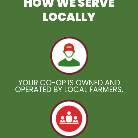
HOW WE SERVE
LOCALLY
YOUR CO-OP IS OWNED AND
OPERATED BY LOCAL FARMERS.