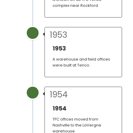
complex near Rockford.
1953
1953
A warehouse and field offices
were built at Tenco.
1954
1954
TFC offices moved from
Nashville to the LaVergne
warehouse.