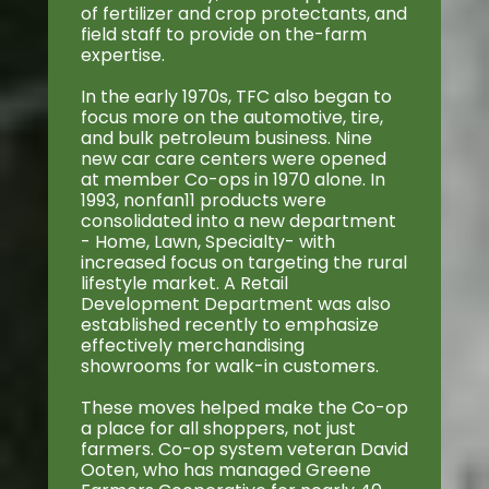
of fertilizer and crop protectants, and
field staff to provide on the-farm
expertise.
In the early 1970s, TFC also began to
focus more on the automotive, tire,
and bulk petroleum business. Nine
new car care centers were opened
at member Co-ops in 1970 alone. In
1993, nonfan11 products were
consolidated into a new department
- Home, Lawn, Specialty- with
increased focus on targeting the rural
lifestyle market. A Retail
Development Department was also
established recently to emphasize
effectively merchandising
showrooms for walk-in customers.
These moves helped make the Co-op
a place for all shoppers, not just
farmers. Co-op system veteran David
Ooten, who has managed Greene