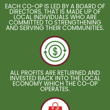
EACH CO-OP IS LED BY A BOARD OF
DIRECTORS. THAT IS MADE UP OF
LOCAL INDIVIDUALS WHO ARE
COMMITTED TO STRENGTHENING
AND SERVING THEIR COMMUNITIES.
ALL PROFITS ARE RETURNED AND
INVESTED BACK INTO THE LOCAL
ECONOMY WHICH THE CO-OP
OPERATES.