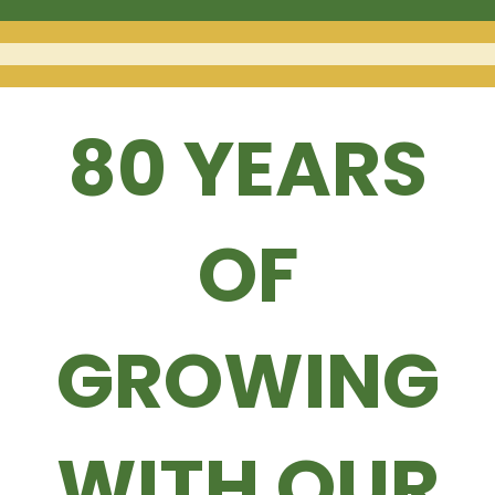
80 YEARS
OF
GROWING
WITH OUR