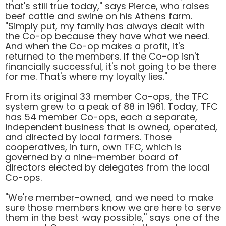
that's still true today," says Pierce, who raises
beef cattle and swine on his Athens farm.
"Simply put, my family has always dealt with
the Co-op because they have what we need.
And when the Co-op makes a profit, it's
returned to the members. If the Co-op isn't
financially successful, it's not going to be there
for me. That's where my loyalty lies."
From its original 33 member Co-ops, the TFC
system grew to a peak of 88 in 1961. Today, TFC
has 54 member Co-ops, each a separate,
independent business that is owned, operated,
and directed by local farmers. Those
cooperatives, in turn, own TFC, which is
governed by a nine-member board of
directors elected by delegates from the local
Co-ops.
''We're member-owned, and we need to make
sure those members know we are here to serve
them in the best ·way possible,'' says one of the