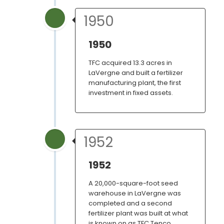
1950
1950
TFC acquired 13.3 acres in
LaVergne and built a fertilizer
manufacturing plant, the first
investment in fixed assets.
1952
1952
A 20,000-square-foot seed
warehouse in LaVergne was
completed and a second
fertilizer plant was built at what
is known on as TFC Tenco