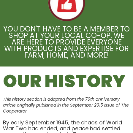
YOU DON'T HAVE TO BE A MEMBER TO
SHOP AT YOUR LOCAL CO-OP. WE
ARE HERE TO PROVIDE EVERYONE
WITH PRODUCTS AND EXPERTISE FOR
FARM, HOME, AND MORE!
OUR HISTORY
This history section is adapted from the 70th anniversary
article originally published in the September 2015 issue of The
Cooperator.
By early September 1945, the chaos of World
War Two had ended, and peace had settled