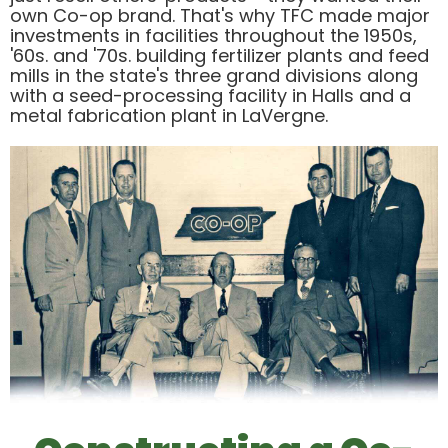
own Co-op brand. That's why TFC made major
investments in facilities throughout the 1950s,
'60s. and '70s. building fertilizer plants and feed
mills in the state's three grand divisions along
with a seed-processing facility in Halls and a
metal fabrication plant in LaVergne.