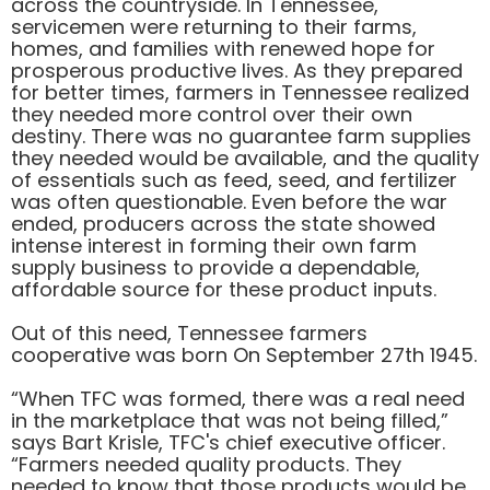
across the countryside. In Tennessee,
servicemen were returning to their farms,
homes, and families with renewed hope for
prosperous productive lives. As they prepared
for better times, farmers in Tennessee realized
they needed more control over their own
destiny. There was no guarantee farm supplies
they needed would be available, and the quality
of essentials such as feed, seed, and fertilizer
was often questionable. Even before the war
ended, producers across the state showed
intense interest in forming their own farm
supply business to provide a dependable,
affordable source for these product inputs.
Out of this need, Tennessee farmers
cooperative was born On September 27th 1945.
“When TFC was formed, there was a real need
in the marketplace that was not being filled,”
says Bart Krisle, TFC's chief executive officer.
“Farmers needed quality products. They
needed to know that those products would be