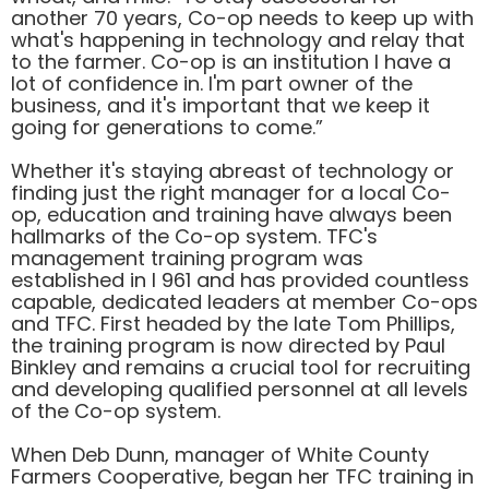
another 70 years, Co-op needs to keep up with
what's happening in technology and relay that
to the farmer. Co-op is an institution I have a
lot of confidence in. I'm part owner of the
business, and it's important that we keep it
going for generations to come.”
Whether it's staying abreast of technology or
finding just the right manager for a local Co-
op, education and training have always been
hallmarks of the Co-op system. TFC's
management training program was
established in I 961 and has provided countless
capable, dedicated leaders at member Co-ops
and TFC. First headed by the late Tom Phillips,
the training program is now directed by Paul
Binkley and remains a crucial tool for recruiting
and developing qualified personnel at all levels
of the Co-op system.
When Deb Dunn, manager of White County
Farmers Cooperative, began her TFC training in