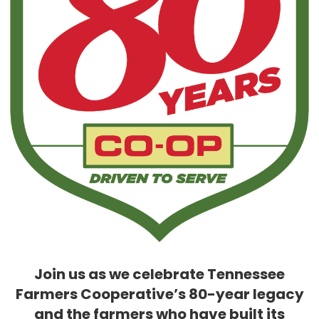
Join us as we celebrate Tennessee
Farmers Cooperative’s 80-year legacy
and the farmers who have built its