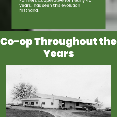
Farmers Cooperative for nearly 40
years, has seen this evolution
firsthand.
Co-op Throughout the
Years