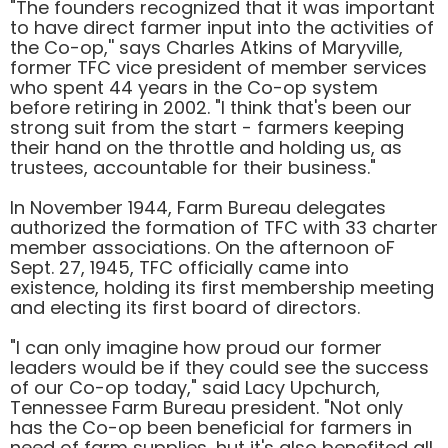
"The founders recognized that it was important
to have direct farmer input into the activities of
the Co-op,'' says Charles Atkins of Maryville,
former TFC vice president of member services
who spent 44 years in the Co-op system
before retiring in 2002. "I think that's been our
strong suit from the start - farmers keeping
their hand on the throttle and holding us, as
trustees, accountable for their business."
In November 1944, Farm Bureau delegates
authorized the formation of TFC with 33 charter
member associations. On the afternoon oF
Sept. 27, 1945, TFC officially came into
existence, holding its first membership meeting
and electing its first board of directors.
"I can only imagine how proud our former
leaders would be if they could see the success
of our Co-op today," said Lacy Upchurch,
Tennessee Farm Bureau president. "Not only
has the Co-op been beneficial for farmers in
need of farm supplies, hut it's also benefited all