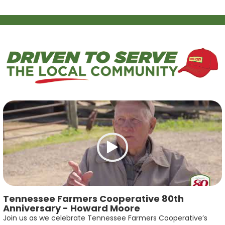
Tennessee Farmers Cooperative 80th
Anniversary - Howard Moore
Join us as we celebrate Tennessee Farmers Cooperative’s