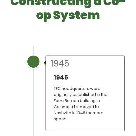
Constructing a Co-
op System
1945
1945
TFC headquarters were
originally established in the
Farm Bureau building in
Columbia bit moved to
Nashville in 1948 for more
space.