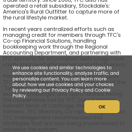
operated a retail subsidiary, Stockdale's:
America's Rural Outfitter to capture more of
the rural lifestyle market.
In recent years centralized efforts such as
managing credit for members through TFC's
Co-op Financial Solutions, handling
bookkeeping work through the Regional
Accounting Department, and partnering with
EFC systems for information technology have
vastly improved efficiencies and effectiveness.
We use cookies and similar technologies to
enhance site functionality, analyze traffic, and
Perhaps the most significant action to push
personalize content. You can learn more
TFC into the future, however, is the work of the
about how we use cookies and your choices
"System Study Team," formed in 2014 to
by reviewing our Privacy Policy and Cookie
examine challenges and opportunities facing
Policy.
the cooperative. Led by TFC Zone II director
Kenneth Nixon of Carthage, the team of
OK
farmers, TFC directors, Co-op managers, and
TFC management recommended five
strategies that are now being implemented to
advance the system.