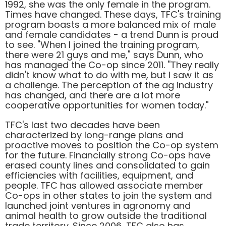
1992, she was the only female in the program.
Times have changed. These days, TFC's training
program boasts a more balanced mix of male
and female candidates - a trend Dunn is proud
to see. "When I joined the training program,
there were 21 guys and me," says Dunn, who
has managed the Co-op since 2011. ''They really
didn't know what to do with me, but I saw it as
a challenge. The perception of the ag industry
has changed, and there are a lot more
cooperative opportunities for women today."
TFC's last two decades have been
characterized by long-range plans and
proactive moves to position the Co-op system
for the future. Financially strong Co-ops have
erased county lines and consolidated to gain
efficiencies with facilities, equipment, and
people. TFC has allowed associate member
Co-ops in other states to join the system and
launched joint ventures in agronomy and
animal health to grow outside the traditional
trade territory. Since 2006, TFC also has