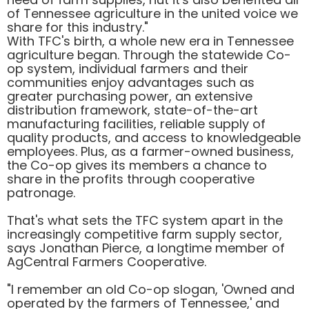
of Tennessee agriculture in the united voice we
share for this industry."
With TFC's birth, a whole new era in Tennessee
agriculture began. Through the statewide Co-
op system, individual farmers and their
communities enjoy advantages such as
greater purchasing power, an extensive
distribution framework, state-of-the-art
manufacturing facilities, reliable supply of
quality products, and access to knowledgeable
employees. Plus, as a farmer-owned business,
the Co-op gives its members a chance to
share in the profits through cooperative
patronage.
That's what sets the TFC system apart in the
increasingly competitive farm supply sector,
says Jonathan Pierce, a longtime member of
AgCentral Farmers Cooperative.
"I remember an old Co-op slogan, 'Owned and
operated by the farmers of Tennessee,' and