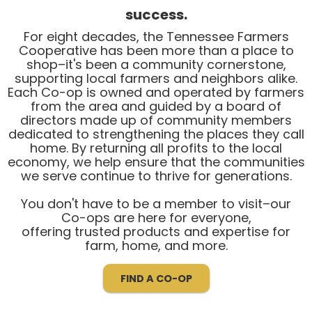
success.
For eight decades, the Tennessee Farmers
Cooperative has been more than a place to
shop–it's been a community cornerstone,
supporting local farmers and neighbors alike.
Each Co-op is owned and operated by farmers
from the area and guided by a board of
directors made up of community members
dedicated to strengthening the places they call
home. By returning all profits to the local
economy, we help ensure that the communities
we serve continue to thrive for generations.
You don't have to be a member to visit–our
Co-ops are here for everyone,
offering trusted products and expertise for
farm, home, and more.
FIND A CO-OP