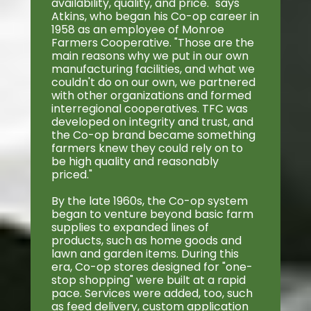
availability, quality, and price." says
Atkins, who began his Co-op career in
1958 as an employee of Monroe
Farmers Cooperative. "Those are the
main reasons why we put in our own
manufacturing facilities, and what we
couldn't do on our own, we partnered
with other organizations and formed
interregional cooperatives. TFC was
developed on integrity and trust, and
the Co-op brand became something
farmers knew they could rely on to
be high quality and reasonably
priced."
By the late 1960s, the Co-op system
began to venture beyond basic farm
supplies to expanded lines of
products, such as home goods and
lawn and garden items. During this
era, Co-op stores designed for "one-
stop shopping" were built at a rapid
pace. Services were added, too, such
as feed delivery, custom application