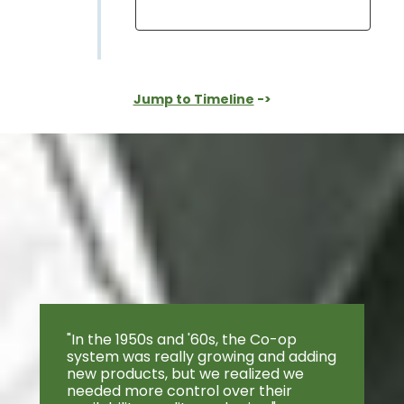
Jump to Timeline
->
"In the 1950s and '60s, the Co-op
system was really growing and adding
new products, but we realized we
needed more control over their