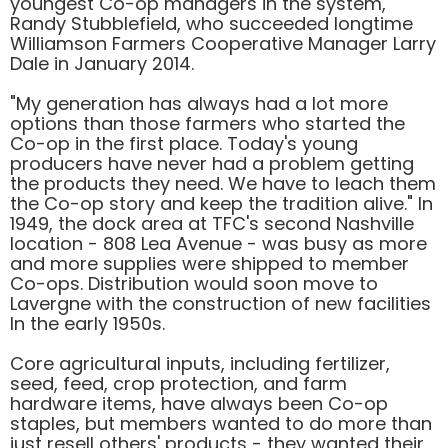
youngest Co-op managers in the system,
Randy Stubblefield, who succeeded longtime
Williamson Farmers Cooperative Manager Larry
Dale in January 2014.
"My generation has always had a lot more
options than those farmers who started the
Co-op in the first place. Today's young
producers have never had a problem getting
the products they need. We have to leach them
the Co-op story and keep the tradition alive." In
1949, the dock area at TFC's second Nashville
location - 808 Lea Avenue - was busy as more
and more supplies were shipped to member
Co-ops. Distribution would soon move to
Lavergne with the construction of new facilities
In the early 1950s.
Core agricultural inputs, including fertilizer,
seed, feed, crop protection, and farm
hardware items, have always been Co-op
staples, but members wanted to do more than
just resell others' products - they wanted their