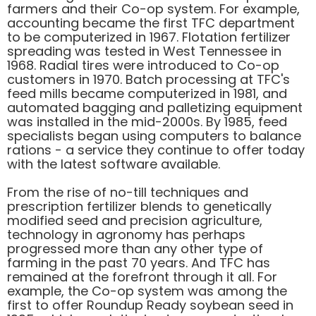
farmers and their Co-op system. For example,
accounting became the first TFC department
to be computerized in 1967. Flotation fertilizer
spreading was tested in West Tennessee in
1968. Radial tires were introduced to Co-op
customers in 1970. Batch processing at TFC's
feed mills became computerized in 1981, and
automated bagging and palletizing equipment
was installed in the mid-2000s. By 1985, feed
specialists began using computers to balance
rations - a service they continue to offer today
with the latest software available.
From the rise of no-till techniques and
prescription fertilizer blends to genetically
modified seed and precision agriculture,
technology in agronomy has perhaps
progressed more than any other type of
farming in the past 70 years. And TFC has
remained at the forefront through it all. For
example, the Co-op system was among the
first to offer Roundup Ready soybean seed in