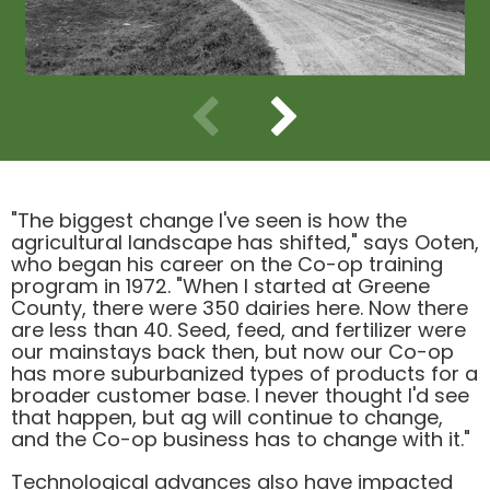
Use previous and next arrow keys to navigate.
"The biggest change l've seen is how the
agricultural landscape has shifted," says Ooten,
who began his career on the Co-op training
program in 1972. "When I started at Greene
County, there were 350 dairies here. Now there
are less than 40. Seed, feed, and fertilizer were
our mainstays back then, but now our Co-op
has more suburbanized types of products for a
broader customer base. I never thought I'd see
that happen, but ag will continue to change,
and the Co-op business has to change with it."
Technological advances also have impacted