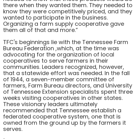
there when they wanted them. They needed to
know they were competitively priced, and they
wanted to participate in the business.
Organizing a farm supply cooperative gave
them all of that and more.”
TFC's beginnings lie with the Tennessee Farm
Bureau Federation ,which, at the time was
advocating for the organization of local
cooperatives to serve farmers in their
communities. Leaders recognized, however,
that a statewide effort was needed. In the fall
of 1944, a seven-member committee of
farmers, Farm Bureau directors, and University
of Tennessee Extension specialists spent three
weeks visiting cooperatives in other states.
These visionary leaders ultimately
recommended that Tennessee establish a
federated cooperative system, one that is
owned from the ground up by the farmers it
serves.