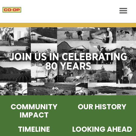
COMMUNITY
OUR HISTORY
IMPACT
TIMELINE
LOOKING AHEAD