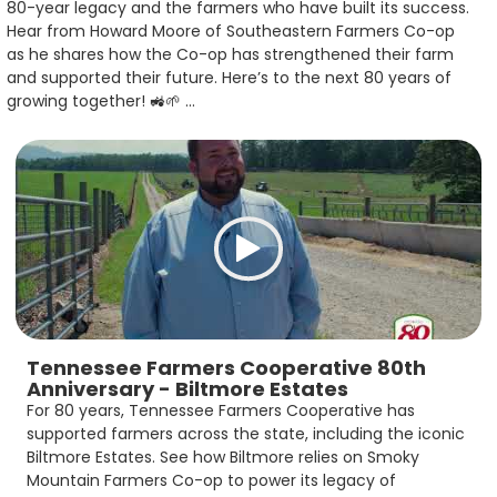
80-year legacy and the farmers who have built its success.
Hear from Howard Moore of Southeastern Farmers Co-op
as he shares how the Co-op has strengthened their farm
and supported their future. Here’s to the next 80 years of
growing together! 🚜🌱 ...
Tennessee Farmers Cooperative 80th
Anniversary - Biltmore Estates
For 80 years, Tennessee Farmers Cooperative has
supported farmers across the state, including the iconic
Biltmore Estates. See how Biltmore relies on Smoky
Mountain Farmers Co-op to power its legacy of