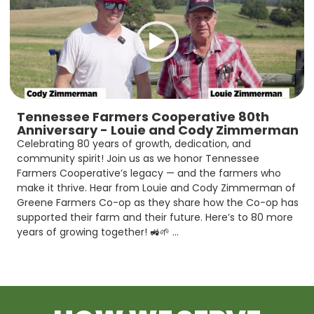
Tennessee Farmers Cooperative 80th
Anniversary - Louie and Cody Zimmerman
Celebrating 80 years of growth, dedication, and
community spirit! Join us as we honor Tennessee
Farmers Cooperative’s legacy — and the farmers who
make it thrive. Hear from Louie and Cody Zimmerman of
Greene Farmers Co-op as they share how the Co-op has
supported their farm and their future. Here’s to 80 more
years of growing together! 🚜🌱 ...