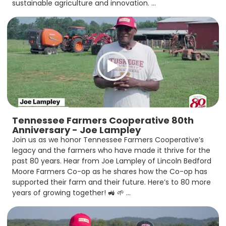
sustainable agriculture and innovation. ...
Tennessee Farmers Cooperative 80th
Anniversary - Joe Lampley
Join us as we honor Tennessee Farmers Cooperative’s
legacy and the farmers who have made it thrive for the
past 80 years. Hear from Joe Lampley of Lincoln Bedford
Moore Farmers Co-op as he shares how the Co-op has
supported their farm and their future. Here’s to 80 more
years of growing together! 🚜 🌱 ...