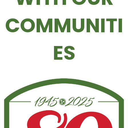
COMMUNITI
ES