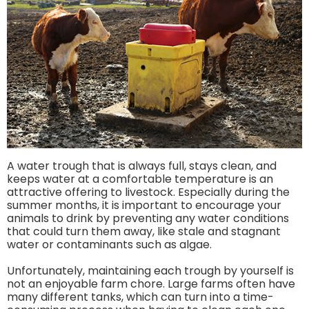
A water trough that is always full, stays clean, and
keeps water at a comfortable temperature is an
attractive offering to livestock. Especially during the
summer months, it is important to encourage your
animals to drink by preventing any water conditions
that could turn them away, like stale and stagnant
water or contaminants such as algae.
Unfortunately, maintaining each trough by yourself is
not an enjoyable farm chore. Large farms often have
many different tanks, which can turn into a time-