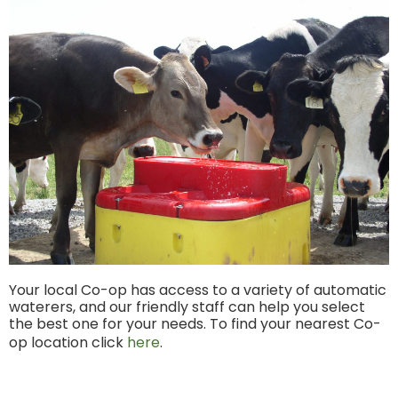
Your local Co-op has access to a variety of automatic
waterers, and our friendly staff can help you select
the best one for your needs. To find your nearest Co-
op location click
here
.