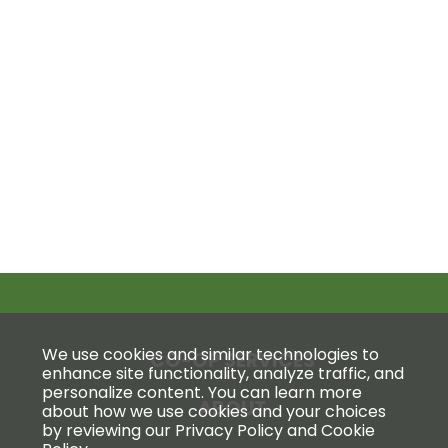
We use cookies and similar technologies to
CO-OP SERVICES
enhance site functionality, analyze traffic, and
personalize content. You can learn more
ABOUT
about how we use cookies and your choices
by reviewing our Privacy Policy and Cookie