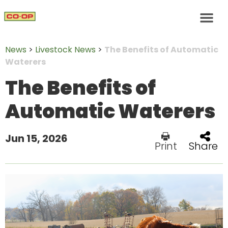
News
>
Livestock News
>
The Benefits of Automatic
Waterers
The Benefits of
Automatic Waterers
Jun 15, 2026
Print
Share