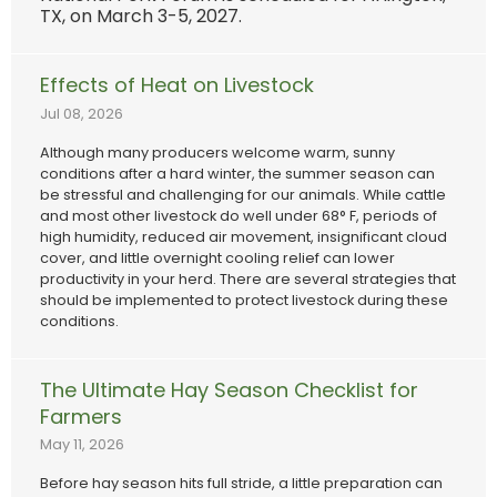
TX, on March 3-5, 2027.
Effects of Heat on Livestock
Jul 08, 2026
Although many producers welcome warm, sunny
conditions after a hard winter, the summer season can
be stressful and challenging for our animals. While cattle
and most other livestock do well under 68° F, periods of
high humidity, reduced air movement, insignificant cloud
cover, and little overnight cooling relief can lower
productivity in your herd. There are several strategies that
should be implemented to protect livestock during these
conditions.
The Ultimate Hay Season Checklist for
Farmers
May 11, 2026
Before hay season hits full stride, a little preparation can