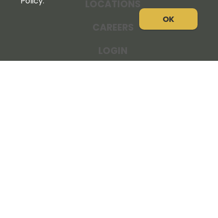
Policy.
LOCATIONS
OK
CAREERS
LOGIN
NEWS
THE COOPERATOR
STORE RESOURCES
LEGAL NOTICE
PRIVACY POLICY
SITE MAP