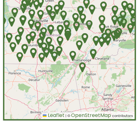
Leaflet
OpenStreetMap
|
©
contributors