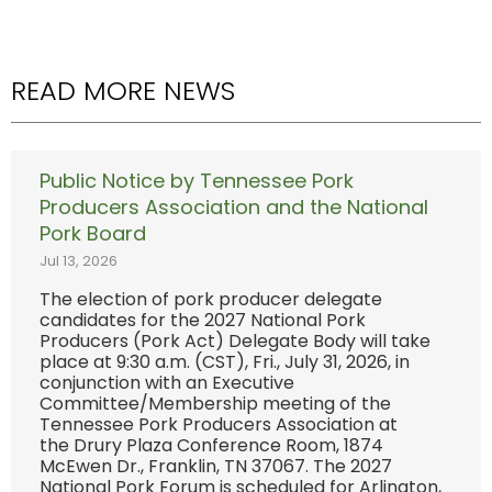
READ MORE NEWS
Public Notice by Tennessee Pork
Producers Association and the National
Pork Board
Jul 13, 2026
The election of pork producer delegate
candidates for the 2027 National Pork
Producers (Pork Act) Delegate Body will take
place at 9:30 a.m. (CST), Fri., July 31, 2026, in
conjunction with an Executive
Committee/Membership meeting of the
Tennessee Pork Producers Association at
the Drury Plaza Conference Room, 1874
McEwen Dr., Franklin, TN 37067. The 2027
National Pork Forum is scheduled for Arlington,