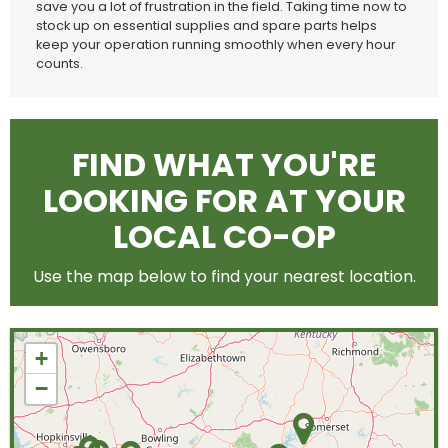
save you a lot of frustration in the field. Taking time now to
stock up on essential supplies and spare parts helps
keep your operation running smoothly when every hour
counts.
FIND WHAT YOU'RE
LOOKING FOR AT YOUR
LOCAL CO-OP
Use the map below to find your nearest location.
+
−