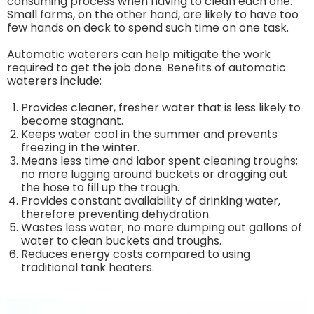
consuming process when having to clean each one.
Small farms, on the other hand, are likely to have too
few hands on deck to spend such time on one task.
Automatic waterers can help mitigate the work
required to get the job done. Benefits of automatic
waterers include:
Provides cleaner, fresher water that is less likely to
become stagnant.
Keeps water cool in the summer and prevents
freezing in the winter.
Means less time and labor spent cleaning troughs;
no more lugging around buckets or dragging out
the hose to fill up the trough.
Provides constant availability of drinking water,
therefore preventing dehydration.
Wastes less water; no more dumping out gallons of
water to clean buckets and troughs.
Reduces energy costs compared to using
traditional tank heaters.