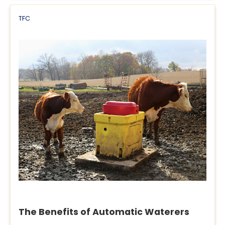
TFC
The Benefits of Automatic Waterers