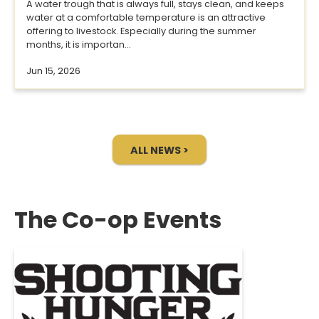
A water trough that is always full, stays clean, and keeps
water at a comfortable temperature is an attractive
offering to livestock. Especially during the summer
months, it is importan...
Jun 15, 2026
ALL NEWS >
The Co-op Events