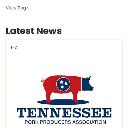
View Tag>
Latest News
TFC