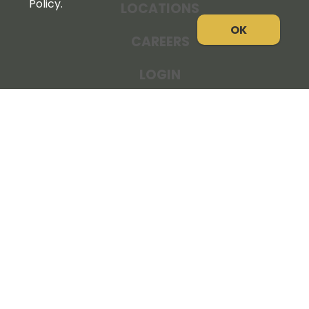
Policy.
LOCATIONS
OK
CAREERS
LOGIN
NEWS
THE COOPERATOR
STORE RESOURCES
LEGAL NOTICE
PRIVACY POLICY
SITE MAP