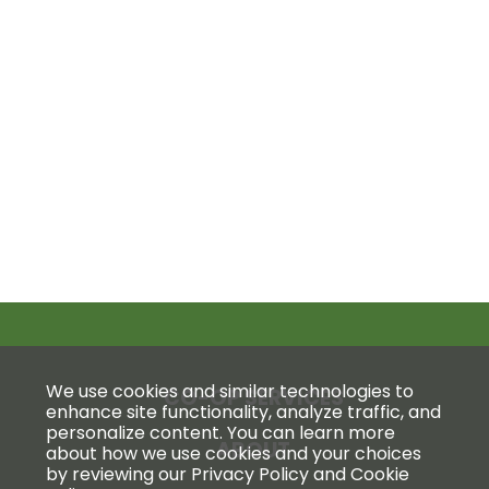
We use cookies and similar technologies to
CO-OP SERVICES
enhance site functionality, analyze traffic, and
personalize content. You can learn more
ABOUT
about how we use cookies and your choices
by reviewing our Privacy Policy and Cookie