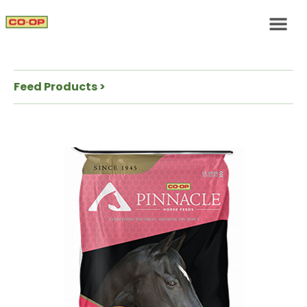
Feed Products >