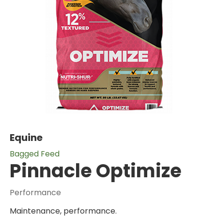
Equine
Bagged Feed
Pinnacle Optimize
Performance
Maintenance, performance.