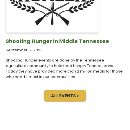
Shooting Hunger in Middle Tennessee
September 17, 2026
Shooting Hunger events are done by the Tennessee
agriculture community to help feed hungry Tenneeseans.
Today they have provided more than 2 million meals for those
who need it most in our communities.
ALL EVENTS >