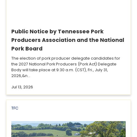
Public Notice by Tennessee Pork
Producers Association and the National
Pork Board
The election of pork producer delegate candidates for
the 2027 National Pork Producers (Pork Act) Delegate
Body will take place at 9:30 a.m. (CST), Fri., July 31,
2026,&n...
Jul 13, 2026
TFC