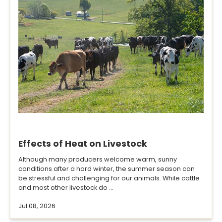
Effects of Heat on Livestock
Although many producers welcome warm, sunny
conditions after a hard winter, the summer season can
be stressful and challenging for our animals. While cattle
and most other livestock do ...
Jul 08, 2026