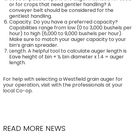
or for crops that need gentler handling? A
conveyer belt should be considered for the
gentlest handling.
Capacity. Do you have a preferred capacity?
Capabilities range from low (0 to 3,000 bushels per
hour) to high (6,000 to 9,000 bushels per hour).
Make sure to match your auger capacity to your
bin’s grain spreader.
Length. A helpful tool to calculate auger length is
Eave height of bin + ½ bin diameter x 1.4 = auger
length.
For help with selecting a Westfield grain auger for
your operation, visit with the professionals at your
local Co-op.
READ MORE NEWS