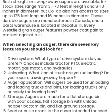
Both straight or swing-away augers are available. In-
stock sizes range from 31-73 feet in length and 8-10
inches in diameter, but Co-op also has access to sizes
up to 125 feet long and 16 inches in diameter. These
durable augers are manufactured in Canada, and a
parts warehouse is located in Decatur, Ill. Every
Westfield grain auger features powder coat pain to
protect against rust.
When selecting an auger, there are seven key
features you should look for:
Drive system. What type of drive system do you
prefer? Choices include tractor PTO, electric
motor, gas motor, and hydraulics
Unloading. What kind of truck are you unloading? Do
you require a swing-away hopper?
Auger application. Will augers be used for unloading
and loading trucks and bins, for loading trucks only,
or solely for loading bins?
Storage. Augers are made for a flat storage bin
with door access, flat storage bin with unload,
hopper bottom bin, and flat ground storage.
Seed or pulse crops. Is the auger intended for seed