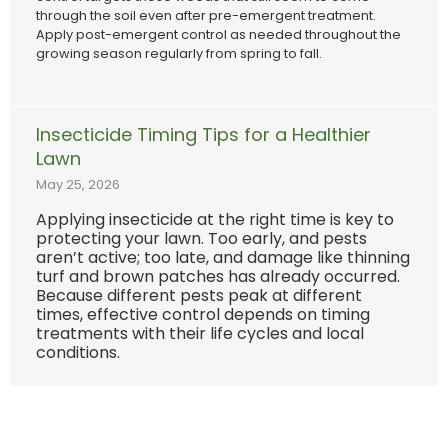
through the soil even after pre-emergent treatment.
Apply post-emergent control as needed throughout the
growing season regularly from spring to fall.
Insecticide Timing Tips for a Healthier
Lawn
May 25, 2026
Applying insecticide at the right time is key to
protecting your lawn. Too early, and pests
aren’t active; too late, and damage like thinning
turf and brown patches has already occurred.
Because different pests peak at different
times, effective control depends on timing
treatments with their life cycles and local
conditions.