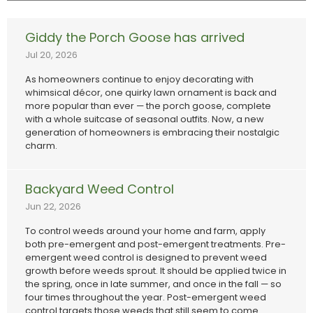
Giddy the Porch Goose has arrived
Jul 20, 2026
As homeowners continue to enjoy decorating with
whimsical décor, one quirky lawn ornament is back and
more popular than ever — the porch goose, complete
with a whole suitcase of seasonal outfits. Now, a new
generation of homeowners is embracing their nostalgic
charm.
Backyard Weed Control
Jun 22, 2026
To control weeds around your home and farm, apply
both pre-emergent and post-emergent treatments. Pre-
emergent weed control is designed to prevent weed
growth before weeds sprout. It should be applied twice in
the spring, once in late summer, and once in the fall — so
four times throughout the year. Post-emergent weed
control targets those weeds that still seem to come