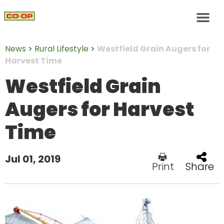
News
>
Rural Lifestyle
>
Westfield Grain Augers for
Harvest Time
Westfield Grain
Augers for Harvest
Time
Jul 01, 2019
Print
Share