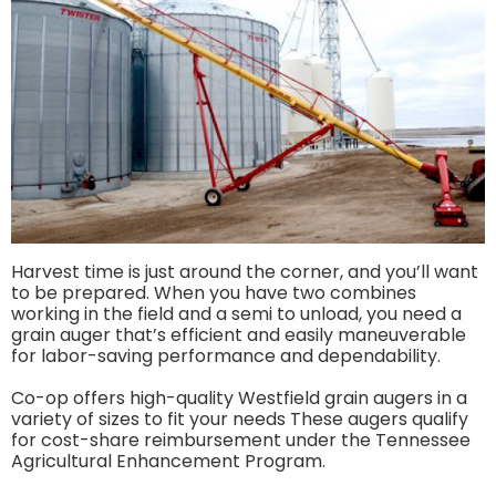
Harvest time is just around the corner, and you’ll want
to be prepared. When you have two combines
working in the field and a semi to unload, you need a
grain auger that’s efficient and easily maneuverable
for labor-saving performance and dependability.
Co-op offers high-quality Westfield grain augers in a
variety of sizes to fit your needs These augers qualify
for cost-share reimbursement under the Tennessee
Agricultural Enhancement Program.