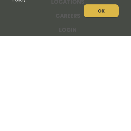
LOCATIONS
OK
CAREERS
LOGIN
NEWS
THE COOPERATOR
STORE RESOURCES
LEGAL NOTICE
PRIVACY POLICY
SITE MAP