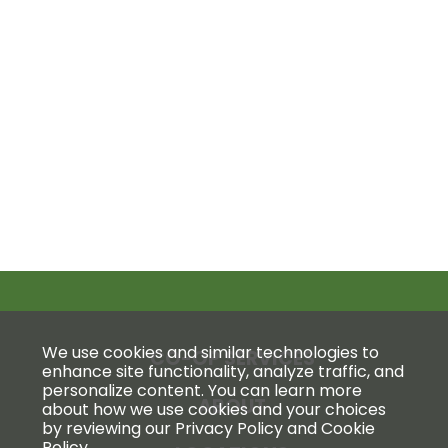
We use cookies and similar technologies to
CO-OP SERVICES
enhance site functionality, analyze traffic, and
personalize content. You can learn more
ABOUT
about how we use cookies and your choices
by reviewing our Privacy Policy and Cookie
Policy.