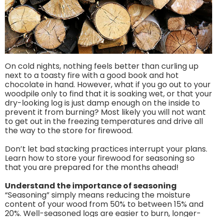
On cold nights, nothing feels better than curling up
next to a toasty fire with a good book and hot
chocolate in hand. However, what if you go out to your
woodpile only to find that it is soaking wet, or that your
dry-looking log is just damp enough on the inside to
prevent it from burning? Most likely you will not want
to get out in the freezing temperatures and drive all
the way to the store for firewood.
Don’t let bad stacking practices interrupt your plans.
Learn how to store your firewood for seasoning so
that you are prepared for the months ahead!
Understand the importance of seasoning
“Seasoning” simply means reducing the moisture
content of your wood from 50% to between 15% and
20%. Well-seasoned logs are easier to burn, longer-