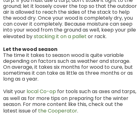
tarp. If you must use a tarp, don’t stake it tight to the
ground; let it loosely cover the top so that the outdoor
air is allowed to reach the sides of the stack to help
the wood dry. Once your wood is completely dry, you
can cover it completely. Because moisture can seep
into your wood from the ground as well, keep your pile
elevated by
stacking it on a pallet
or rack.
Let the wood season
The time it takes to season wood is quite variable
depending on factors such as weather and storage.
On average, it takes six months for wood to cure, but
sometimes it can take as little as three months or as
long as a year.
Visit your
local Co-op
for tools such as axes and tarps,
as well as for more tips on preparing for the winter
season. For more content like this, check out the
latest issue of
the Cooperator
.