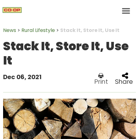
News
>
Rural Lifestyle
>
Stack It, Store It, Use It
Stack It, Store It, Use
It
Dec 06, 2021
Print
Share