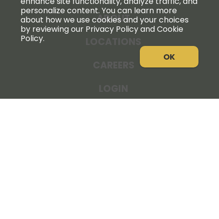
enhance site functionality, analyze traffic, and
personalize content. You can learn more
ABOUT
about how we use cookies and your choices
by reviewing our Privacy Policy and Cookie
Policy.
LOCATIONS
OK
CAREERS
LOGIN
NEWS
THE COOPERATOR
STORE RESOURCES
LEGAL NOTICE
PRIVACY POLICY
SITE MAP