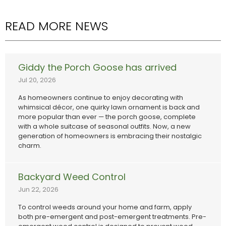
READ MORE NEWS
Giddy the Porch Goose has arrived
Jul 20, 2026
As homeowners continue to enjoy decorating with
whimsical décor, one quirky lawn ornament is back and
more popular than ever — the porch goose, complete
with a whole suitcase of seasonal outfits. Now, a new
generation of homeowners is embracing their nostalgic
charm.
Backyard Weed Control
Jun 22, 2026
To control weeds around your home and farm, apply
both pre-emergent and post-emergent treatments. Pre-