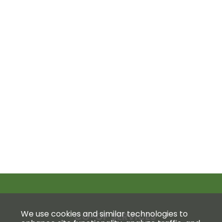
We use cookies and similar technologies to
CO-OP SERVICES