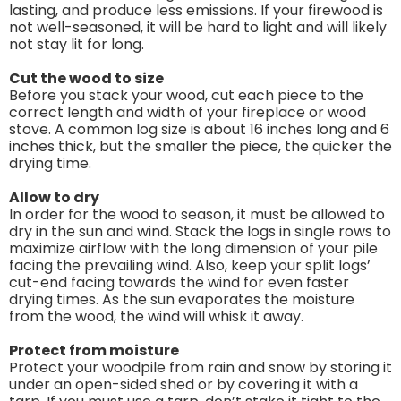
lasting, and produce less emissions. If your firewood is
not well-seasoned, it will be hard to light and will likely
not stay lit for long.
Cut the wood to size
Before you stack your wood, cut each piece to the
correct length and width of your fireplace or wood
stove. A common log size is about 16 inches long and 6
inches thick, but the smaller the piece, the quicker the
drying time.
Allow to dry
In order for the wood to season, it must be allowed to
dry in the sun and wind. Stack the logs in single rows to
maximize airflow with the long dimension of your pile
facing the prevailing wind. Also, keep your split logs’
cut-end facing towards the wind for even faster
drying times. As the sun evaporates the moisture
from the wood, the wind will whisk it away.
Protect from moisture
Protect your woodpile from rain and snow by storing it
under an open-sided shed or by covering it with a