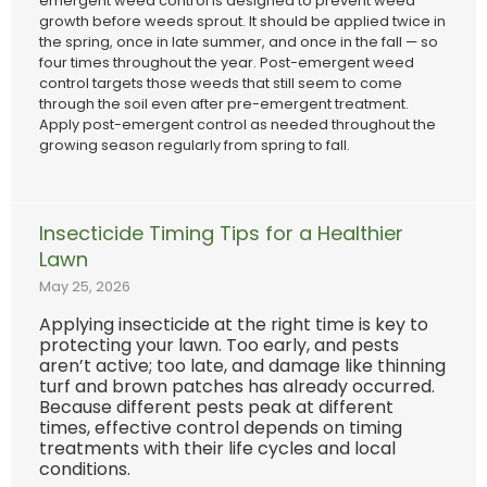
emergent weed control is designed to prevent weed
growth before weeds sprout. It should be applied twice in
the spring, once in late summer, and once in the fall — so
four times throughout the year. Post-emergent weed
control targets those weeds that still seem to come
through the soil even after pre-emergent treatment.
Apply post-emergent control as needed throughout the
growing season regularly from spring to fall.
Insecticide Timing Tips for a Healthier
Lawn
May 25, 2026
Applying insecticide at the right time is key to
protecting your lawn. Too early, and pests
aren’t active; too late, and damage like thinning
turf and brown patches has already occurred.
Because different pests peak at different
times, effective control depends on timing
treatments with their life cycles and local
conditions.