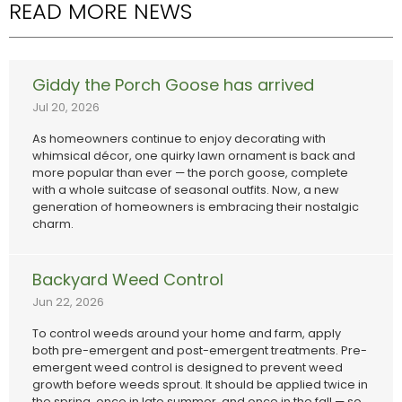
READ MORE NEWS
Giddy the Porch Goose has arrived
Jul 20, 2026
As homeowners continue to enjoy decorating with
whimsical décor, one quirky lawn ornament is back and
more popular than ever — the porch goose, complete
with a whole suitcase of seasonal outfits. Now, a new
generation of homeowners is embracing their nostalgic
charm.
Backyard Weed Control
Jun 22, 2026
To control weeds around your home and farm, apply
both pre-emergent and post-emergent treatments. Pre-
emergent weed control is designed to prevent weed
growth before weeds sprout. It should be applied twice in
the spring, once in late summer, and once in the fall — so