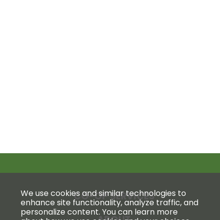
We use cookies and similar technologies to
CO-OP SERVICES
enhance site functionality, analyze traffic, and
personalize content. You can learn more
ABOUT