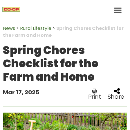
News
>
Rural Lifestyle
>
Spring Chores Checklist for
the Farm and Home
Spring Chores
Checklist for the
Farm and Home
Mar 17, 2025
Print
Share