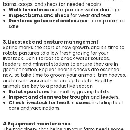
barns, coops, and sheds for needed repairs.
Walk fence lines
and repair any winter damage.
Inspect barns and sheds
for wear and tear.
Reinforce gates and enclosures
to keep animals
safe.
3. Livestock and pasture management
Spring marks the start of new growth, and it's time to
rotate pastures to allow fresh grazing for your
livestock. Don’t forget to check water sources,
feeders, and mineral stations to ensure they are in
good condition. Regular health checks are essential
now, so take time to groom your animals, trim hooves,
and ensure vaccinations are up to date. Healthy
animals are key to a productive season.
Rotate pastures
for healthy grazing habits.
Inspect and clean water troughs
and feeders.
Check livestock for health issues
, including hoof
care and vaccinations.
4. Equipment maintenance
The machinery that helps run your farm needs some