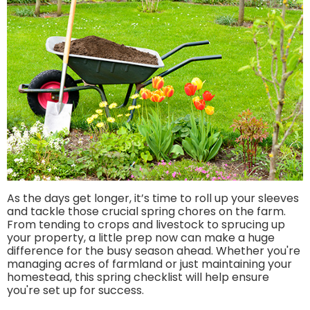
As the days get longer, it’s time to roll up your sleeves
and tackle those crucial spring chores on the farm.
From tending to crops and livestock to sprucing up
your property, a little prep now can make a huge
difference for the busy season ahead. Whether you're
managing acres of farmland or just maintaining your
homestead, this spring checklist will help ensure
you're set up for success.