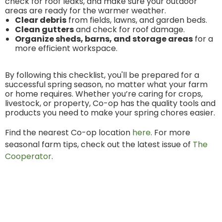
check for roof leaks, and make sure your outdoor
areas are ready for the warmer weather.
Clear debris
from fields, lawns, and garden beds.
Clean gutters
and check for roof damage.
Organize sheds, barns, and storage areas
for a
more efficient workspace.
By following this checklist, you'll be prepared for a
successful spring season, no matter what your farm
or home requires. Whether you’re caring for crops,
livestock, or property, Co-op has the quality tools and
products you need to make your spring chores easier.
Find the nearest Co-op location
here
. For more
seasonal farm tips, check out the latest issue of
The
Cooperator
.