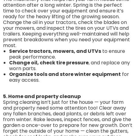
attention after a long winter. Spring is the perfect
time to check over your equipment and ensure it’s
ready for the heavy lifting of the growing season.
Change the oil in your tractors, check the blades on
your mowers, and inspect the tires on your UTVs and
trailers. Keeping everything well-maintained will help
prevent breakdowns when you need your equipment
most.
Service tractors, mowers, and UTVs
to ensure
peak performance.
Change oil, check tire pressure
, and replace any
worn parts.
Organize tools and store winter equipment
for
easy access.
5. Home and property cleanup
Spring cleaning isn’t just for the house — your farm
and property need some attention too! Clear away
any fallen branches, dead plants, or debris left over
from winter. Rake leaves, inspect fences, and give the
garden a once-over to prepare for new growth. Don’t
forget the outside of your home — clean the gutters,