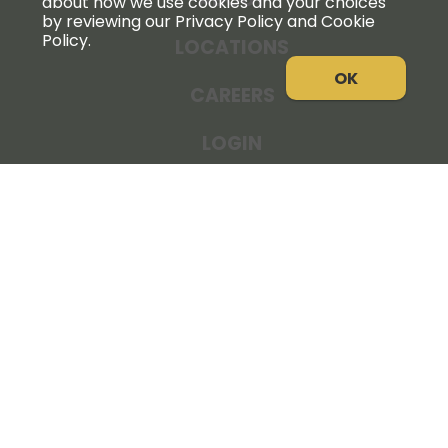
about how we use cookies and your choices
by reviewing our Privacy Policy and Cookie
Policy.
LOCATIONS
OK
CAREERS
LOGIN
NEWS
THE COOPERATOR
STORE RESOURCES
LEGAL NOTICE
PRIVACY POLICY
SITE MAP