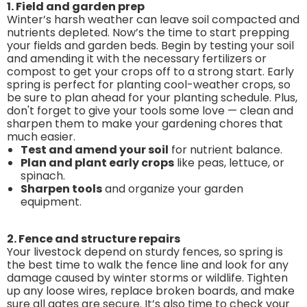
1. Field and garden prep
Winter’s harsh weather can leave soil compacted and
nutrients depleted. Now’s the time to start prepping
your fields and garden beds. Begin by testing your soil
and amending it with the necessary fertilizers or
compost to get your crops off to a strong start. Early
spring is perfect for planting cool-weather crops, so
be sure to plan ahead for your planting schedule. Plus,
don't forget to give your tools some love — clean and
sharpen them to make your gardening chores that
much easier.
Test and amend your soil
for nutrient balance.
Plan and plant early crops
like peas, lettuce, or
spinach.
Sharpen tools
and organize your garden
equipment.
2. Fence and structure repairs
Your livestock depend on sturdy fences, so spring is
the best time to walk the fence line and look for any
damage caused by winter storms or wildlife. Tighten
up any loose wires, replace broken boards, and make
sure all gates are secure. It’s also time to check your