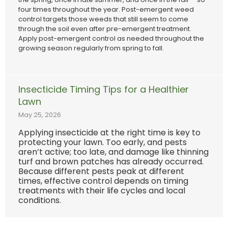
four times throughout the year. Post-emergent weed
control targets those weeds that still seem to come
through the soil even after pre-emergent treatment.
Apply post-emergent control as needed throughout the
growing season regularly from spring to fall.
Insecticide Timing Tips for a Healthier
Lawn
May 25, 2026
Applying insecticide at the right time is key to
protecting your lawn. Too early, and pests
aren’t active; too late, and damage like thinning
turf and brown patches has already occurred.
Because different pests peak at different
times, effective control depends on timing
treatments with their life cycles and local
conditions.