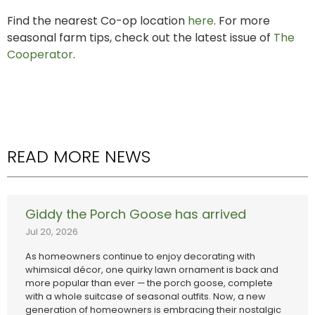
Find the nearest Co-op location
here
. For more
seasonal farm tips, check out the latest issue of
The
Cooperator
.
READ MORE NEWS
Giddy the Porch Goose has arrived
Jul 20, 2026
As homeowners continue to enjoy decorating with
whimsical décor, one quirky lawn ornament is back and
more popular than ever — the porch goose, complete
with a whole suitcase of seasonal outfits. Now, a new
generation of homeowners is embracing their nostalgic