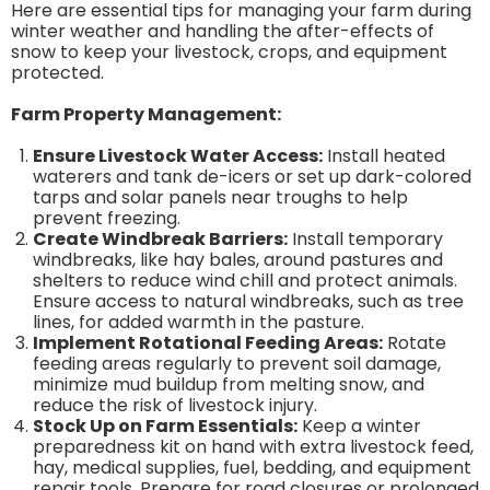
Here are essential tips for managing your farm during
winter weather and handling the after-effects of
snow to keep your livestock, crops, and equipment
protected.
Farm Property Management:
Ensure Livestock Water Access:
Install heated
waterers and tank de-icers or set up dark-colored
tarps and solar panels near troughs to help
prevent freezing.
Create Windbreak Barriers:
Install temporary
windbreaks, like hay bales, around pastures and
shelters to reduce wind chill and protect animals.
Ensure access to natural windbreaks, such as tree
lines, for added warmth in the pasture.
Implement Rotational Feeding Areas:
Rotate
feeding areas regularly to prevent soil damage,
minimize mud buildup from melting snow, and
reduce the risk of livestock injury.
Stock Up on Farm Essentials:
Keep a winter
preparedness kit on hand with extra livestock feed,
hay, medical supplies, fuel, bedding, and equipment
repair tools. Prepare for road closures or prolonged