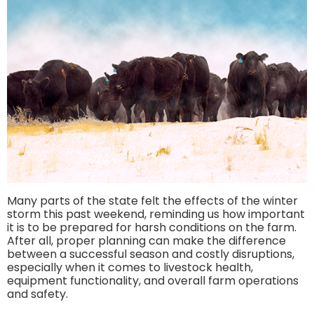
Many parts of the state felt the effects of the winter
storm this past weekend, reminding us how important
it is to be prepared for harsh conditions on the farm.
After all, proper planning can make the difference
between a successful season and costly disruptions,
especially when it comes to livestock health,
equipment functionality, and overall farm operations
and safety.