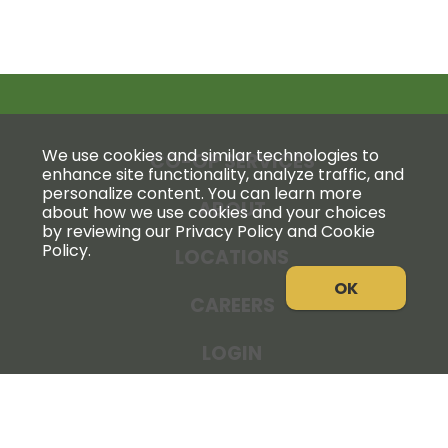
We use cookies and similar technologies to
CO-OP SERVICES
enhance site functionality, analyze traffic, and
personalize content. You can learn more
ABOUT
about how we use cookies and your choices
by reviewing our Privacy Policy and Cookie
Policy.
LOCATIONS
OK
CAREERS
LOGIN
NEWS