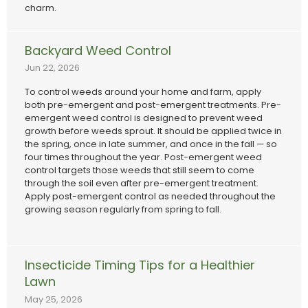
charm.
Backyard Weed Control
Jun 22, 2026
To control weeds around your home and farm, apply
both pre-emergent and post-emergent treatments. Pre-
emergent weed control is designed to prevent weed
growth before weeds sprout. It should be applied twice in
the spring, once in late summer, and once in the fall — so
four times throughout the year. Post-emergent weed
control targets those weeds that still seem to come
through the soil even after pre-emergent treatment.
Apply post-emergent control as needed throughout the
growing season regularly from spring to fall.
Insecticide Timing Tips for a Healthier
Lawn
May 25, 2026