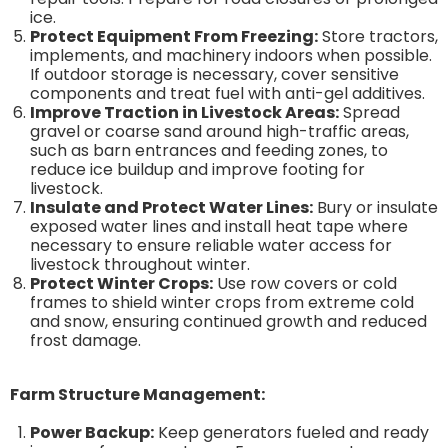
ice.
Protect Equipment From Freezing:
Store tractors,
implements, and machinery indoors when possible.
If outdoor storage is necessary, cover sensitive
components and treat fuel with anti-gel additives.
Improve Traction in Livestock Areas:
Spread
gravel or coarse sand around high-traffic areas,
such as barn entrances and feeding zones, to
reduce ice buildup and improve footing for
livestock.
Insulate and Protect Water Lines:
Bury or insulate
exposed water lines and install heat tape where
necessary to ensure reliable water access for
livestock throughout winter.
Protect Winter Crops:
Use row covers or cold
frames to shield winter crops from extreme cold
and snow, ensuring continued growth and reduced
frost damage.
Farm Structure Management:
Power Backup:
Keep generators fueled and ready