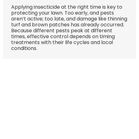
Applying insecticide at the right time is key to
protecting your lawn. Too early, and pests
aren’t active; too late, and damage like thinning
turf and brown patches has already occurred.
Because different pests peak at different
times, effective control depends on timing
treatments with their life cycles and local
conditions.