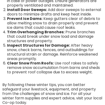
in case of power outages. Ensure generators are
properly ventilated and maintained.
Install Door Sweeps:
Add door sweeps to external
doors to minimize drafts and keep heat inside.
Prevent Ice Dams:
Keep gutters clear of debris to
allow melting snow to drain properly and prevent
ice dams that could cause roof leaks.
Trim Overhanging Branches:
Prune branches
that could break under snow load and damage
structures and property.
Inspect Structures for Damage:
After heavy
snow, check barns, fences, and outbuildings for
structural strain or damage. Reinforce weakened
areas promptly.
Clear Snow From Roofs:
Use roof rakes to safely
remove snow accumulation from barns and sheds
to prevent roof collapse due to excess weight.
By following these winter tips, you can better
safeguard your livestock, equipment, and property
from the challenges of snow and ice. For all your
winter farm supplies and expert advice, visit your local
Co-op today.