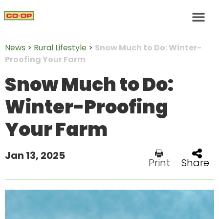
News
>
Rural Lifestyle
>
Snow Much to Do: Winter-
Proofing Your Farm
Snow Much to Do:
Winter-Proofing
Your Farm
Jan 13, 2025
Print
Share