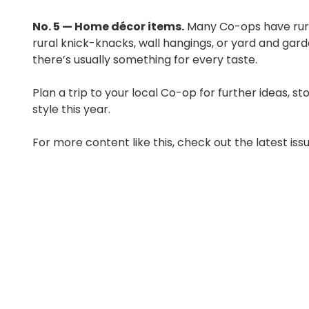
No. 5 — Home décor items.
Many Co-ops have rura
rural knick-knacks, wall hangings, or yard and garde
there’s usually something for every taste.
Plan a trip to your local Co-op for further ideas, 
style this year.
For more content like this, check out the latest iss