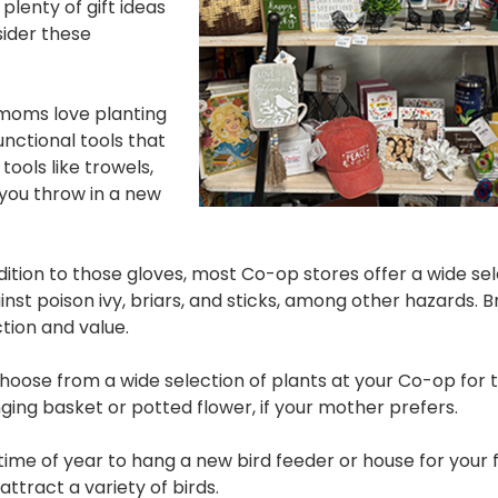
plenty of gift ideas
sider these
oms love planting
unctional tools that
ools like trowels,
 you throw in a new
dition to those gloves, most Co-op stores offer a wide sel
st poison ivy, briars, and sticks, among other hazards. 
ection and value.
oose from a wide selection of plants at your Co-op for 
ing basket or potted flower, if your mother prefers.
 time of year to hang a new bird feeder or house for your
 attract a variety of birds.