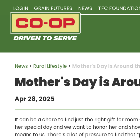
LOGIN
GRAIN FUTURES
NEWS
TFC FOUNDATIO
News
>
Rural Lifestyle
>
Mother's Day is Around t
Mother's Day is Aro
Apr 28, 2025
It can be a chore to find just the right gift for mom
her special day and we want to honor her and sh
means to us. There’s a lot of pressure to find that “p