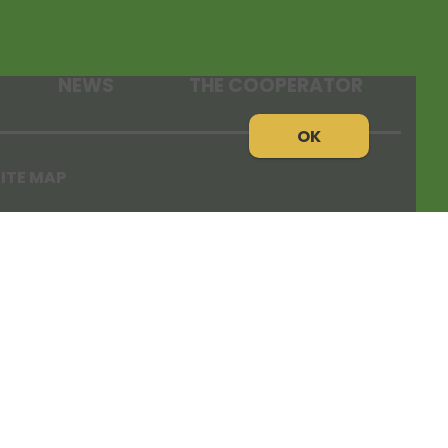
NEWS
THE COOPERATOR
OK
ITE MAP