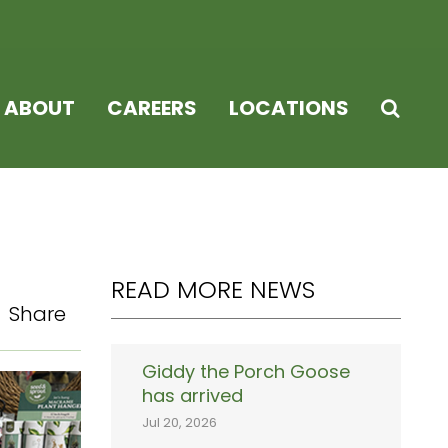
ABOUT
CAREERS
LOCATIONS
READ MORE NEWS
Share
Giddy the Porch Goose
has arrived
Jul 20, 2026