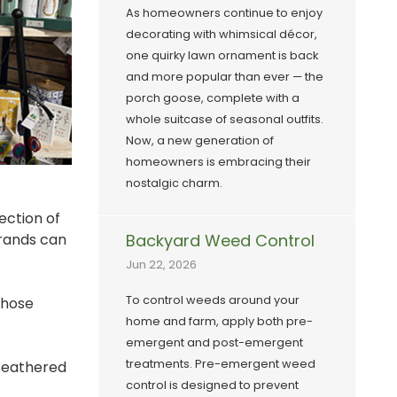
As homeowners continue to enjoy
decorating with whimsical décor,
one quirky lawn ornament is back
and more popular than ever — the
porch goose, complete with a
whole suitcase of seasonal outfits.
Now, a new generation of
homeowners is embracing their
nostalgic charm.
ection of
Brands can
Backyard Weed Control
Jun 22, 2026
To control weeds around your
those
home and farm, apply both pre-
emergent and post-emergent
treatments. Pre-emergent weed
 feathered
control is designed to prevent