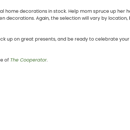
l home decorations in stock. Help mom spruce up her 
n decorations. Again, the selection will vary by location,
stock up on great presents, and be ready to celebrate you
ue of
The Cooperator
.