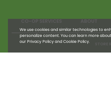
CO-OP SERVICES
ABOUT
We use cookies and similar technologies to enha
personalize content. You can learn more abou
our Privacy Policy and Cookie Policy.
STORE 