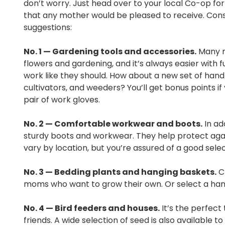
don’t worry. Just head over to your local Co-op for 
that any mother would be pleased to receive. Con
suggestions:
No. 1 — Gardening tools and accessories.
Many m
flowers and gardening, and it’s always easier with f
work like they should. How about a new set of hand t
cultivators, and weeders? You’ll get bonus points if
pair of work gloves.
No. 2 — Comfortable workwear and boots.
In ad
sturdy boots and workwear. They help protect again
vary by location, but you’re assured of a good sel
No. 3 — Bedding plants and hanging baskets.
Ch
moms who want to grow their own. Or select a hang
No. 4 — Bird feeders and houses.
It’s the perfect
friends. A wide selection of seed is also available to