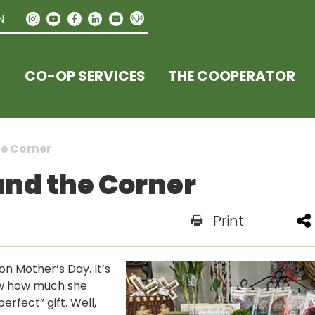
N
CO-OP SERVICES
THE COOPERATOR
he Corner
und the Corner
Print
 on Mother’s Day. It’s
ow how much she
erfect” gift. Well,