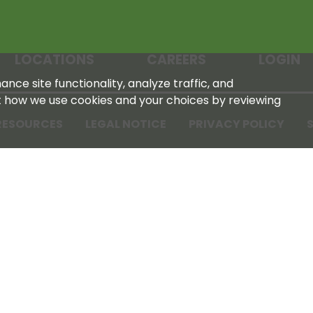
LOCATIONS
CAREERS
LOGIN
nce site functionality, analyze traffic, and
t how we use cookies and your choices by reviewing
RESOURCES
LEGAL NOTICE
PRIVACY POLICY
S
Tennessee Farmers Cooperative
180 Old Nashville Hwy
La Vergne, TN 37086‑1983