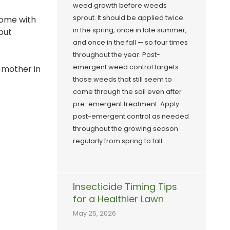
weed growth before weeds
sprout. It should be applied twice
home with
in the spring, once in late summer,
 but
and once in the fall — so four times
throughout the year. Post-
emergent weed control targets
r mother in
those weeds that still seem to
come through the soil even after
pre-emergent treatment. Apply
post-emergent control as needed
throughout the growing season
regularly from spring to fall.
Insecticide Timing Tips
for a Healthier Lawn
May 25, 2026