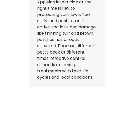
Applying insecticide at the
right time is key to
protecting your lawn. Too
early, and pests aren’t
active; too late, and damage
like thinning turf and brown
patches has already
occurred. Because different
pests peak at different
times, effective control
depends on timing
treatments with their life
cycles and local conditions.