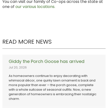
You can visit our family of Co-ops across the state at
one of
our various locations.
READ MORE NEWS
Giddy the Porch Goose has arrived
Jul 20, 2026
As homeowners continue to enjoy decorating with
whimsical décor, one quirky lawn ornament is back and
more popular than ever — the porch goose, complete
with a whole suitcase of seasonal outfits. Now, a new
generation of homeowners is embracing their nostalgic
charm.