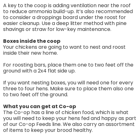
A key to the coop is adding ventilation near the roof
to reduce ammonia build-up. It’s also recommended
to consider a droppings board under the roost for
easier cleanup. Use a deep litter method with pine
shavings or straw for low-key maintenance.
Boxes inside the coop
Your chickens are going to want to nest and roost
inside their new home.
For roosting bars, place them one to two feet off the
ground with a 2x4 flat side up.
If you want nesting boxes, you will need one for every
three to four hens. Make sure to place them also one
to two feet off the ground.
What you can get at Co-op
The Co-op has a line of chicken food, which is what
you will need to keep your hens fed and happy as part
of our Co-op Feeds line. We also carry an assortment
of items to keep your brood healthy.