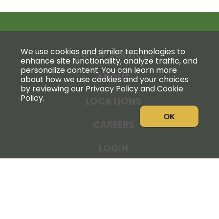
We use cookies and similar technologies to
CO-OP SERVICES
enhance site functionality, analyze traffic, and
personalize content. You can learn more
ABOUT
about how we use cookies and your choices
by reviewing our Privacy Policy and Cookie
Policy.
LOCATIONS
OK
CAREERS
LOGIN
NEWS
THE COOPERATOR