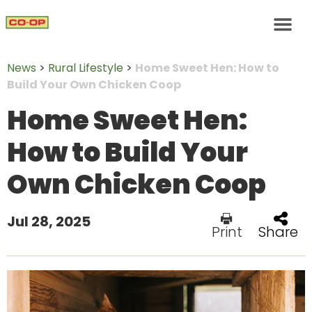
News
>
Rural Lifestyle
>
Home Sweet Hen: How to
Build Your Own Chicken Coop
Home Sweet Hen:
How to Build Your
Own Chicken Coop
Jul 28, 2025
Print
Share