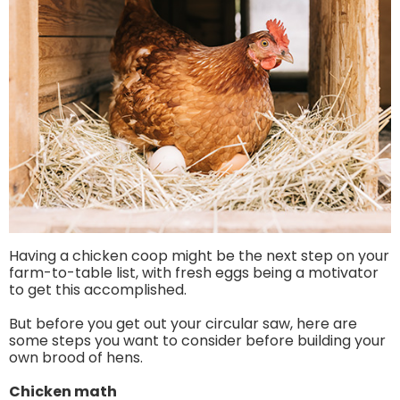
Having a chicken coop might be the next step on your
farm-to-table list, with fresh eggs being a motivator
to get this accomplished.
But before you get out your circular saw, here are
some steps you want to consider before building your
own brood of hens.
Chicken math