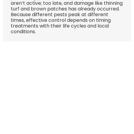
aren’t active; too late, and damage like thinning
turf and brown patches has already occurred.
Because different pests peak at different
times, effective control depends on timing
treatments with their life cycles and local
conditions.