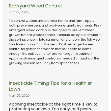
Backyard Weed Control
Jun 22, 2026
To control weeds around your home and farm, apply
both pre-emergent and post-emergent treatments. Pre-
emergent weed control is designed to prevent weed
growth before weeds sprout. It should be applied twice in
the spring, once in late summer, and once in the fall — so
four times throughout the year. Post-emergent weed
control targets those weeds that still seem to come
through the soil even after pre-emergent treatment.
Apply post-emergent control as needed throughout the
growing season regularly from spring to fall.
Insecticide Timing Tips for a Healthier
Lawn
May 25, 2026
Applying insecticide at the right time is key to
protecting your lawn. Too early, and pests