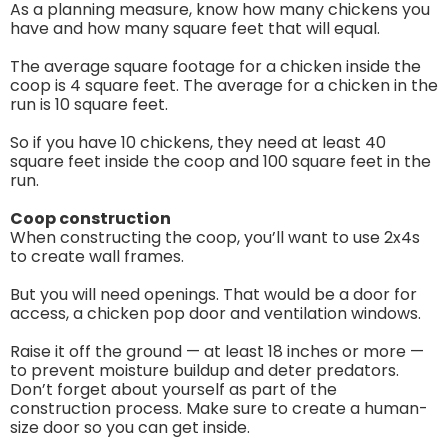
As a planning measure, know how many chickens you
have and how many square feet that will equal.
The average square footage for a chicken inside the
coop is 4 square feet. The average for a chicken in the
run is 10 square feet.
So if you have 10 chickens, they need at least 40
square feet inside the coop and 100 square feet in the
run.
Coop construction
When constructing the coop, you’ll want to use 2x4s
to create wall frames.
But you will need openings. That would be a door for
access, a chicken pop door and ventilation windows.
Raise it off the ground — at least 18 inches or more —
to prevent moisture buildup and deter predators.
Don’t forget about yourself as part of the
construction process. Make sure to create a human-
size door so you can get inside.