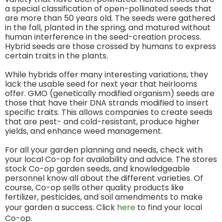
a special classification of open-pollinated seeds that
are more than 50 years old. The seeds were gathered
in the fall, planted in the spring, and matured without
human interference in the seed-creation process.
Hybrid seeds are those crossed by humans to express
certain traits in the plants.
While hybrids offer many interesting variations, they
lack the usable seed for next year that heirlooms
offer. GMO (genetically modified organism) seeds are
those that have their DNA strands modified to insert
specific traits. This allows companies to create seeds
that are pest- and cold-resistant, produce higher
yields, and enhance weed management.
For all your garden planning and needs, check with
your local Co-op for availability and advice. The stores
stock Co-op garden seeds, and knowledgeable
personnel know all about the different varieties. Of
course, Co-op sells other quality products like
fertilizer, pesticides, and soil amendments to make
your garden a success. Click
here
to find your local
Co-op.