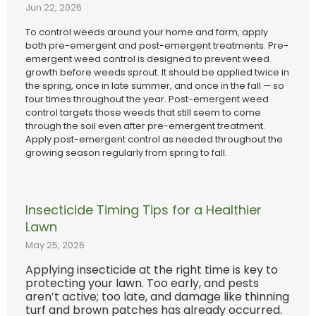
Jun 22, 2026
To control weeds around your home and farm, apply
both pre-emergent and post-emergent treatments. Pre-
emergent weed control is designed to prevent weed
growth before weeds sprout. It should be applied twice in
the spring, once in late summer, and once in the fall — so
four times throughout the year. Post-emergent weed
control targets those weeds that still seem to come
through the soil even after pre-emergent treatment.
Apply post-emergent control as needed throughout the
growing season regularly from spring to fall.
Insecticide Timing Tips for a Healthier
Lawn
May 25, 2026
Applying insecticide at the right time is key to
protecting your lawn. Too early, and pests
aren’t active; too late, and damage like thinning
turf and brown patches has already occurred.