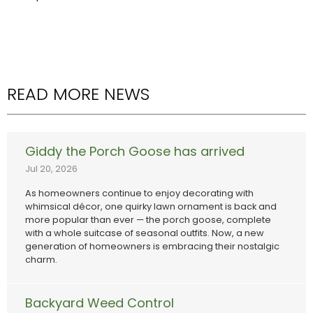
READ MORE NEWS
Giddy the Porch Goose has arrived
Jul 20, 2026
As homeowners continue to enjoy decorating with
whimsical décor, one quirky lawn ornament is back and
more popular than ever — the porch goose, complete
with a whole suitcase of seasonal outfits. Now, a new
generation of homeowners is embracing their nostalgic
charm.
Backyard Weed Control