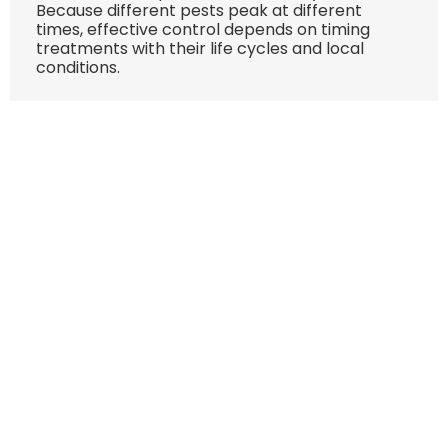
Because different pests peak at different
times, effective control depends on timing
treatments with their life cycles and local
conditions.