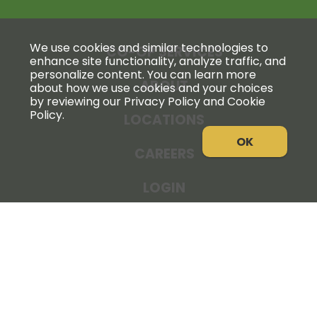
We use cookies and similar technologies to
CO-OP SERVICES
enhance site functionality, analyze traffic, and
personalize content. You can learn more
ABOUT
about how we use cookies and your choices
by reviewing our Privacy Policy and Cookie
Policy.
LOCATIONS
OK
CAREERS
LOGIN
NEWS
THE COOPERATOR