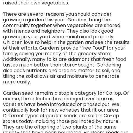
raised their own vegetables.
There are several reasons you should consider
growing a garden this year. Gardens bring the
community together when vegetables are shared
with friends and neighbors. They also look good
growing in your yard when maintained properly.
Children love to help in the garden and see the results
of their efforts. Gardens provide “free Food” for your
family, saving you money at the grocery store.
Additionally, many folks are adamant that fresh food
tastes much better than store-bought. Gardening
also adds nutrients and organic matter to soil, and
tilling the soil allows air and moisture to penetrate
more easily.
Garden seed remains a staple category for Co-op. Of
course, the selection has changed over time as
varieties have been introduced or phased out. We
continually look for new varieties that fit our area.
Different types of garden seeds are sold in Co-op
stores today, including those pollinated by nature.
They are the offspring of two plants of the same
variety that have been pollinated. Heirloom seeds are