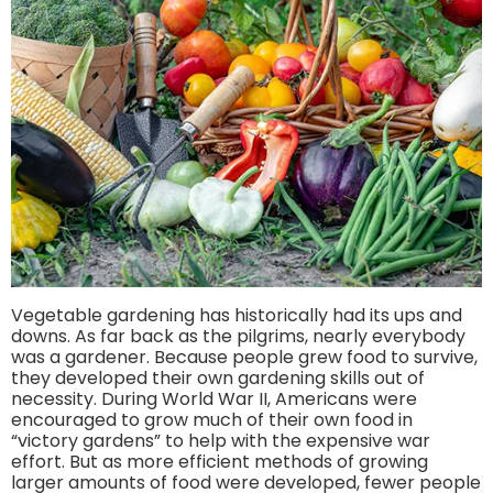
Vegetable gardening has historically had its ups and
downs. As far back as the pilgrims, nearly everybody
was a gardener. Because people grew food to survive,
they developed their own gardening skills out of
necessity. During World War II, Americans were
encouraged to grow much of their own food in
“victory gardens” to help with the expensive war
effort. But as more efficient methods of growing
larger amounts of food were developed, fewer people