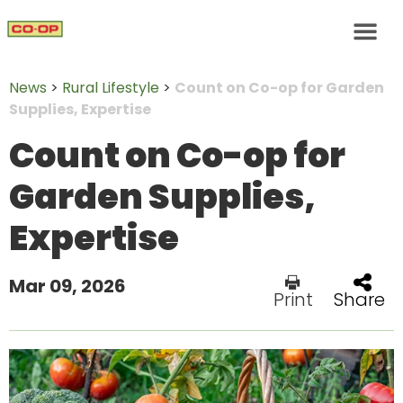
News
>
Rural Lifestyle
>
Count on Co-op for Garden
Supplies, Expertise
Count on Co-op for
Garden Supplies,
Expertise
Mar 09, 2026
Print
Share