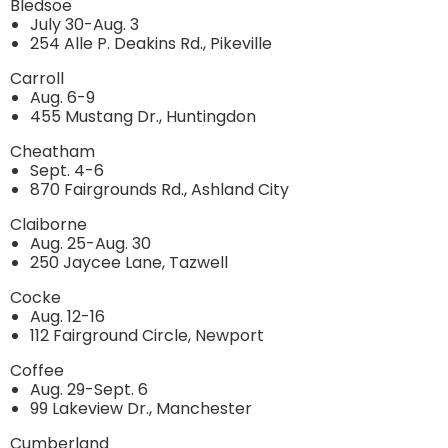
Bledsoe
July 30-Aug. 3
254 Alle P. Deakins Rd., Pikeville
Carroll
Aug. 6-9
455 Mustang Dr., Huntingdon
Cheatham
Sept. 4-6
870 Fairgrounds Rd., Ashland City
Claiborne
Aug. 25-Aug. 30
250 Jaycee Lane, Tazwell
Cocke
Aug. 12-16
112 Fairground Circle, Newport
Coffee
Aug. 29-Sept. 6
99 Lakeview Dr., Manchester
Cumberland