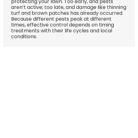
protecting your lawn. Too early, and pests
aren’t active; too late, and damage like thinning
turf and brown patches has already occurred.
Because different pests peak at different
times, effective control depends on timing
treatments with their life cycles and local
conditions.