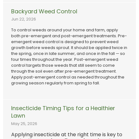
Backyard Weed Control
Jun 22, 2026
To control weeds around your home and farm, apply
both pre-emergent and post-emergent treatments. Pre-
emergent weed control is designed to prevent weed
growth before weeds sprout. It should be applied twice in
the spring, once in late summer, and once in the fall — so
four times throughout the year. Post-emergent weed
control targets those weeds that still seem to come
through the soil even after pre-emergent treatment.
Apply post-emergent control as needed throughout the
growing season regularly from spring to fall.
Insecticide Timing Tips for a Healthier
Lawn
May 25, 2026
Applying insecticide at the right time is key to