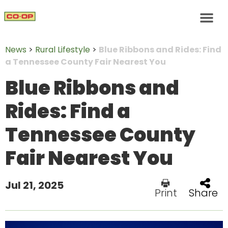
News
>
Rural Lifestyle
>
Blue Ribbons and Rides: Find
a Tennessee County Fair Nearest You
Blue Ribbons and
Rides: Find a
Tennessee County
Fair Nearest You
Jul 21, 2025
Print
Share