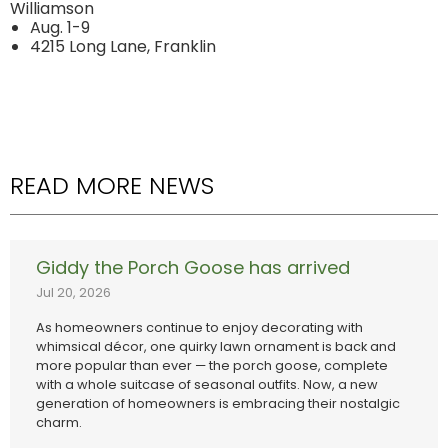
Williamson
Aug. 1-9
4215 Long Lane, Franklin
READ MORE NEWS
Giddy the Porch Goose has arrived
Jul 20, 2026
As homeowners continue to enjoy decorating with
whimsical décor, one quirky lawn ornament is back and
more popular than ever — the porch goose, complete
with a whole suitcase of seasonal outfits. Now, a new
generation of homeowners is embracing their nostalgic
charm.