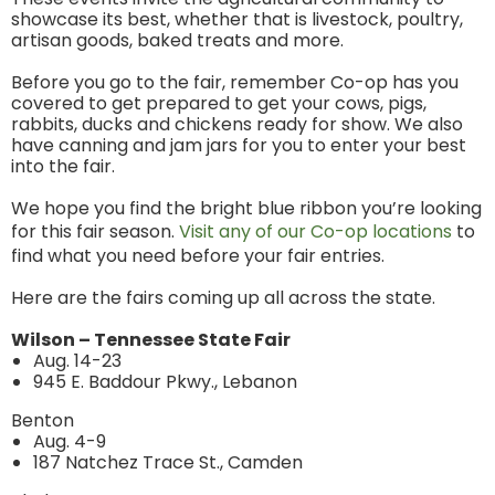
showcase its best, whether that is livestock, poultry,
artisan goods, baked treats and more.
Before you go to the fair, remember Co-op has you
covered to get prepared to get your cows, pigs,
rabbits, ducks and chickens ready for show. We also
have canning and jam jars for you to enter your best
into the fair.
We hope you find the bright blue ribbon you’re looking
for this fair season.
Visit any of our Co-op locations
to
find what you need before your fair entries.
Here are the fairs coming up all across the state.
Wilson – Tennessee State Fair
Aug. 14-23
945 E. Baddour Pkwy., Lebanon
Benton
Aug. 4-9
187 Natchez Trace St., Camden