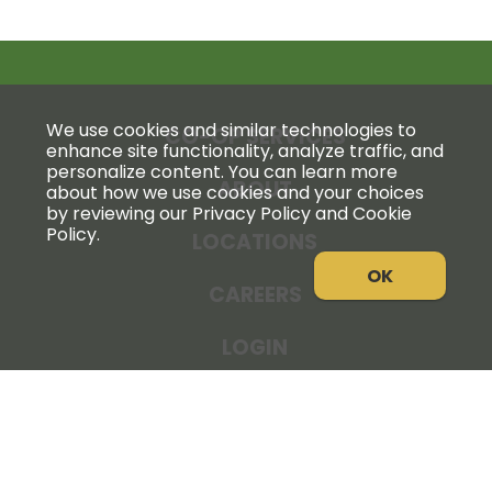
We use cookies and similar technologies to
CO-OP SERVICES
enhance site functionality, analyze traffic, and
personalize content. You can learn more
ABOUT
about how we use cookies and your choices
by reviewing our Privacy Policy and Cookie
Policy.
LOCATIONS
OK
CAREERS
LOGIN
NEWS
THE COOPERATOR