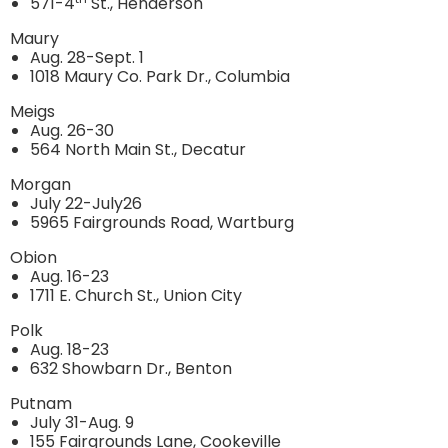
571-4
St., Henderson
Maury
Aug. 28-Sept. 1
1018 Maury Co. Park Dr., Columbia
Meigs
Aug. 26-30
564 North Main St., Decatur
Morgan
July 22-July26
5965 Fairgrounds Road, Wartburg
Obion
Aug. 16-23
1711 E. Church St., Union City
Polk
Aug. 18-23
632 Showbarn Dr., Benton
Putnam
July 31-Aug. 9
155 Fairgrounds Lane, Cookeville