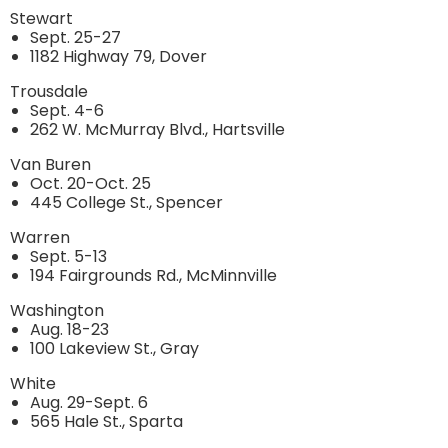
Stewart
Sept. 25-27
1182 Highway 79, Dover
Trousdale
Sept. 4-6
262 W. McMurray Blvd., Hartsville
Van Buren
Oct. 20-Oct. 25
445 College St., Spencer
Warren
Sept. 5-13
194 Fairgrounds Rd., McMinnville
Washington
Aug. 18-23
100 Lakeview St., Gray
White
Aug. 29-Sept. 6
565 Hale St., Sparta