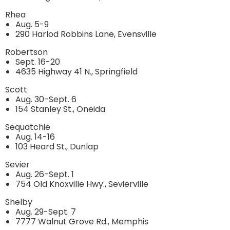
Rhea
Aug. 5-9
290 Harlod Robbins Lane, Evensville
Robertson
Sept. 16-20
4635 Highway 41 N., Springfield
Scott
Aug. 30-Sept. 6
154 Stanley St., Oneida
Sequatchie
Aug. 14-16
103 Heard St., Dunlap
Sevier
Aug. 26-Sept. 1
754 Old Knoxville Hwy., Sevierville
Shelby
Aug. 29-Sept. 7
7777 Walnut Grove Rd., Memphis