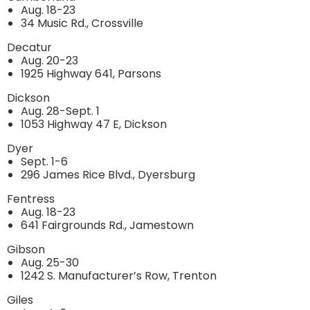
Aug. 18-23
34 Music Rd., Crossville
Decatur
Aug. 20-23
1925 Highway 641, Parsons
Dickson
Aug. 28-Sept. 1
1053 Highway 47 E, Dickson
Dyer
Sept. 1-6
296 James Rice Blvd., Dyersburg
Fentress
Aug. 18-23
641 Fairgrounds Rd., Jamestown
Gibson
Aug. 25-30
1242 S. Manufacturer’s Row, Trenton
Giles