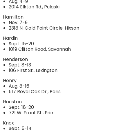
Aug. 4-9
2014 Elkton Rd., Pulaski
Hamilton
Nov. 7-9
2318 N. Gold Point Circle, Hixson
Hardin
Sept. 15-20
1019 Clifton Road, Savannah
Henderson
Sept. 8-13
106 First St., Lexington
Henry
Aug. 8-16
517 Royal Oak Dr., Paris
Houston
Sept. 18-20
721 W. Front St., Erin
Knox
Sept. 5-14