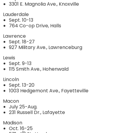
3301 E. Magnolia Ave., Knoxville
Lauderdale
Sept. 10-13
764 Co-op Drive, Halls
Lawrence
Sept. 18-27
927 Military Ave., Lawrenceburg
Lewis
Sept. 9-13
115 Smith Ave., Hohenwald
Lincoln
Sept. 13-20
1003 Hedgemont Ave., Fayetteville
Macon
July 25-Aug.
231 Russell Dr., Lafayette
Madison
Oct. 16-25
th