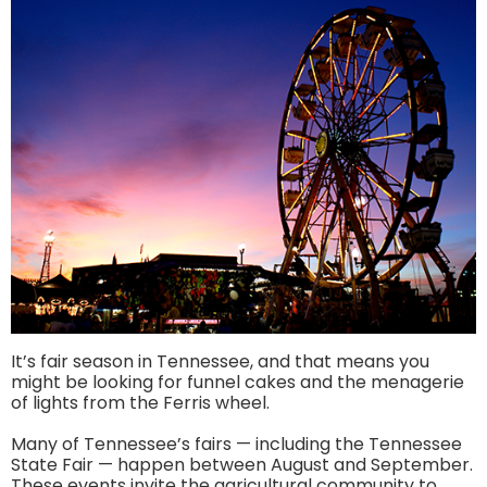
It’s fair season in Tennessee, and that means you
might be looking for funnel cakes and the menagerie
of lights from the Ferris wheel.
Many of Tennessee’s fairs — including the Tennessee
State Fair — happen between August and September.
These events invite the agricultural community to