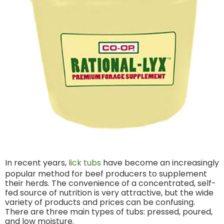
In recent years,
lick tubs
have become an increasingly
popular method for beef producers to supplement
their herds. The convenience of a concentrated, self-
fed source of nutrition is very attractive, but the wide
variety of products and prices can be confusing.
There are three main types of tubs: pressed, poured,
and low moisture.