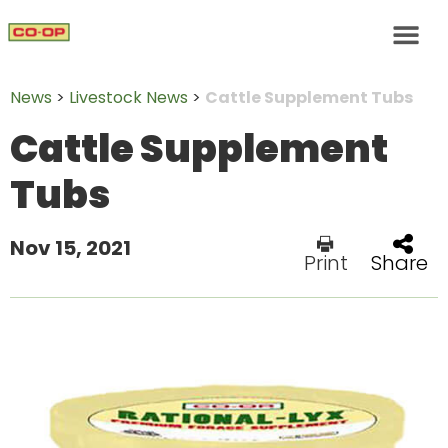
News
>
Livestock News
>
Cattle Supplement Tubs
Cattle Supplement
Tubs
Nov 15, 2021
Print
Share