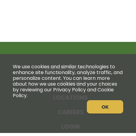
We use cookies and similar technologies to
CO-OP SERVICES
enhance site functionality, analyze traffic, and
personalize content. You can learn more
ABOUT
about how we use cookies and your choices
by reviewing our Privacy Policy and Cookie
Policy.
LOCATIONS
OK
CAREERS
LOGIN