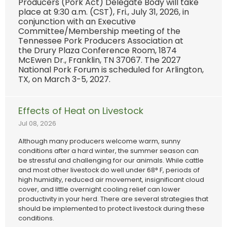
Producers (Pork Act) Delegate Body will take
place at 9:30 a.m. (CST), Fri., July 31, 2026, in
conjunction with an Executive
Committee/Membership meeting of the
Tennessee Pork Producers Association at
the Drury Plaza Conference Room, 1874
McEwen Dr., Franklin, TN 37067. The 2027
National Pork Forum is scheduled for Arlington,
TX, on March 3-5, 2027.
Effects of Heat on Livestock
Jul 08, 2026
Although many producers welcome warm, sunny
conditions after a hard winter, the summer season can
be stressful and challenging for our animals. While cattle
and most other livestock do well under 68° F, periods of
high humidity, reduced air movement, insignificant cloud
cover, and little overnight cooling relief can lower
productivity in your herd. There are several strategies that
should be implemented to protect livestock during these
conditions.