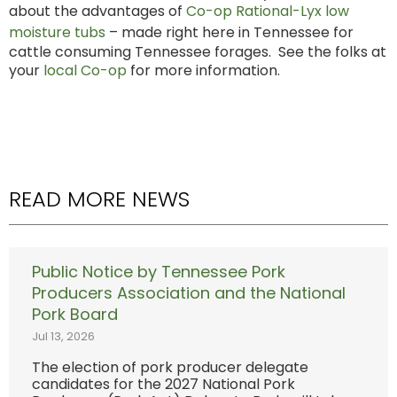
about the advantages of
Co-op Rational-Lyx low
moisture tubs
– made right here in Tennessee for
cattle consuming Tennessee forages. See the folks at
your
local Co-op
for more information.
READ MORE NEWS
Public Notice by Tennessee Pork
Producers Association and the National
Pork Board
Jul 13, 2026
The election of pork producer delegate
candidates for the 2027 National Pork