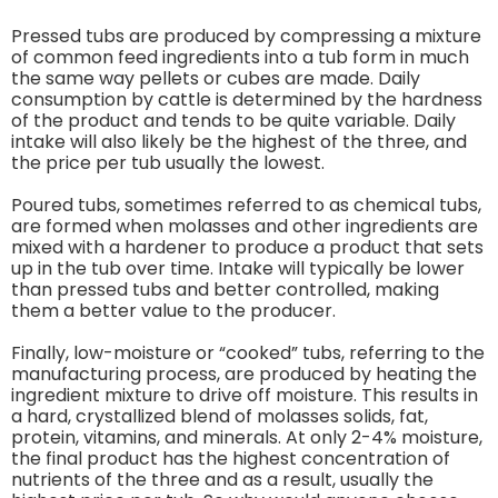
Pressed tubs are produced by compressing a mixture
of common feed ingredients into a tub form in much
the same way pellets or cubes are made. Daily
consumption by cattle is determined by the hardness
of the product and tends to be quite variable. Daily
intake will also likely be the highest of the three, and
the price per tub usually the lowest.
Poured tubs, sometimes referred to as chemical tubs,
are formed when molasses and other ingredients are
mixed with a hardener to produce a product that sets
up in the tub over time. Intake will typically be lower
than pressed tubs and better controlled, making
them a better value to the producer.
Finally, low-moisture or “cooked” tubs, referring to the
manufacturing process, are produced by heating the
ingredient mixture to drive off moisture. This results in
a hard, crystallized blend of molasses solids, fat,
protein, vitamins, and minerals. At only 2-4% moisture,
the final product has the highest concentration of
nutrients of the three and as a result, usually the