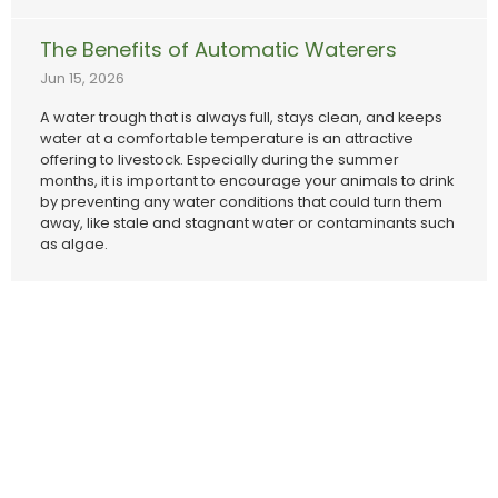
The Benefits of Automatic Waterers
Jun 15, 2026
A water trough that is always full, stays clean, and keeps
water at a comfortable temperature is an attractive
offering to livestock. Especially during the summer
months, it is important to encourage your animals to drink
by preventing any water conditions that could turn them
away, like stale and stagnant water or contaminants such
as algae.