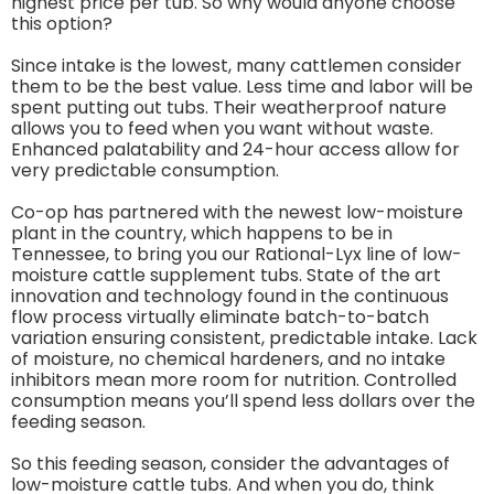
highest price per tub. So why would anyone choose
this option?
Since intake is the lowest, many cattlemen consider
them to be the best value. Less time and labor will be
spent putting out tubs. Their weatherproof nature
allows you to feed when you want without waste.
Enhanced palatability and 24-hour access allow for
very predictable consumption.
Co-op has partnered with the newest low-moisture
plant in the country, which happens to be in
Tennessee, to bring you our Rational-Lyx line of low-
moisture cattle supplement tubs. State of the art
innovation and technology found in the continuous
flow process virtually eliminate batch-to-batch
variation ensuring consistent, predictable intake. Lack
of moisture, no chemical hardeners, and no intake
inhibitors mean more room for nutrition. Controlled
consumption means you’ll spend less dollars over the
feeding season.
So this feeding season, consider the advantages of
low-moisture cattle tubs. And when you do, think