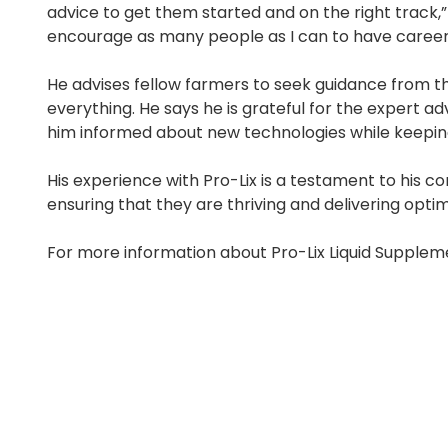
advice to get them started and on the right track,”
encourage as many people as I can to have careers 
He advises fellow farmers to seek guidance from th
everything. He says he is grateful for the expert 
him informed about new technologies while keepin
His experience with Pro-Lix is a testament to his c
ensuring that they are thriving and delivering optim
For more information about Pro-Lix Liquid Suppleme