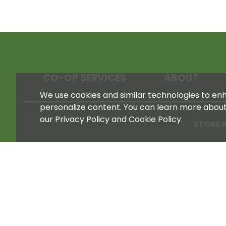
CO-OP SERVICES
ABOUT
We use cookies and similar technologies to enha
personalize content. You can learn more abou
our Privacy Policy and Cookie Policy.
STORE 