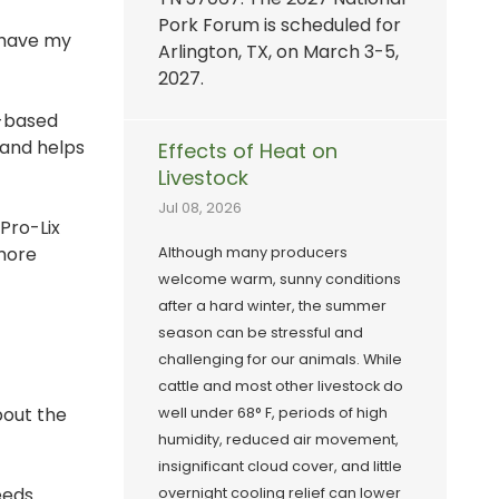
Pork Forum is scheduled for
y have my
Arlington, TX, on March 3-5,
2027.
s-based
, and helps
Effects of Heat on
Livestock
Jul 08, 2026
Pro-Lix
 more
Although many producers
welcome warm, sunny conditions
after a hard winter, the summer
season can be stressful and
challenging for our animals. While
cattle and most other livestock do
bout the
well under 68° F, periods of high
humidity, reduced air movement,
insignificant cloud cover, and little
eeds.
overnight cooling relief can lower