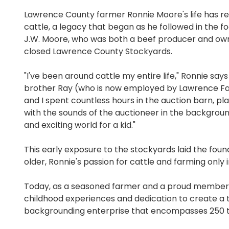
Lawrence County farmer Ronnie Moore's life has r
cattle, a legacy that began as he followed in the fo
J.W. Moore, who was both a beef producer and ow
closed Lawrence County Stockyards.
"I've been around cattle my entire life," Ronnie says
brother Ray (who is now employed by Lawrence F
and I spent countless hours in the auction barn, pl
with the sounds of the auctioneer in the background
and exciting world for a kid."
This early exposure to the stockyards laid the foun
older, Ronnie's passion for cattle and farming only i
Today, as a seasoned farmer and a proud member 
childhood experiences and dedication to create a t
backgrounding enterprise that encompasses 250 to