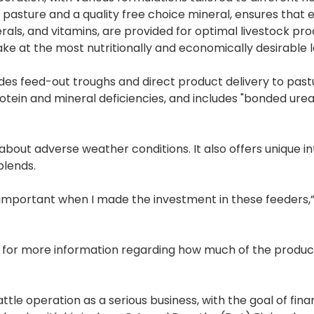
pasture and a quality free choice mineral, ensures that e
rals, and vitamins, are provided for optimal livestock prod
e at the most nutritionally and economically desirable l
des feed-out troughs and direct product delivery to pastu
protein and mineral deficiencies, and includes "bonded urea
about adverse weather conditions. It also offers unique i
blends.
 important when I made the investment in these feeders,”
st for more information regarding how much of the produc
le operation as a serious business, with the goal of fina