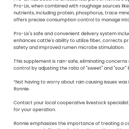
Pro-Lix, when combined with roughage sources like 
nutrients, including protein, phosphorus, trace mine
offers precise consumption control to manage intak
Pro-Lix's safe and convenient delivery system inclu
enhances cattle's ability to utilize fiber, corrects 
safety and improved rumen microbe stimulation.
This supplement is rain-safe, eliminating concerns 
control by adjusting the ratio of "sweet" and "sour" 
“Not having to worry about rain causing issues was
Ronnie.
Contact your local cooperative livestock speciali
for your operation.
Ronnie emphasizes the importance of treating a catt