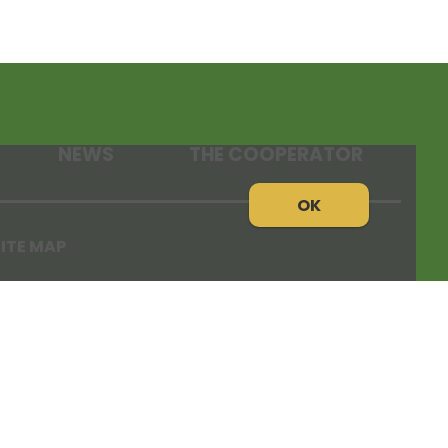
NEWS
THE COOPERATOR
OK
ITE MAP