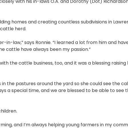
losely with his in-laws O.A. and Dorothy (Dot) Richardso
.
lding homes and creating countless subdivisions in Lawr
 cattle herd.
er-in-law,” says Ronnie. “I learned a lot from him and ha
the cattle have always been my passion.”
ith the cattle business, too, and it was a blessing raising 
 in the pastures around the yard so she could see the ca
ways a special time, and we are blessed to be able to see
hildren.
farming, and I’m always helping young farmers in my comm