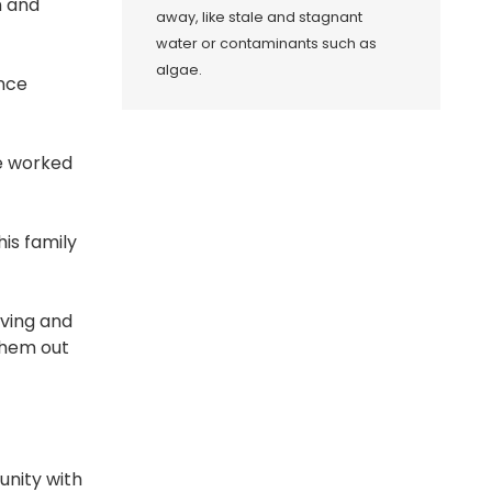
n and
away, like stale and stagnant
water or contaminants such as
algae.
ence
ve worked
his family
lving and
 them out
unity with