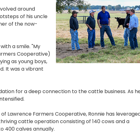
evolved around
otsteps of his uncle
ner of the now-
 with a smile. "My
armers Cooperative)
aying as young boys,
. It was a vibrant
dation for a deep connection to the cattle business. As h
ntensified.
of Lawrence Farmers Cooperative, Ronnie has leveraged
hriving cattle operation consisting of 140 cows and a
 400 calves annually.