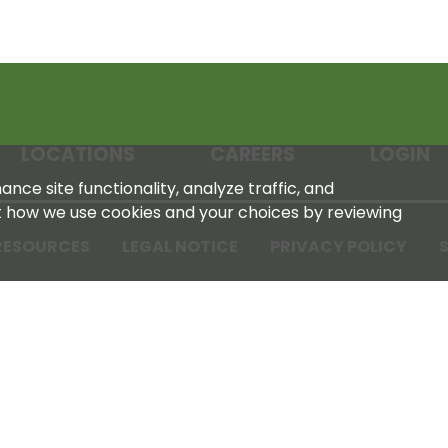
LOCATIONS
CAREERS
LOGIN
nce site functionality, analyze traffic, and
t how we use cookies and your choices by reviewing
RESOURCES
LEGAL NOTICE
PRIVACY POLICY
S