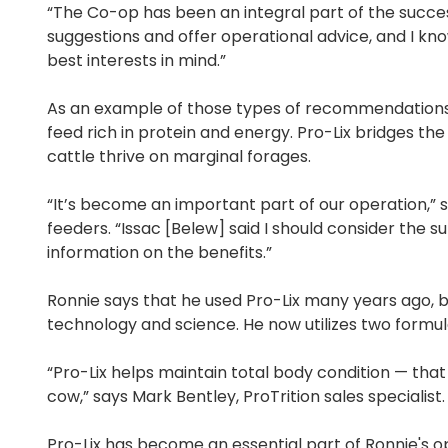
“The Co-op has been an integral part of the succe
suggestions and offer operational advice, and I kn
best interests in mind.”
As an example of those types of recommendations,
feed rich in protein and energy. Pro-Lix bridges the
cattle thrive on marginal forages.
“It’s become an important part of our operation,” s
feeders. “Issac [Belew] said I should consider th
information on the benefits.”
Ronnie says that he used Pro-Lix many years ago, 
technology and science. He now utilizes two formula
“Pro-Lix helps maintain total body condition — that 
cow,” says Mark Bentley, ProTrition sales specialist.
Pro-Lix has become an essential part of Ronnie's op