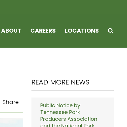
ABOUT
CAREERS
LOCATIONS
READ MORE NEWS
Share
Public Notice by
Tennessee Pork
Producers Association
and the National Pork