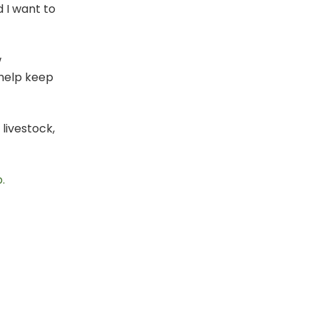
d I want to
w
 help keep
livestock,
.