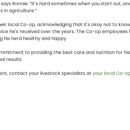
 says Ronnie. “It’s hard sometimes when you start out, an
in agriculture.”
eir local Co-op, acknowledging that it's okay not to kno
advice he's received over the years. The Co-op employees
g his herd healthy and happy.
ommitment to providing the best care and nutrition for his 
al results.
nt, contact your livestock specialists at
your local Co-op