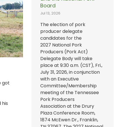
Board
Jul 13, 2026
The election of pork
producer delegate
candidates for the
2027 National Pork
Producers (Pork Act)
Delegate Body will take
place at 9:30 a.m. (CST), Fri.,
July 31, 2026, in conjunction
with an Executive
e got
Committee/Membership
meeting of the Tennessee
Pork Producers
 his
Association at the Drury
Plaza Conference Room,
1874 McEwen Dr., Franklin,
TN 37067. The 2027 National