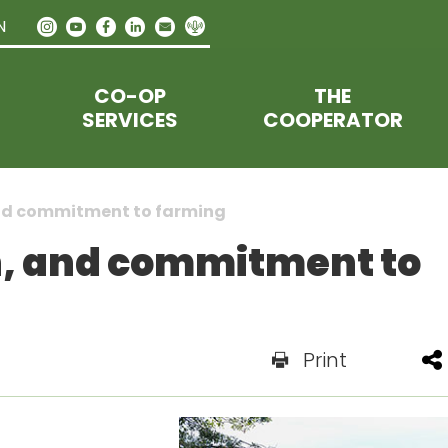
N
CO-OP
THE
SERVICES
COOPERATOR
and commitment to farming
n, and commitment to
Print