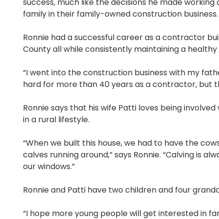
success, much like the decisions he made working c
family in their family-owned construction business
Ronnie had a successful career as a contractor bui
County all while consistently maintaining a healthy
“I went into the construction business with my fath
hard for more than 40 years as a contractor, but 
Ronnie says that his wife Patti loves being involved w
in a rural lifestyle.
“When we built this house, we had to have the cows
calves running around,” says Ronnie. “Calving is al
our windows.”
Ronnie and Patti have two children and four grandc
“I hope more young people will get interested in 