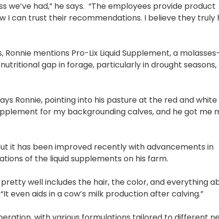
ss we’ve had,” he says. “The employees provide product
ow I can trust their recommendations. I believe they trul
 Ronnie mentions Pro-Lix Liquid Supplement, a molasse
 nutritional gap in forage, particularly in drought seasons
ays Ronnie, pointing into his pasture at the red and white 
e supplement for my backgrounding calves, and he got me
but it has been improved recently with advancements in
tions of the liquid supplements on his farm.
pretty well includes the hair, the color, and everything a
 “It even aids in a cow’s milk production after calving.”
eration, with various formulations tailored to different n