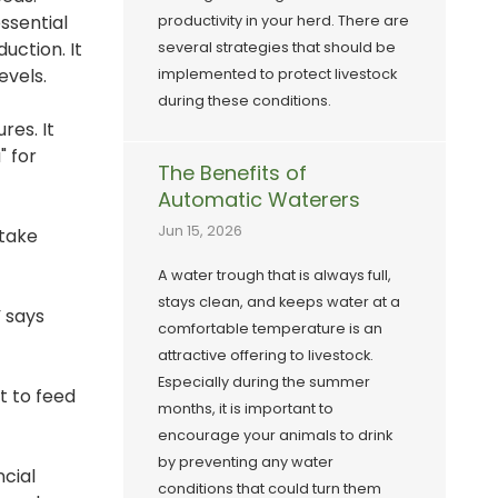
ssential
productivity in your herd. There are
uction. It
several strategies that should be
evels.
implemented to protect livestock
during these conditions.
res. It
" for
The Benefits of
Automatic Waterers
Jun 15, 2026
ntake
A water trough that is always full,
stays clean, and keeps water at a
 says
comfortable temperature is an
attractive offering to livestock.
Especially during the summer
t to feed
months, it is important to
encourage your animals to drink
by preventing any water
ncial
conditions that could turn them