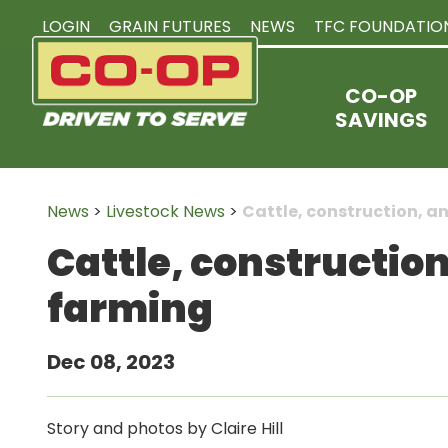
LOGIN
GRAIN FUTURES
NEWS
TFC FOUNDATIO
CO-OP
SAVINGS
News
>
Livestock News
>
Cattle, construction, 
Cattle, constructio
farming
Dec 08, 2023
Story and photos by Claire Hill