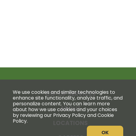
We use cookies and similar technologies to
CO-OP SERVICES
enhance site functionality, analyze traffic, and
personalize content. You can learn more
ABOUT
about how we use cookies and your choices
by reviewing our Privacy Policy and Cookie
Policy.
LOCATIONS
OK