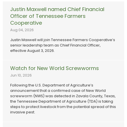
Justin Maxwell named Chief Financial
Officer of Tennessee Farmers
Cooperative
Aug 04, 2026
Justin Maxwell will join Tennessee Farmers Cooperative’s
senior leadership team as Chief Financial Officer,
effective August 3, 2026.
Watch for New World Screwworms
Jun 10, 2026
Following the U.S. Department of Agriculture’s
announcement that a confirmed case of New World
screwworm (NWS) was detected in Zavala County, Texas,
the Tennessee Department of Agriculture (TDA) is taking
steps to protect livestock from the potential spread of this
invasive pest.