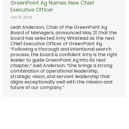
GreenPoint Ag Names New Chief
Executive Officer
Jun 01, 2026
Leah Anderson, Chair of the GreenPoint Ag
Board of Managers, announced May 21 that the
board has selected Amy Winstead as the next
Chief Executive Officer of GreenPoint Ag.
“Following a thorough and intentional search
process, the board is confident Amy is the right
leader to guide GreenPoint Ag into its next
chapter,” said Anderson. “She brings a strong
combination of operational leadership,
strategic vision, and servant leadership that
aligns exceptionally well with the mission and
future of our company.”