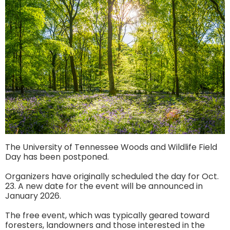
The University of Tennessee Woods and Wildlife Field
Day has been postponed.
Organizers have originally scheduled the day for Oct.
23. A new date for the event will be announced in
January 2026.
The free event, which was typically geared toward
foresters, landowners and those interested in the