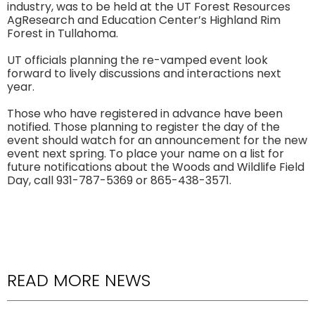
industry, was to be held at the UT Forest Resources
AgResearch and Education Center’s Highland Rim
Forest in Tullahoma.
UT officials planning the re-vamped event look
forward to lively discussions and interactions next
year.
Those who have registered in advance have been
notified. Those planning to register the day of the
event should watch for an announcement for the new
event next spring. To place your name on a list for
future notifications about the Woods and Wildlife Field
Day, call 931-787-5369 or 865-438-3571.
READ MORE NEWS