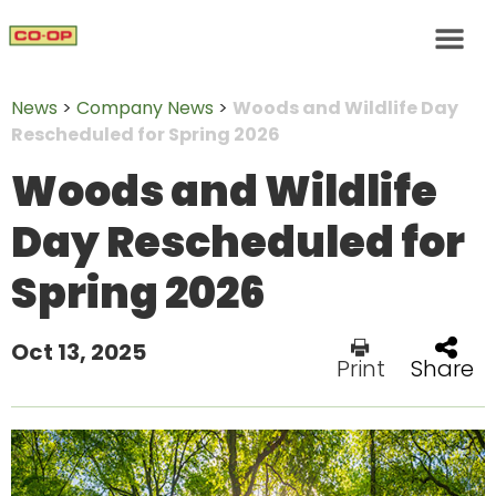
News
>
Company News
>
Woods and Wildlife Day
Rescheduled for Spring 2026
Woods and Wildlife
Day Rescheduled for
Spring 2026
Oct 13, 2025
Print
Share