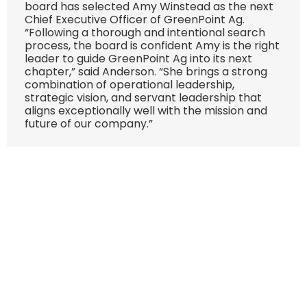
board has selected Amy Winstead as the next
Chief Executive Officer of GreenPoint Ag.
“Following a thorough and intentional search
process, the board is confident Amy is the right
leader to guide GreenPoint Ag into its next
chapter,” said Anderson. “She brings a strong
combination of operational leadership,
strategic vision, and servant leadership that
aligns exceptionally well with the mission and
future of our company.”