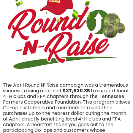
The April Round N’ Raise campaign was a tremendous
success, raising a total of
$37,830.35
to support local
4-H clubs and FFA chapters through the Tennessee
Farmers Cooperative Foundation. This program allows
Co-op customers and members to round their
purchases up to the nearest dollar during the month
of April, directly benefiting local 4-H clubs and FFA
chapters. A heartfelt thank you goes out to the
participating Co-ops and customers whose