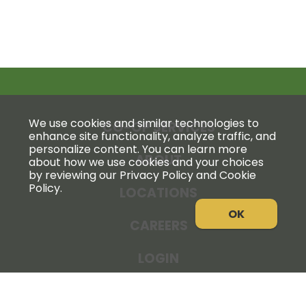
We use cookies and similar technologies to
CO-OP SERVICES
enhance site functionality, analyze traffic, and
personalize content. You can learn more
ABOUT
about how we use cookies and your choices
by reviewing our Privacy Policy and Cookie
Policy.
LOCATIONS
OK
CAREERS
LOGIN
NEWS