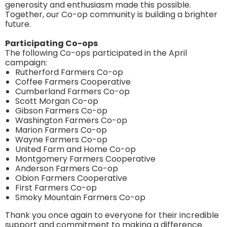
generosity and enthusiasm made this possible.
Together, our Co-op community is building a brighter
future.
Participating Co-ops
The following Co-ops participated in the April
campaign:
Rutherford Farmers Co-op
Coffee Farmers Cooperative
Cumberland Farmers Co-op
Scott Morgan Co-op
Gibson Farmers Co-op
Washington Farmers Co-op
Marion Farmers Co-op
Wayne Farmers Co-op
United Farm and Home Co-op
Montgomery Farmers Cooperative
Anderson Farmers Co-op
Obion Farmers Cooperative
First Farmers Co-op
Smoky Mountain Farmers Co-op
Thank you once again to everyone for their incredible
support and commitment to making a difference.