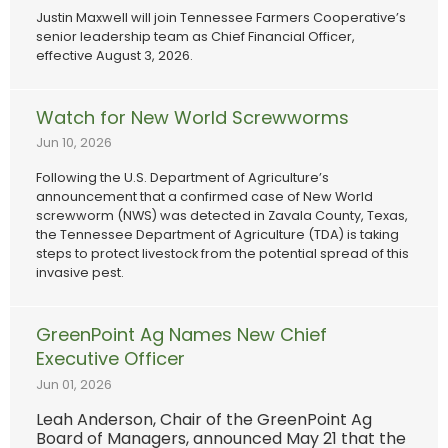
Justin Maxwell will join Tennessee Farmers Cooperative’s
senior leadership team as Chief Financial Officer,
effective August 3, 2026.
Watch for New World Screwworms
Jun 10, 2026
Following the U.S. Department of Agriculture’s
announcement that a confirmed case of New World
screwworm (NWS) was detected in Zavala County, Texas,
the Tennessee Department of Agriculture (TDA) is taking
steps to protect livestock from the potential spread of this
invasive pest.
GreenPoint Ag Names New Chief
Executive Officer
Jun 01, 2026
Leah Anderson, Chair of the GreenPoint Ag
Board of Managers, announced May 21 that the