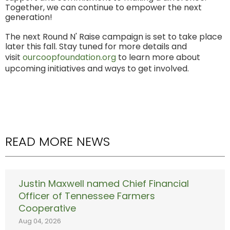
Together, we can continue to empower the next
generation!
The next Round N' Raise campaign is set to take place
later this fall. Stay tuned for more details and
visit
ourcoopfoundation.org
to learn more about
upcoming initiatives and ways to get involved.
READ MORE NEWS
Justin Maxwell named Chief Financial
Officer of Tennessee Farmers
Cooperative
Aug 04, 2026