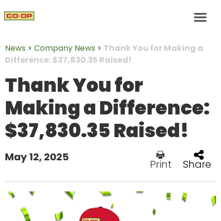
News
>
Company News
>
Thank You for Making a
Difference: $37,830.35 Raised!
Thank You for
Making a Difference:
$37,830.35 Raised!
May 12, 2025
Print
Share