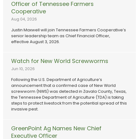
Officer of Tennessee Farmers
Cooperative
Aug 04, 2026
Justin Maxwell will join Tennessee Farmers Cooperative’s
senior leadership team as Chief Financial Officer,
effective August 3, 2026.
Watch for New World Screwworms
Jun 10, 2026
Following the U.S. Department of Agriculture’s
announcement that a confirmed case of New World
screwworm (NWS) was detected in Zavala County, Texas,
the Tennessee Department of Agriculture (TDA) is taking
steps to protect livestock from the potential spread of this
invasive pest.
GreenPoint Ag Names New Chief
Executive Officer