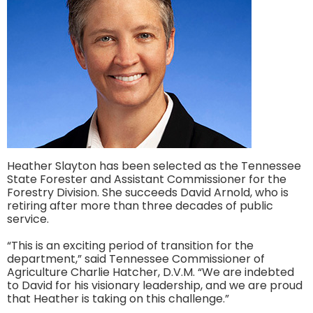
Heather Slayton has been selected as the Tennessee
State Forester and Assistant Commissioner for the
Forestry Division. She succeeds David Arnold, who is
retiring after more than three decades of public
service.
“This is an exciting period of transition for the
department,” said Tennessee Commissioner of
Agriculture Charlie Hatcher, D.V.M. “We are indebted
to David for his visionary leadership, and we are proud
that Heather is taking on this challenge.”