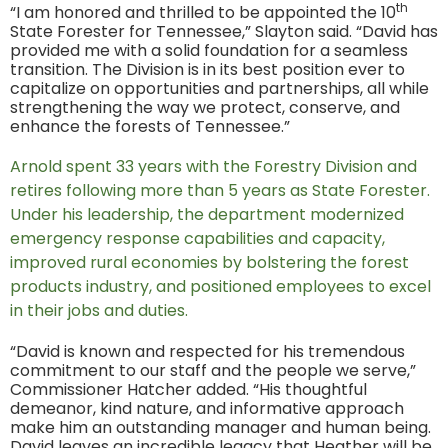
th
“I am honored and thrilled to be appointed the 10
State Forester for Tennessee,” Slayton said. “David has
provided me with a solid foundation for a seamless
transition. The Division is in its best position ever to
capitalize on opportunities and partnerships, all while
strengthening the way we protect, conserve, and
enhance the forests of Tennessee.”
Arnold spent 33 years with the Forestry Division and
retires following more than 5 years as State Forester.
Under his leadership, the department modernized
emergency response capabilities and capacity,
improved rural economies by bolstering the forest
products industry, and positioned employees to excel
in their jobs and duties.
“David is known and respected for his tremendous
commitment to our staff and the people we serve,”
Commissioner Hatcher added. “His thoughtful
demeanor, kind nature, and informative approach
make him an outstanding manager and human being.
David leaves an incredible legacy that Heather will be