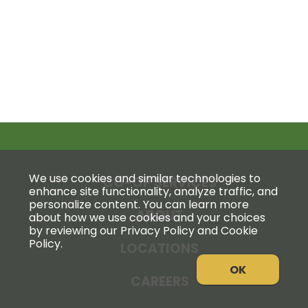
We use cookies and similar technologies to
CO-OP SERVICES
enhance site functionality, analyze traffic, and
personalize content. You can learn more
ABOUT
about how we use cookies and your choices
by reviewing our Privacy Policy and Cookie
Policy.
LOCATIONS
OK
CAREERS