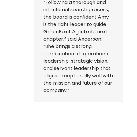
“Following a thorough and
intentional search process,
the board is confident Amy
is the right leader to guide
GreenPoint Ag into its next
chapter,” said Anderson.
“She brings a strong
combination of operational
leadership, strategic vision,
and servant leadership that
aligns exceptionally well with
the mission and future of our
company.”