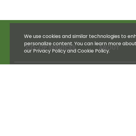
We use cookies and similar technologies to enha
personalize content. You can learn more abou
CO-OP SERVICES
ABOUT
our Privacy Policy and Cookie Policy.
STORE 