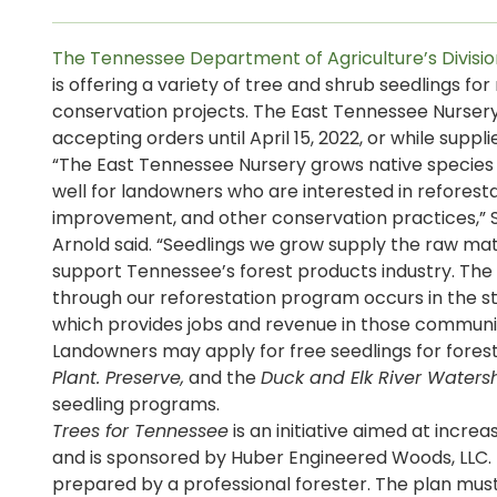
The Tennessee Department of Agriculture’s Divisio
is offering a variety of tree and shrub seedlings fo
conservation projects. The East Tennessee Nursery 
accepting orders until April 15, 2022, or while supplie
“The East Tennessee Nursery grows native species 
well for landowners who are interested in reforestat
improvement, and other conservation practices,” 
Arnold said. “Seedlings we grow supply the raw ma
support Tennessee’s forest products industry. Th
through our reforestation program occurs in the st
which provides jobs and revenue in those communit
Landowners may apply for free seedlings for forest
Plant. Preserve,
and the
Duck and Elk River Watershe
seedling programs.
Trees for Tennessee
is an initiative aimed at incre
and is sponsored by Huber Engineered Woods, LLC.
prepared by a professional forester. The plan mu