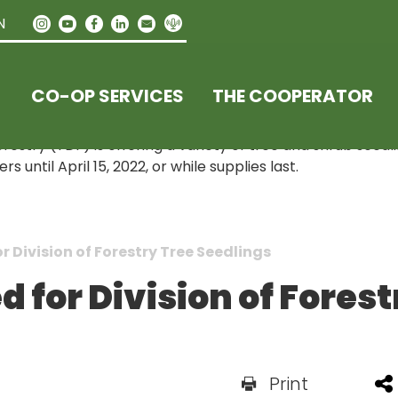
N
CO-OP SERVICES
THE COOPERATOR
estry (TDF) is offering a variety of tree and shrub seedl
until April 15, 2022, or while supplies last.
 Division of Forestry Tree Seedlings
 for Division of Forest
Print