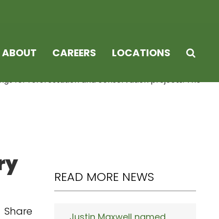
ABOUT
CAREERS
LOCATIONS
ings for reforestation and conservation projects. The
ry
READ MORE NEWS
Share
Justin Maxwell named