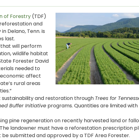
n of Forestry
(TDF)
r reforestation and
in Delano, Tenn. is
s last.
that will perform
ion, wildlife habitat
State Forester David
terials needed to
e economic affect
ate’s rural areas
ies.”
 sustainability and restoration through
Trees for Tennesse
d Buffer Initiative
programs. Quantities are limited with 
asing pine regeneration on recently harvested land or fallo
 The landowner must have a reforestation prescription p
st be submitted and approved by a TDF Area Forester.