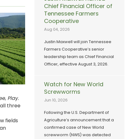
Chief Financial Officer of
Tennessee Farmers
Cooperative
Aug 04, 2026
Justin Maxwell will join Tennessee
Farmers Cooperative’s senior
leadership team as Chief Financial
Officer, effective August 3, 2026.
Watch for New World
Screwworms
e, Play.
Jun 10, 2026
all three
Following the U.S. Department of
w fields
Agriculture’s announcement that a
lan
confirmed case of New World
screwworm (NWS) was detected