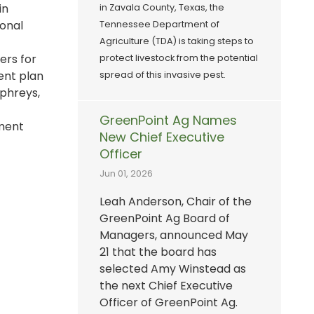
in
in Zavala County, Texas, the
ional
Tennessee Department of
Agriculture (TDA) is taking steps to
ers for
protect livestock from the potential
ent plan
spread of this invasive pest.
mphreys,
GreenPoint Ag Names
ement
New Chief Executive
Officer
Jun 01, 2026
Leah Anderson, Chair of the
GreenPoint Ag Board of
Managers, announced May
21 that the board has
selected Amy Winstead as
the next Chief Executive
Officer of GreenPoint Ag.