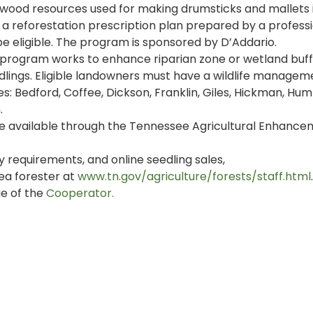
wood resources used for making drumsticks and mallets 
 reforestation prescription plan prepared by a profess
e eligible. The program is sponsored by D’Addario.
program works to enhance riparian zone or wetland buff
dlings. Eligible landowners must have a wildlife managem
es: Bedford, Coffee, Dickson, Franklin, Giles, Hickman, Hu
.
re available through the Tennessee Agricultural Enhanc
y requirements, and online seedling sales,
ea forester at
www.tn.gov/agriculture/forests/staff.html
.
ue of the
Cooperator.