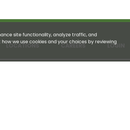
nce site functionality, analyze traffic, and
t how we use cookies and your choices by reviewing
LOCATIONS
CAREERS
LOGIN
RESOURCES
LEGAL NOTICE
PRIVACY POLICY
S