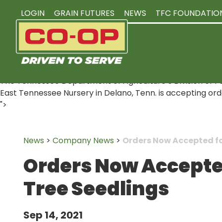
LOGIN
GRAIN FUTURES
NEWS
TFC FOUNDATIO
The Tennessee Department of Agriculture’s Division of For
East Tennessee Nursery in Delano, Tenn. is accepting orders 
">
News
>
Company News
>
Orders Now Accepted for
Orders Now Accepted
Tree Seedlings
Sep 14, 2021