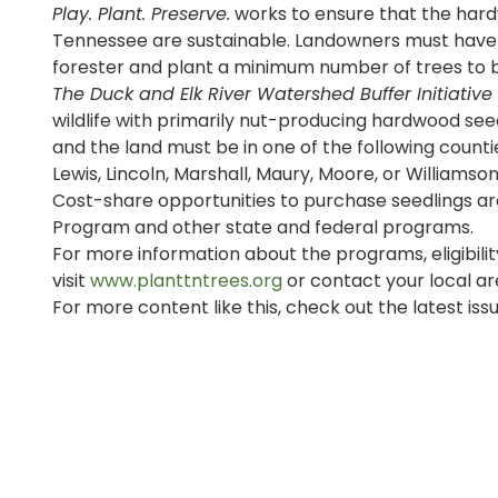
Play. Plant. Preserve.
works to ensure that the hard
Tennessee are sustainable. Landowners must have a
forester and plant a minimum number of trees to b
The Duck and Elk River Watershed Buffer Initiative
wildlife with primarily nut-producing hardwood see
and the land must be in one of the following counti
Lewis, Lincoln, Marshall, Maury, Moore, or Williamson
Cost-share opportunities to purchase seedlings a
Program and other state and federal programs.
For more information about the programs, eligibilit
visit
www.planttntrees.org
or contact your local ar
For more content like this, check out the latest iss