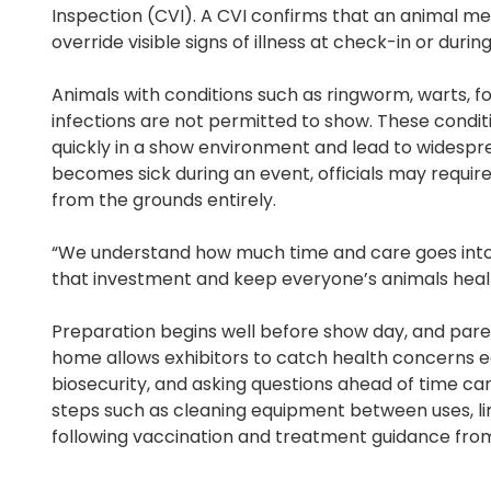
Inspection (CVI). A CVI confirms that an animal met
override visible signs of illness at check-in or durin
Animals with conditions such as ringworm, warts, foo
infections are not permitted to show. These cond
quickly in a show environment and lead to widespre
becomes sick during an event, officials may require
from the grounds entirely.
“We understand how much time and care goes into 
that investment and keep everyone’s animals heal
Preparation begins well before show day, and parent
home allows exhibitors to catch health concerns ear
biosecurity, and asking questions ahead of time ca
steps such as cleaning equipment between uses, li
following vaccination and treatment guidance from