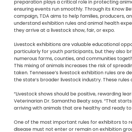
preparation plays a critical role in protecting anim
ensuring events run smoothly. Through its Know B
campaign, TDA aims to help families, producers, a
understand exhibition rules and animal health expe
they arrive at a livestock show, fair, or expo.
Livestock exhibitions are valuable educational oppo
particularly for youth participants, but they also b
numerous farms, counties, and communities togethe
This mixing of animals increases the risk of spread
taken. Tennessee’s livestock exhibition rules are d
the state’s broader livestock industry. These rules ap
“Livestock shows should be positive, rewarding lear
Veterinarian Dr. Samantha Beaty says. “That start
arriving with animals that are healthy and ready to 
One of the most important rules for exhibitors to 
disease must not enter or remain on exhibition grou