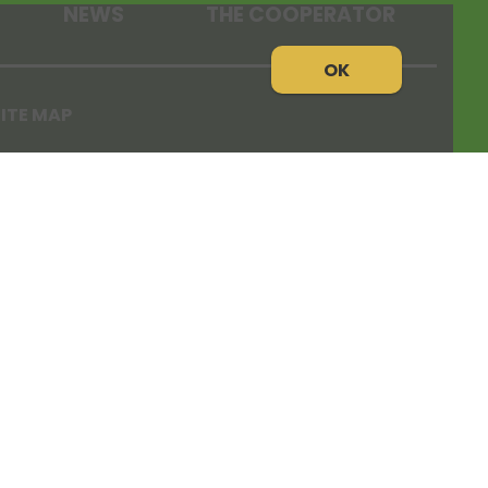
NEWS
THE COOPERATOR
OK
ITE MAP