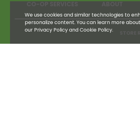
CO-OP SERVICES
ABOUT
We use cookies and similar technologies to enha
personalize content. You can learn more abou
our Privacy Policy and Cookie Policy.
STORE 