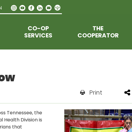
N
CO-OP
THE
SERVICES
COOPERATOR
how
Print
oss Tennessee, the
Health Division is
rians that