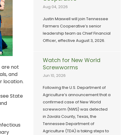
Aug 04, 2026
Justin Maxwell will join Tennessee
Farmers Cooperative’s senior
leadership team as Chief Financial
Officer, effective August 3, 2026.
Watch for New World
s are not
Screwworms
als, and
Jun 10, 2026
r location.
Following the U.S. Department of
Agriculture’s announcement that a
ssee State
confirmed case of New World
and
screwworm (NWS) was detected
in Zavala County, Texas, the
Tennessee Department of
nfectious
Agriculture (TDA) is taking steps to
nary