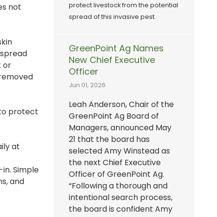
protect livestock from the potential
es not
spread of this invasive pest.
skin
GreenPoint Ag Names
 spread
New Chief Executive
 or
Officer
e removed
Jun 01, 2026
Leah Anderson, Chair of the
to protect
GreenPoint Ag Board of
Managers, announced May
21 that the board has
ily at
selected Amy Winstead as
the next Chief Executive
-in. Simple
Officer of GreenPoint Ag.
ms, and
“Following a thorough and
intentional search process,
the board is confident Amy