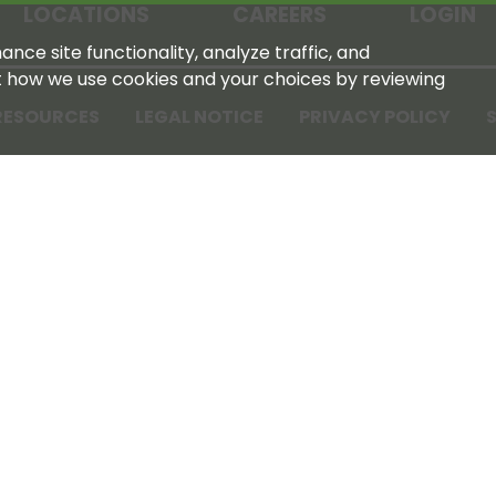
LOCATIONS
CAREERS
LOGIN
nce site functionality, analyze traffic, and
t how we use cookies and your choices by reviewing
RESOURCES
LEGAL NOTICE
PRIVACY POLICY
S
Tennessee Farmers Cooperative
180 Old Nashville Hwy
La Vergne, TN 37086‑1983
615‑793‑8011
For GPS or directions: