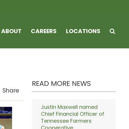
ABOUT
CAREERS
LOCATIONS
READ MORE NEWS
Share
Justin Maxwell named
Chief Financial Officer of
Tennessee Farmers
Cooperative