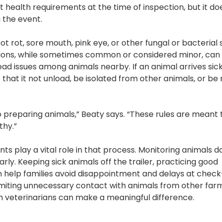
 health requirements at the time of inspection, but it do
g the event.
t rot, sore mouth, pink eye, or other fungal or bacterial 
itions, while sometimes common or considered minor, can
ad issues among animals nearby. If an animal arrives sick
 that it not unload, be isolated from other animals, or b
preparing animals,” Beaty says. “These rules are meant 
thy.”
s play a vital role in that process. Monitoring animals da
ly. Keeping sick animals off the trailer, practicing good
n help families avoid disappointment and delays at check
miting unnecessary contact with animals from other far
 veterinarians can make a meaningful difference.