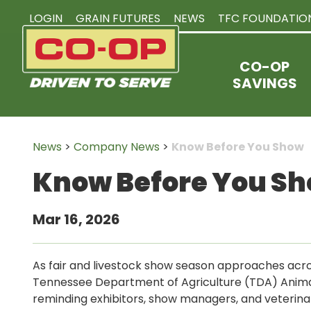
LOGIN
GRAIN FUTURES
NEWS
TFC FOUNDATIO
CO-OP
SAVINGS
News
>
Company News
>
Know Before You Show
Know Before You S
Mar 16, 2026
As fair and livestock show season approaches acr
Tennessee Department of Agriculture (TDA) Animal 
reminding exhibitors, show managers, and veterina