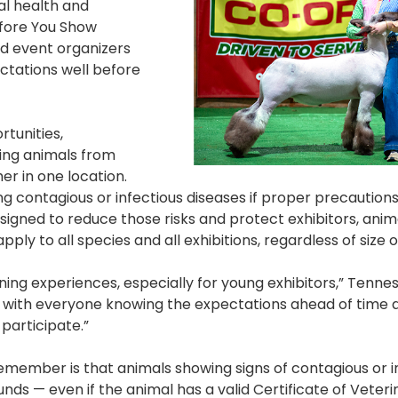
al health and
efore You Show
nd event organizers
ctations well before
rtunities,
ring animals from
r in one location.
ing contagious or infectious diseases if proper precaution
esigned to reduce those risks and protect exhibitors, anim
ply to all species and all exhibitions, regardless of size o
ning experiences, especially for young exhibitors,” Tenne
s with everyone knowing the expectations ahead of time 
participate.”
remember is that animals showing signs of contagious or i
nds — even if the animal has a valid Certificate of Veteri