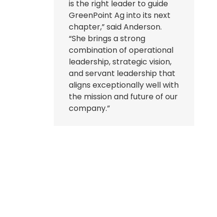
is the right leader to guide
GreenPoint Ag into its next
chapter,” said Anderson.
“She brings a strong
combination of operational
leadership, strategic vision,
and servant leadership that
aligns exceptionally well with
the mission and future of our
company.”