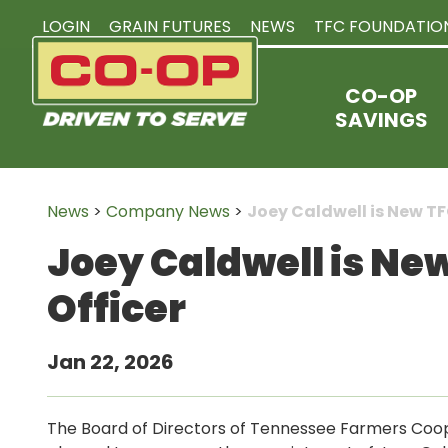
LOGIN
GRAIN FUTURES
NEWS
TFC FOUNDATIO
CO-OP
SAVINGS
News
>
Company News
>
Joey Caldwell is New TF
Joey Caldwell is Ne
Officer
Jan 22, 2026
The Board of Directors of Tennessee Farmers Coop