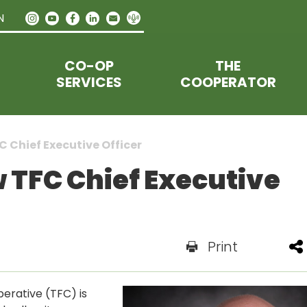
N
CO-OP
THE
SERVICES
COOPERATOR
C Chief Executive Officer
w TFC Chief Executive
Print
erative (TFC) is