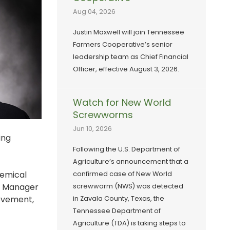
Aug 04, 2026
Justin Maxwell will join Tennessee
Farmers Cooperative’s senior
leadership team as Chief Financial
Officer, effective August 3, 2026.
Watch for New World
Screwworms
Jun 10, 2026
ing
Following the U.S. Department of
Agriculture’s announcement that a
hemical
confirmed case of New World
l Manager
screwworm (NWS) was detected
rovement,
in Zavala County, Texas, the
Tennessee Department of
Agriculture (TDA) is taking steps to