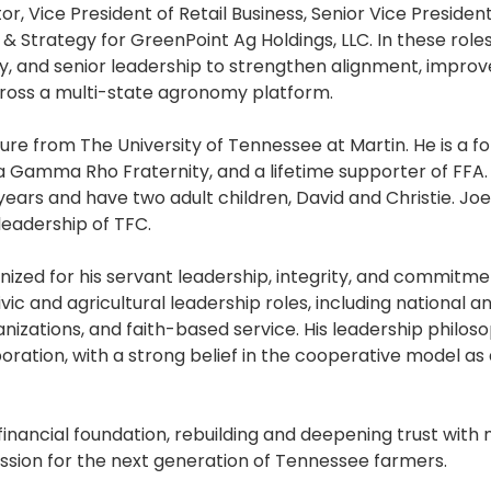
, Vice President of Retail Business, Senior Vice President 
 Strategy for GreenPoint Ag Holdings, LLC. In these roles
ry, and senior leadership to strengthen alignment, improv
oss a multi-state agronomy platform.
ure from The University of Tennessee at Martin. He is a f
 Gamma Rho Fraternity, and a lifetime supporter of FFA.
years and have two adult children, David and Christie. Jo
leadership of TFC.
ized for his servant leadership, integrity, and commitme
c and agricultural leadership roles, including national a
zations, and faith-based service. His leadership philos
boration, with a strong belief in the cooperative model as
financial foundation, rebuilding and deepening trust wit
ssion for the next generation of Tennessee farmers.