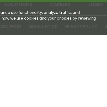
LOCATIONS
CAREERS
LOGIN
nce site functionality, analyze traffic, and
t how we use cookies and your choices by reviewing
RESOURCES
LEGAL NOTICE
PRIVACY POLICY
S
Tennessee Farmers Cooperative
180 Old Nashville Hwy
La Vergne, TN 37086‑1983
615‑793‑8011