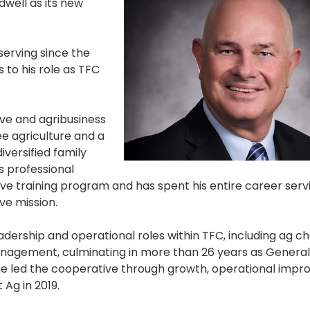
well as its new
erving since the
 to his role as TFC
ve and agribusiness
e agriculture and a
versified family
s professional
e training program and has spent his entire career serv
e mission.
eadership and operational roles within TFC, including ag c
nagement, culminating in more than 26 years as Genera
 he led the cooperative through growth, operational imp
Ag in 2019.