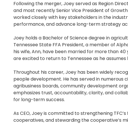
Following the merger, Joey served as Region Director
and most recently Senior Vice President of Growth &
worked closely with key stakeholders in the indust
performance, and advance long-term strategy acr
Joey holds a Bachelor of Science degree in agricult
Tennessee State FFA President, a member of Alpha
his wife, Ann, have been married for more than 40 
are excited to return to Tennessee as he assumes 
Throughout his career, Joey has been widely recogn
people development. He has served in numerous civi
agribusiness boards, community development organi
emphasizes trust, accountability, clarity, and colla
for long-term success.
As CEO, Joey is committed to strengthening TFC’s 
cooperatives, and stewarding the cooperative’s mi