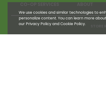
CO-OP SERVICES
ABOUT
We use cookies and similar technologies to enha
personalize content. You can learn more abou
our Privacy Policy and Cookie Policy.
STORE 