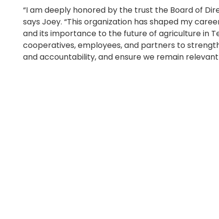
“I am deeply honored by the trust the Board of Di
says Joey. “This organization has shaped my career
and its importance to the future of agriculture in
cooperatives, employees, and partners to strengthe
and accountability, and ensure we remain relevant