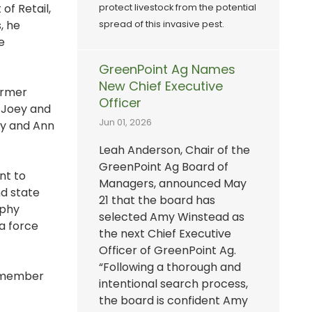
of Retail,
protect livestock from the potential
, he
spread of this invasive pest.
e
GreenPoint Ag Names
New Chief Executive
ormer
Officer
 Joey and
Jun 01, 2026
ey and Ann
Leah Anderson, Chair of the
GreenPoint Ag Board of
nt to
Managers, announced May
nd state
21 that the board has
ophy
selected Amy Winstead as
 a force
the next Chief Executive
Officer of GreenPoint Ag.
“Following a thorough and
h member
intentional search process,
the board is confident Amy