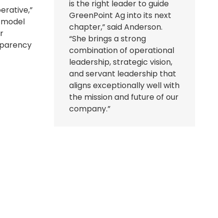
is the right leader to guide
erative,”
GreenPoint Ag into its next
e model
chapter,” said Anderson.
r
“She brings a strong
nsparency
combination of operational
leadership, strategic vision,
and servant leadership that
aligns exceptionally well with
the mission and future of our
company.”