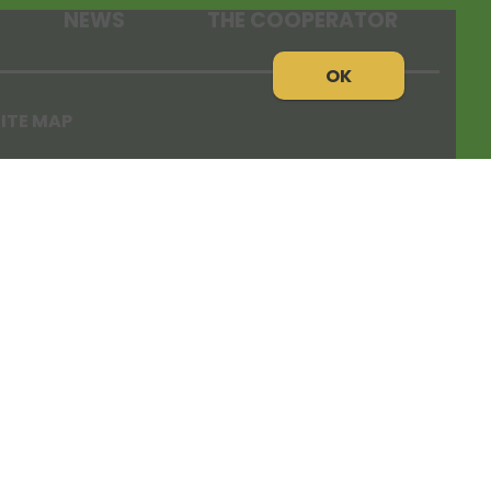
NEWS
THE COOPERATOR
OK
ITE MAP