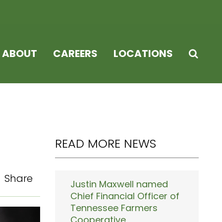
ABOUT
CAREERS
LOCATIONS
READ MORE NEWS
Share
Justin Maxwell named
Chief Financial Officer of
Tennessee Farmers
Cooperative