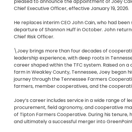
pleased to announce the appointment of Joey Cald
Chief Executive Officer, effective January 19, 2026.
He replaces interim CEO John Cain, who had been s
departure of Shannon Huff in October. John returns
Chief Risk Officer.
\Joey brings more than four decades of cooperati
leadership experience, with deep roots in Tennesse
career shaped within the TFC system. Raised on a di
farm in Weakley County, Tennessee, Joey began hi
journey through the Tennessee Farmers Cooperativ
farmers, member cooperatives, and the cooperativ
Joey’s career includes service in a wide range of l
procurement, field agronomy, and cooperative ma
of Tipton Farmers Cooperative. During his tenure,
and ultimately a successful merger into GreenPoint 