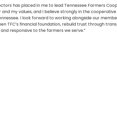
rectors has placed in me to lead Tennessee Farmers Coop
 and my values, and I believe strongly in the cooperativ
 Tennessee. I look forward to working alongside our membe
n TFC’s financial foundation, rebuild trust through tra
 and responsive to the farmers we serve.”