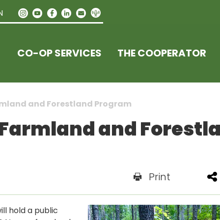
N
CO-OP SERVICES
THE COOPERATOR
armland and Forestland Program
 Farmland and Forestl
Print
l hold a public