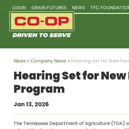
LOGIN
GRAIN FUTURES
NEWS
TFC FOUNDATIO
News
>
Company News
>
Hearing Set for New F
Hearing Set for New
Program
Jan 13, 2026
The Tennessee Department of Agriculture (TDA) wil