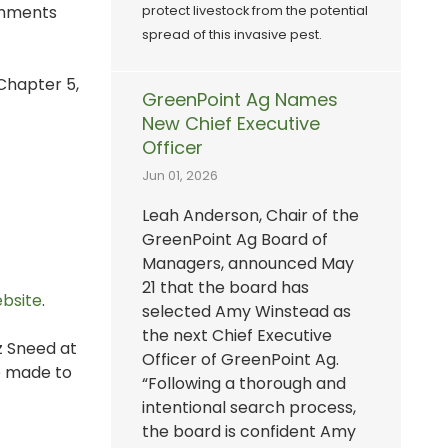
comments
protect livestock from the potential
spread of this invasive pest.
 Chapter 5,
GreenPoint Ag Names
New Chief Executive
Officer
Jun 01, 2026
Leah Anderson, Chair of the
GreenPoint Ag Board of
Managers, announced May
21 that the board has
ebsite
.
selected Amy Winstead as
the next Chief Executive
iz Sneed at
Officer of GreenPoint Ag.
be made to
“Following a thorough and
intentional search process,
the board is confident Amy