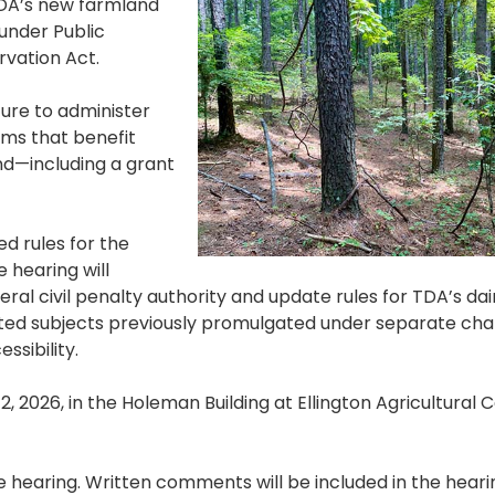
TDA’s new farmland
under Public
vation Act.
ture to administer
ams that benefit
d—including a grant
d rules for the
 hearing will
ral civil penalty authority and update rules for TDA’s dai
ated subjects previously promulgated under separate ch
ssibility.
12, 2026, in the Holeman Building at Ellington Agricultural 
 hearing. Written comments will be included in the hear