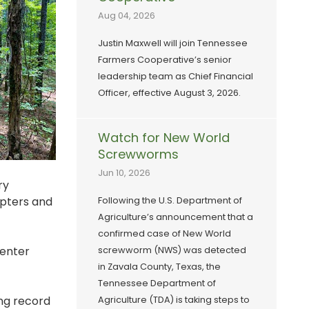
Aug 04, 2026
Justin Maxwell will join Tennessee
Farmers Cooperative’s senior
leadership team as Chief Financial
Officer, effective August 3, 2026.
Watch for New World
Screwworms
Jun 10, 2026
ry
apters and
Following the U.S. Department of
Agriculture’s announcement that a
confirmed case of New World
Center
screwworm (NWS) was detected
in Zavala County, Texas, the
Tennessee Department of
ing record
Agriculture (TDA) is taking steps to