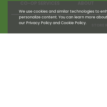
CO-OP SERVICES
ABOUT
We use cookies and similar technologies to enha
personalize content. You can learn more abou
our Privacy Policy and Cookie Policy.
STORE 