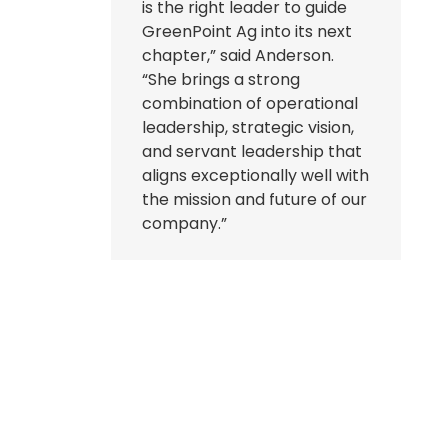
is the right leader to guide
GreenPoint Ag into its next
chapter,” said Anderson.
“She brings a strong
combination of operational
leadership, strategic vision,
and servant leadership that
aligns exceptionally well with
the mission and future of our
company.”