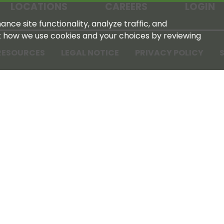
LOCATIONS
CAREERS
LOGIN
nce site functionality, analyze traffic, and
t how we use cookies and your choices by reviewing
RESOURCES
LEGAL NOTICE
PRIVACY POLICY
S
Tennessee Farmers Cooperative
180 Old Nashville Hwy
La Vergne, TN 37086‑1983
615‑793‑8011
For GPS or directions: