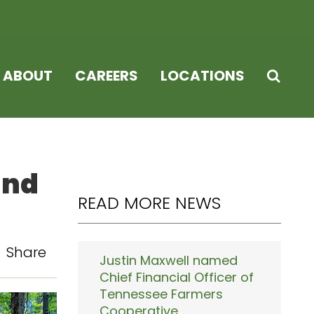
ABOUT
CAREERS
LOCATIONS
and
READ MORE NEWS
Share
Justin Maxwell named
Chief Financial Officer of
Tennessee Farmers
Cooperative