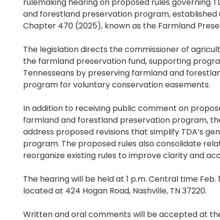
rulemaking hearing on proposed rules governing 
and forestland preservation program, established 
Chapter 470 (2025), known as the Farmland Preser
The legislation directs the commissioner of agricul
the farmland preservation fund, supporting progr
Tennesseans by preserving farmland and forestlan
program for voluntary conservation easements.
In addition to receiving public comment on propose
farmland and forestland preservation program, the
address proposed revisions that simplify TDA’s gene
program. The proposed rules also consolidate rel
reorganize existing rules to improve clarity and acce
The hearing will be held at 1 p.m. Central time Feb. 
located at 424 Hogan Road, Nashville, TN 37220.
Written and oral comments will be accepted at the