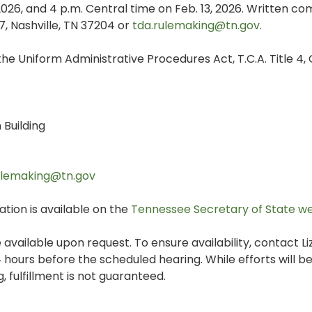
 2026, and 4 p.m. Central time on Feb. 13, 2026. Written 
7, Nashville, TN 37204 or
tda.rulemaking@tn.gov
.
he Uniform Administrative Procedures Act, T.C.A. Title 4,
Building
ulemaking@tn.gov
tion is available on the
Tennessee Secretary of State w
 available upon request. To ensure availability, contact L
 hours before the scheduled hearing. While efforts will 
 fulfillment is not guaranteed.