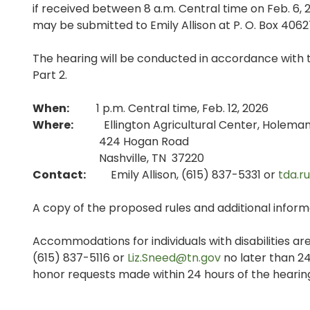
if received between 8 a.m. Central time on Feb. 6,
may be submitted to Emily Allison at P. O. Box 4062
The hearing will be conducted in accordance with t
Part 2.
When:
1 p.m. Central time, Feb. 12, 2026
Where:
Ellington Agricultural Center, Holeman 
424 Hogan Road
Nashville, TN 37220
Contact:
Emily Allison, (615) 837-5331 or
tda.r
A copy of the proposed rules and additional informa
Accommodations for individuals with disabilities are
(615) 837-5116 or
Liz.Sneed@tn.gov
no later than 24
honor requests made within 24 hours of the hearing,