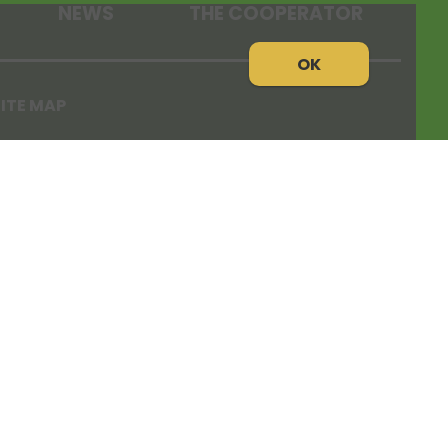
NEWS
THE COOPERATOR
OK
ITE MAP