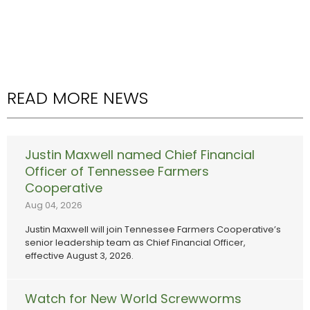
READ MORE NEWS
Justin Maxwell named Chief Financial
Officer of Tennessee Farmers
Cooperative
Aug 04, 2026
Justin Maxwell will join Tennessee Farmers Cooperative’s
senior leadership team as Chief Financial Officer,
effective August 3, 2026.
Watch for New World Screwworms