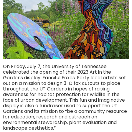
On Friday, July 7, the University of Tennessee
celebrated the opening of their 2023 Art in the
Gardens display: Fanciful Foxes. Forty local artists set
out on a mission to design 3-D fox cutouts to place
throughout the UT Gardens in hopes of raising
awareness for habitat protection for wildlife in the
face of urban development. This fun and imaginative
display is also a fundraiser used to support the UT
Gardens and its mission to “be a community resource
for education, research and outreach on
environmental stewardship, plant evaluation and
landscape aesthetics.”