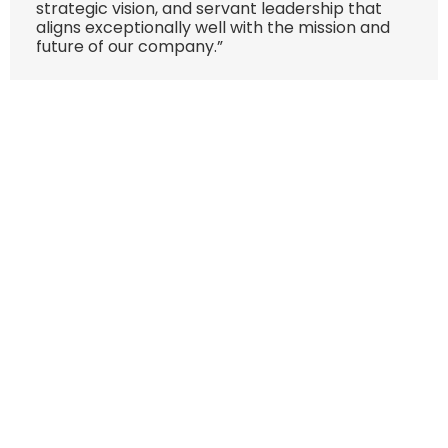
strategic vision, and servant leadership that
aligns exceptionally well with the mission and
future of our company.”