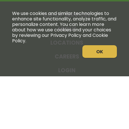
We use cookies and similar technologies to
CO-OP SERVICES
enhance site functionality, analyze traffic, and
personalize content. You can learn more
ABOUT
about how we use cookies and your choices
by reviewing our Privacy Policy and Cookie
Policy.
LOCATIONS
OK
CAREERS
LOGIN
NEWS
THE COOPERATOR
STORE RESOURCES
LEGAL NOTICE