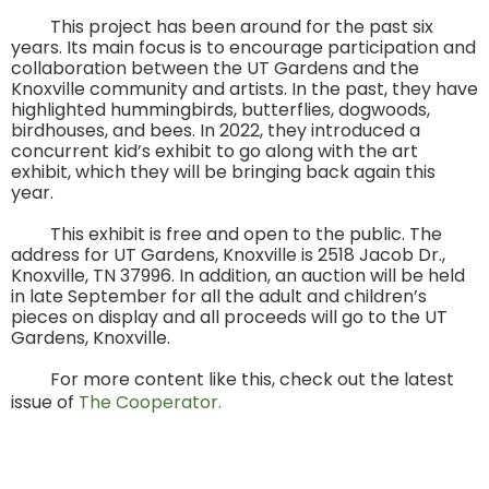
This project has been around for the past six
years. Its main focus is to encourage participation and
collaboration between the UT Gardens and the
Knoxville community and artists. In the past, they have
highlighted hummingbirds, butterflies, dogwoods,
birdhouses, and bees. In 2022, they introduced a
concurrent kid’s exhibit to go along with the art
exhibit, which they will be bringing back again this
year.
This exhibit is free and open to the public. The
address for UT Gardens, Knoxville is 2518 Jacob Dr.,
Knoxville, TN 37996. In addition, an auction will be held
in late September for all the adult and children’s
pieces on display and all proceeds will go to the UT
Gardens, Knoxville.
For more content like this, check out the latest
issue of
The Cooperator.