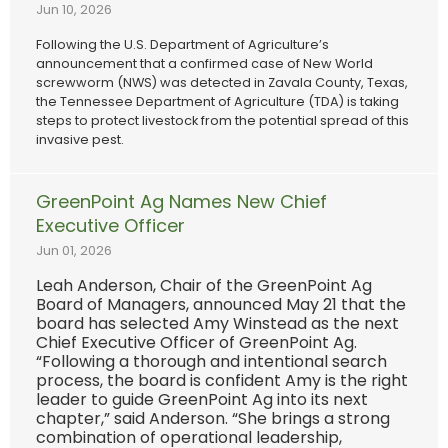
Jun 10, 2026
Following the U.S. Department of Agriculture’s
announcement that a confirmed case of New World
screwworm (NWS) was detected in Zavala County, Texas,
the Tennessee Department of Agriculture (TDA) is taking
steps to protect livestock from the potential spread of this
invasive pest.
GreenPoint Ag Names New Chief
Executive Officer
Jun 01, 2026
Leah Anderson, Chair of the GreenPoint Ag
Board of Managers, announced May 21 that the
board has selected Amy Winstead as the next
Chief Executive Officer of GreenPoint Ag.
“Following a thorough and intentional search
process, the board is confident Amy is the right
leader to guide GreenPoint Ag into its next
chapter,” said Anderson. “She brings a strong
combination of operational leadership,