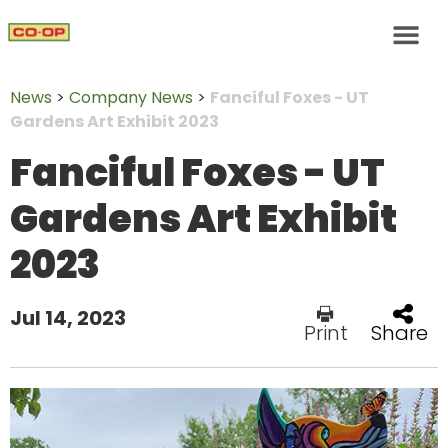
News
>
Company News
>
Fanciful Foxes - UT
Gardens Art Exhibit 2023
Fanciful Foxes - UT
Gardens Art Exhibit
2023
Jul 14, 2023
Print
Share