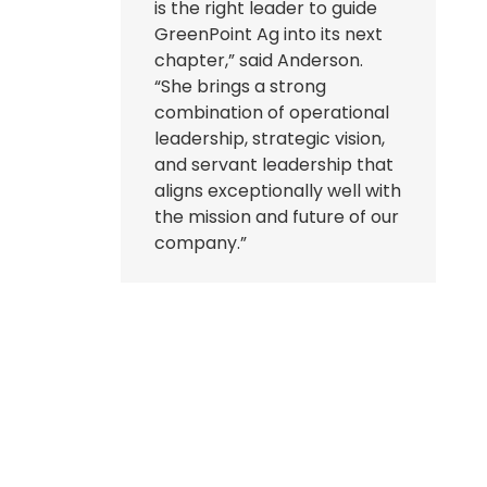
is the right leader to guide
GreenPoint Ag into its next
chapter,” said Anderson.
“She brings a strong
combination of operational
leadership, strategic vision,
and servant leadership that
aligns exceptionally well with
the mission and future of our
company.”