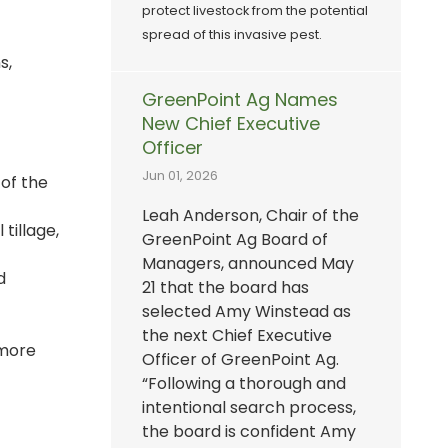
protect livestock from the potential
spread of this invasive pest.
s,
GreenPoint Ag Names
New Chief Executive
Officer
Jun 01, 2026
 of the
Leah Anderson, Chair of the
tillage,
GreenPoint Ag Board of
Managers, announced May
d
21 that the board has
selected Amy Winstead as
the next Chief Executive
 more
Officer of GreenPoint Ag.
“Following a thorough and
intentional search process,
the board is confident Amy