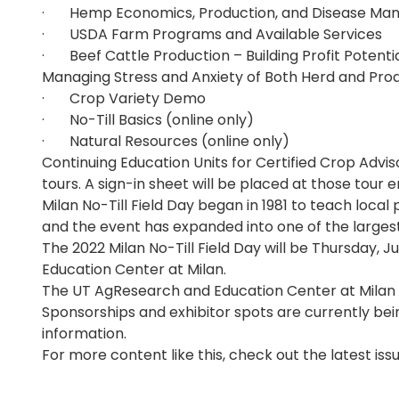
· Hemp Economics, Production, and Disease M
· USDA Farm Programs and Available Services
· Beef Cattle Production – Building Profit Potentia
Managing Stress and Anxiety of Both Herd and Pro
· Crop Variety Demo
· No-Till Basics (online only)
· Natural Resources (online only)
Continuing Education Units for Certified Crop Adviso
tours. A sign-in sheet will be placed at those tour 
Milan No-Till Field Day began in 1981 to teach local 
and the event has expanded into one of the largest 
The 2022 Milan No-Till Field Day will be Thursday, J
Education Center at Milan.
The UT AgResearch and Education Center at Milan i
Sponsorships and exhibitor spots are currently be
information.
For more content like this, check out the latest iss