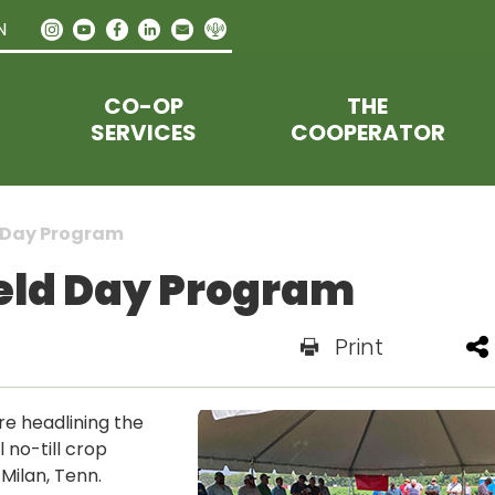
N
CO-OP
THE
SERVICES
COOPERATOR
d Day Program
Field Day Program
Print
e headlining the
l no-till crop
 Milan, Tenn.