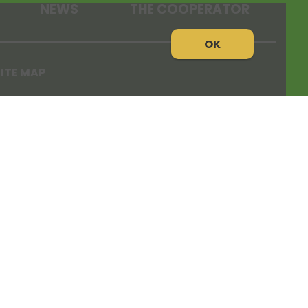
NEWS
THE COOPERATOR
OK
ITE MAP