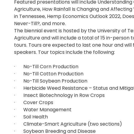
Featured presentations will include Understanding
Agriculture, How Rainfall Is Changing and Affect
in Tennessee, Hemp Economics Outlook 2022, Does
Never-Till?, and more.
The biennial event is hosted by the University of Te
Agriculture and will include a total of 15 in-person 
tours. Tours are expected to last one hour and will 
speakers. Tour topics include the following:
· No-Till Corn Production
· No-Till Cotton Production
· No-Till Soybean Production
· Herbicide Weed Resistance – Status and Mitigat
· Insect Biotechnology in Row Crops
· Cover Crops
· Water Management
· Soil Health
· Climate-Smart Agriculture (two sections)
· Soybean Breeding and Disease