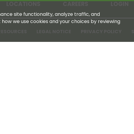
LOCATIONS
CAREERS
LOGIN
nce site functionality, analyze traffic, and
t how we use cookies and your choices by reviewing
RESOURCES
LEGAL NOTICE
PRIVACY POLICY
S
Tennessee Farmers Cooperative
180 Old Nashville Hwy
La Vergne, TN 37086‑1983
615‑793‑8011
For GPS or directions: