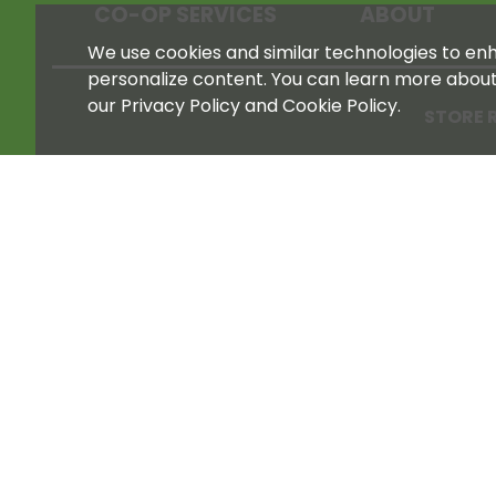
CO-OP SERVICES
ABOUT
We use cookies and similar technologies to enha
personalize content. You can learn more abou
our Privacy Policy and Cookie Policy.
STORE 