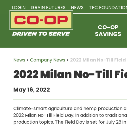
LOGIN
GRAIN FUTURES
NEWS
TFC FOUNDATIO
CO-OP
SAVINGS
News
>
Company News
>
2022 Milan No-Till Fiel
2022 Milan No-Till 
May 16, 2022
Climate-smart agriculture and hemp production ar
2022 Milan No-Till Field Day, in addition to traditiona
production topics. The Field Day is set for July 28 in