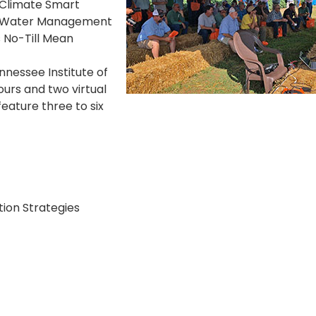
 Climate Smart
ing Water Management
 No-Till Mean
nnessee Institute of
tours and two virtual
feature three to six
ion Strategies