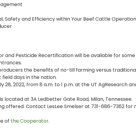
anagement
l, Safety and Efficiency within Your Beef Cattle Operation
ducer
r and Pesticide Recertification will be available for some
entrances.
producers the benefits of no-till farming versus traditional 
field days in the nation.
uly 28, 2022, from 8 a.m. to 1 p.m. at the UT AgResearch an
s located at 3A Ledbetter Gate Road, Milan, Tennessee.
ing offered. Contact LesLee Smelser at 731-686-7362 for
ue of
the Cooperator
.