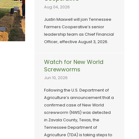
Aug 04, 2026
Justin Maxwell will join Tennessee
Farmers Cooperative’s senior
leadership team as Chief Financial
Officer, effective August 3, 2026.
Watch for New World
Screwworms
Jun 10, 2026
Following the U.S. Department of
Agriculture’s announcement that a
confirmed case of New World
screwworm (NWS) was detected
in Zavala County, Texas, the
Tennessee Department of
Agriculture (TDA) is taking steps to