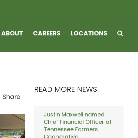
ABOUT
CAREERS
LOCATIONS
READ MORE NEWS
Share
Justin Maxwell named
Chief Financial Officer of
Tennessee Farmers
Cooperative