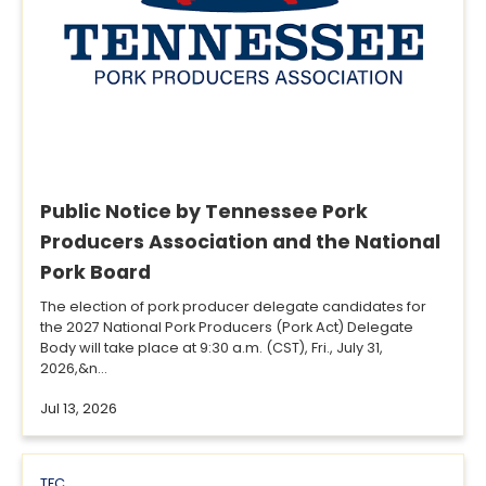
Public Notice by Tennessee Pork
Producers Association and the National
Pork Board
The election of pork producer delegate candidates for
the 2027 National Pork Producers (Pork Act) Delegate
Body will take place at 9:30 a.m. (CST), Fri., July 31,
2026,&n...
Jul 13, 2026
TFC