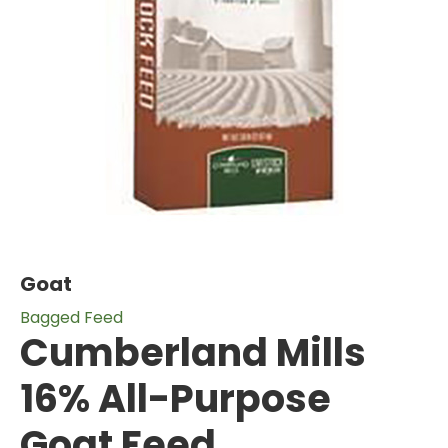
Goat
Bagged Feed
Cumberland Mills
16% All-Purpose
Goat Feed