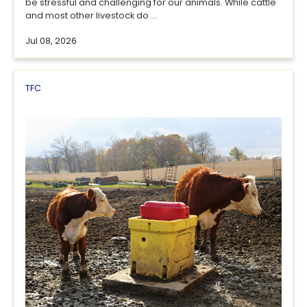
be stressful and challenging for our animals. While cattle
and most other livestock do ...
Jul 08, 2026
TFC