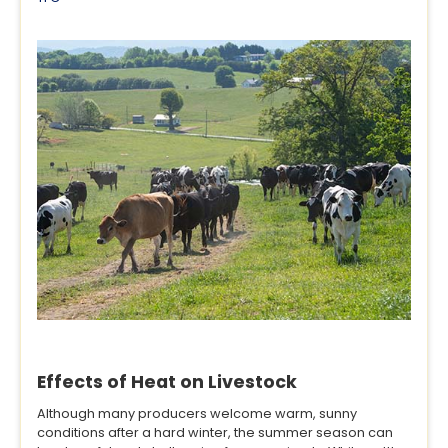
Effects of Heat on Livestock
Although many producers welcome warm, sunny
conditions after a hard winter, the summer season can