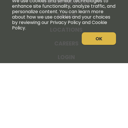
We use cookies and similar technologies to
CO-OP SERVICES
enhance site functionality, analyze traffic, and
personalize content. You can learn more
ABOUT
about how we use cookies and your choices
by reviewing our Privacy Policy and Cookie
Policy.
LOCATIONS
OK
CAREERS
LOGIN
NEWS
THE COOPERATOR
STORE RESOURCES
LEGAL NOTICE
PRIVACY POLICY
SITE MAP