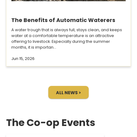
The Benefits of Automatic Waterers
A water trough that is always full, stays clean, and keeps
water at a comfortable temperature is an attractive
offering to livestock. Especially during the summer
months, it is importan...
Jun 15, 2026
ALL NEWS >
The Co-op Events