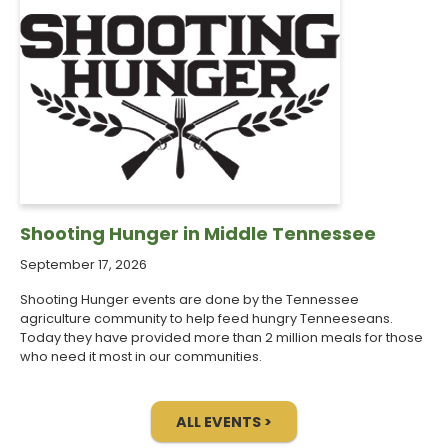
Shooting Hunger in Middle Tennessee
September 17, 2026
Shooting Hunger events are done by the Tennessee
agriculture community to help feed hungry Tenneeseans.
Today they have provided more than 2 million meals for those
who need it most in our communities.
ALL EVENTS >