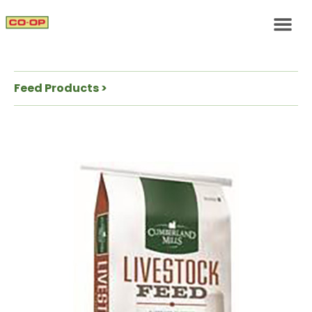
Feed Products >