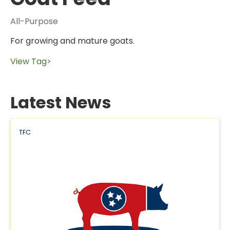
All-Purpose
For growing and mature goats.
View Tag>
Latest News
TFC