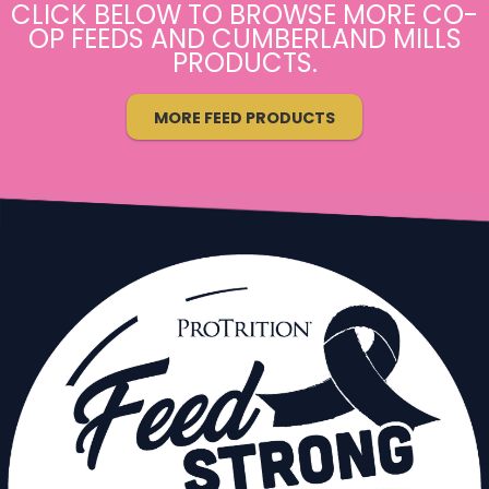
CLICK BELOW TO BROWSE MORE CO-
OP FEEDS AND CUMBERLAND MILLS
PRODUCTS.
MORE FEED PRODUCTS