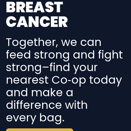
BREAST
CANCER
Together, we can
feed strong and fight
strong–find your
nearest Co‑op today
and make a
difference with
every bag.