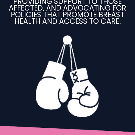
PROVIDING SUPPORT TO THOSE
AFFECTED, AND ADVOCATING FOR
POLICIES THAT PROMOTE BREAST
HEALTH AND ACCESS TO CARE.