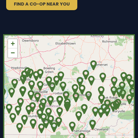
FIND A CO-OP NEAR YOU
+
−