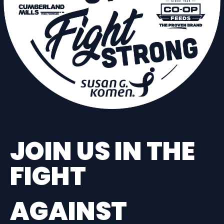
JOIN US IN THE
FIGHT
AGAINST