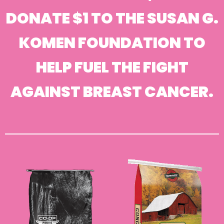
DONATE $1 TO THE SUSAN G.
KOMEN FOUNDATION TO
HELP FUEL THE FIGHT
AGAINST BREAST CANCER.