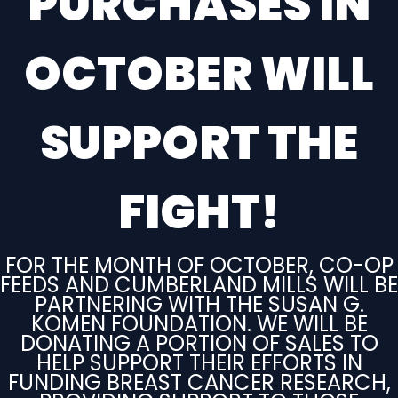
PURCHASES IN
OCTOBER WILL
SUPPORT THE
FIGHT
!
FOR THE MONTH OF OCTOBER, CO-OP
FEEDS AND CUMBERLAND MILLS WILL BE
PARTNERING WITH THE SUSAN G.
KOMEN FOUNDATION. WE WILL BE
DONATING A PORTION OF SALES TO
HELP SUPPORT THEIR EFFORTS IN
FUNDING BREAST CANCER RESEARCH,