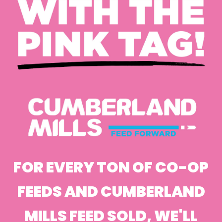
FOR EVERY TON OF CO-OP
FEEDS AND CUMBERLAND
MILLS FEED SOLD, WE'LL