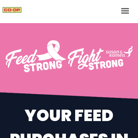
YOUR FEED