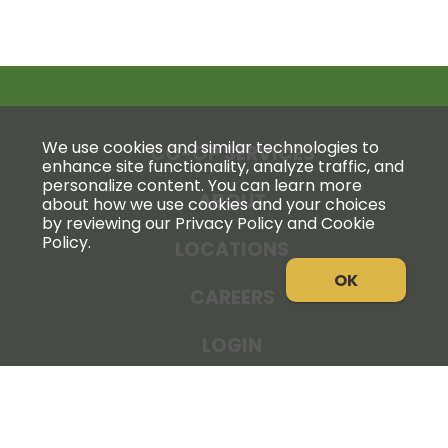
We use cookies and similar technologies to
CO-OP SERVICES
enhance site functionality, analyze traffic, and
personalize content. You can learn more
ABOUT
about how we use cookies and your choices
by reviewing our Privacy Policy and Cookie
Policy.
LOCATIONS
OK
CAREERS
LOGIN
NEWS
THE COOPERATOR