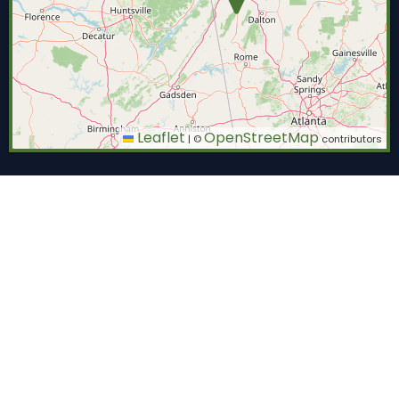
Leaflet
OpenStreetMap
|
©
contributors