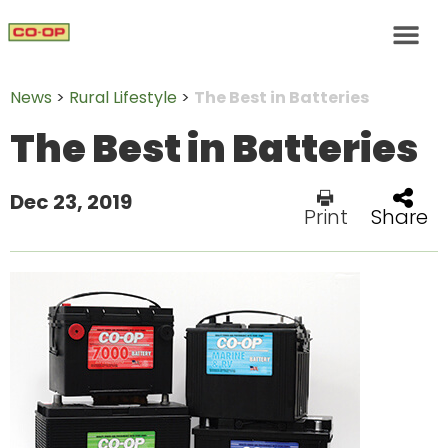
News
>
Rural Lifestyle
>
The Best in Batteries
The Best in Batteries
Dec 23, 2019
Print
Share