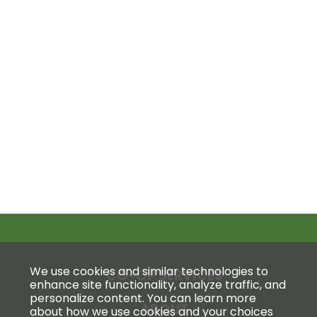
We use cookies and similar technologies to
CO-OP SERVICES
enhance site functionality, analyze traffic, and
personalize content. You can learn more
ABOUT
about how we use cookies and your choices