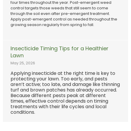
four times throughout the year. Post-emergent weed
control targets those weeds that still seem to come
through the soil even after pre-emergent treatment.
Apply post-emergent control as needed throughout the
growing season regularly from spring to fall.
Insecticide Timing Tips for a Healthier
Lawn
May 25, 2026
Applying insecticide at the right time is key to
protecting your lawn. Too early, and pests
aren’t active; too late, and damage like thinning
turf and brown patches has already occurred.
Because different pests peak at different
times, effective control depends on timing
treatments with their life cycles and local
conditions.