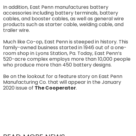
In addition, East Penn manufactures battery
accessories including battery terminals, battery
cables, and booster cables, as well as general wire
products such as starter cable, welding cable, and
trailer wire.
Much like Co-op, East Penn is steeped in history. This
family-owned business started in 1946 out of a one-
room shop in Lyons Station, Pa. Today, East Penn’s
520-acre complex employs more than 10,000 people
who produce more than 450 battery designs.
Be on the lookout for a feature story on East Penn
Manufacturing Co. that will appear in the January
2020 issue of
The Cooperator
.