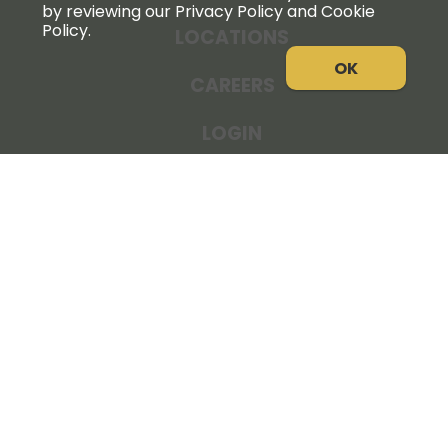
by reviewing our Privacy Policy and Cookie
Policy.
LOCATIONS
OK
CAREERS
LOGIN
NEWS
THE COOPERATOR
STORE RESOURCES
LEGAL NOTICE
PRIVACY POLICY
SITE MAP