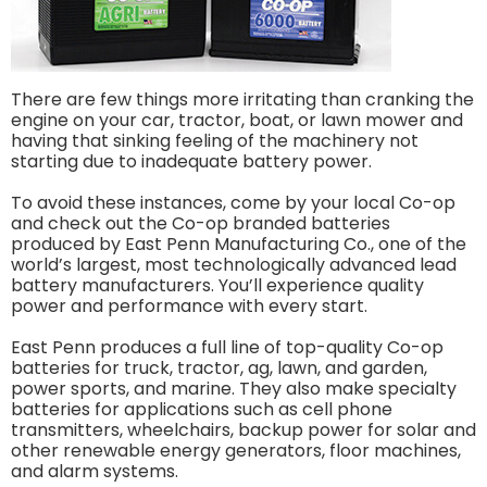
There are few things more irritating than cranking the
engine on your car, tractor, boat, or lawn mower and
having that sinking feeling of the machinery not
starting due to inadequate battery power.
To avoid these instances, come by your local Co-op
and check out the Co-op branded batteries
produced by East Penn Manufacturing Co., one of the
world’s largest, most technologically advanced lead
battery manufacturers. You’ll experience quality
power and performance with every start.
East Penn produces a full line of top-quality Co-op
batteries for truck, tractor, ag, lawn, and garden,
power sports, and marine. They also make specialty
batteries for applications such as cell phone
transmitters, wheelchairs, backup power for solar and
other renewable energy generators, floor machines,
and alarm systems.