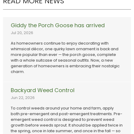
READ MORE NEWS
Giddy the Porch Goose has arrived
Jul 20, 2026
As homeowners continue to enjoy decorating with
whimsical décor, one quirky lawn ornament is back and
more popular than ever — the porch goose, complete
with a whole suitcase of seasonal outfits. Now, a new
generation of homeowners is embracing their nostalgic
charm.
Backyard Weed Control
Jun 22, 2026
To control weeds around your home and farm, apply
both pre-emergent and post-emergent treatments. Pre-
emergent weed control is designed to prevent weed
growth before weeds sprout. It should be applied twice in
the spring, once in late summer, and once in the fall — so