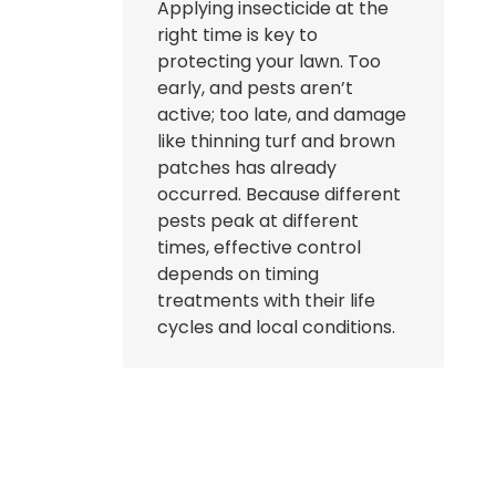
Applying insecticide at the
right time is key to
protecting your lawn. Too
early, and pests aren’t
active; too late, and damage
like thinning turf and brown
patches has already
occurred. Because different
pests peak at different
times, effective control
depends on timing
treatments with their life
cycles and local conditions.