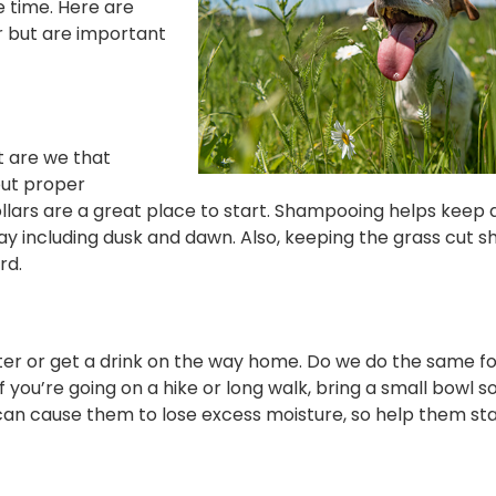
e time. Here are
r but are important
t are we that
out proper
ollars are a great place to start. Shampooing helps keep 
ay including dusk and dawn. Also, keeping the grass cut s
rd.
 water or get a drink on the way home. Do we do the same f
 you’re going on a hike or long walk, bring a small bowl s
can cause them to lose excess moisture, so help them sta