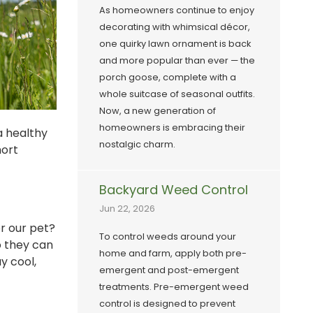
As homeowners continue to enjoy
decorating with whimsical décor,
one quirky lawn ornament is back
and more popular than ever — the
porch goose, complete with a
whole suitcase of seasonal outfits.
Now, a new generation of
homeowners is embracing their
a healthy
nostalgic charm.
hort
Backyard Weed Control
Jun 22, 2026
or our pet?
To control weeds around your
o they can
home and farm, apply both pre-
y cool,
emergent and post-emergent
treatments. Pre-emergent weed
control is designed to prevent