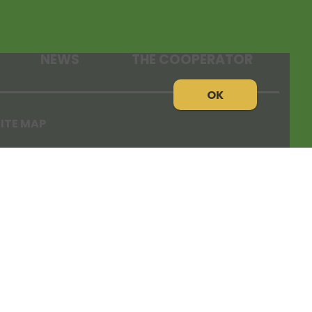
NEWS
THE COOPERATOR
OK
ITE MAP