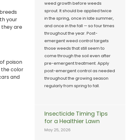
weed growth before weeds
sprout. It should be applied twice
 breeds
in the spring, once in late summer,
th your
and once in the fall — so four times
e they are
throughout the year. Post-
emergent weed control targets
those weeds that still seem to
come through the soil even after
of poison
pre-emergent treatment. Apply
 the color
post-emergent control as needed
cars and
throughout the growing season
regularly from spring to fall.
Insecticide Timing Tips
for a Healthier Lawn
May 25, 2026