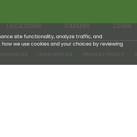
LOCATIONS
CAREERS
LOGIN
nce site functionality, analyze traffic, and
t how we use cookies and your choices by reviewing
RESOURCES
LEGAL NOTICE
PRIVACY POLICY
S
Tennessee Farmers Cooperative
180 Old Nashville Hwy
La Vergne, TN 37086‑1983