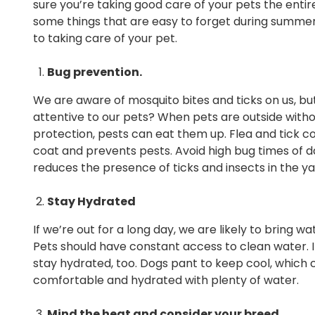
sure you’re taking good care of your pets the entir
some things that are easy to forget during summe
to taking care of your pet.
Bug prevention.
We are aware of mosquito bites and ticks on us, bu
attentive to our pets? When pets are outside with
protection, pests can eat them up. Flea and tick c
coat and prevents pests. Avoid high bug times of d
reduces the presence of ticks and insects in the ya
Stay Hydrated
If we’re out for a long day, we are likely to bring
Pets should have constant access to clean water. If
stay hydrated, too. Dogs pant to keep cool, which 
comfortable and hydrated with plenty of water.
Mind the heat and consider your breed