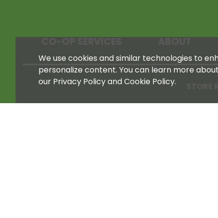
CO-OP SERVICES
ABOUT
We use cookies and similar technologies to enha
personalize content. You can learn more abou
our Privacy Policy and Cookie Policy.
STORE 