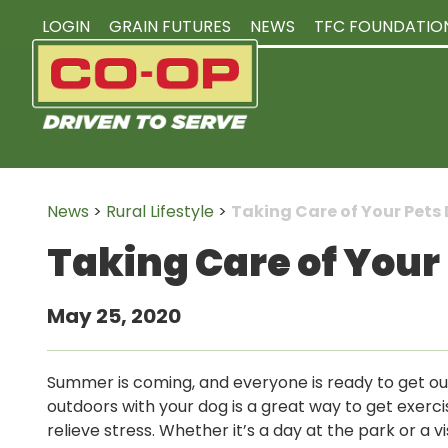
LOGIN
GRAIN FUTURES
NEWS
TFC FOUNDATIO
News
>
Rural Lifestyle
>
Taking Care of Your Pet
Taking Care of You
May 25, 2020
Summer is coming, and everyone is ready to get ou
outdoors with your dog is a great way to get exerci
relieve stress. Whether it’s a day at the park or a v