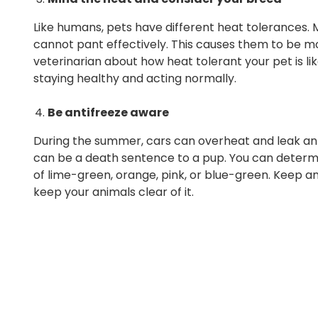
Like humans, pets have different heat tolerances.
cannot pant effectively. This causes them to be mo
veterinarian about how heat tolerant your pet is l
staying healthy and acting normally.
Be antifreeze aware
During the summer, cars can overheat and leak anti
can be a death sentence to a pup. You can determin
of lime-green, orange, pink, or blue-green. Keep a
keep your animals clear of it.