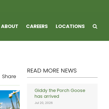
ABOUT
CAREERS
LOCATIONS
READ MORE NEWS
Share
Giddy the Porch Goose
has arrived
Jul 20, 2026