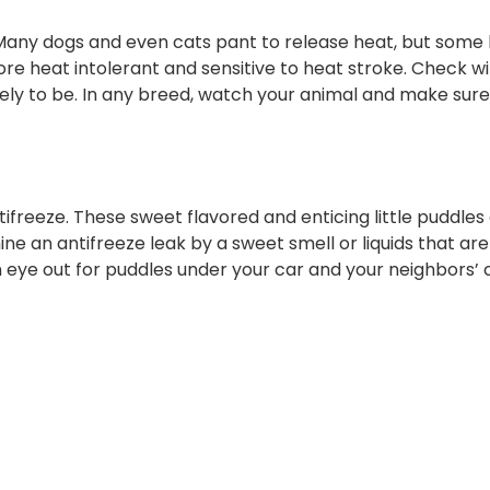
 Many dogs and even cats pant to release heat, but some
re heat intolerant and sensitive to heat stroke. Check wi
ikely to be. In any breed, watch your animal and make sur
freeze. These sweet flavored and enticing little puddles 
e an antifreeze leak by a sweet smell or liquids that are
n eye out for puddles under your car and your neighbors’ 