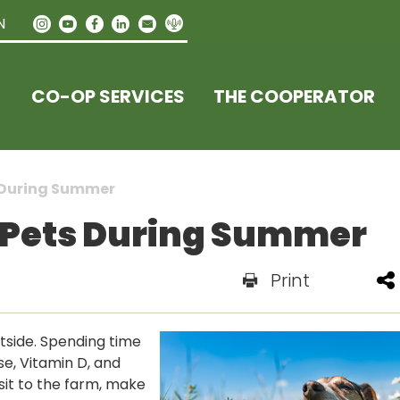
N
CO-OP SERVICES
THE COOPERATOR
s During Summer
r Pets During Summer
Print
tside. Spending time
se, Vitamin D, and
isit to the farm, make