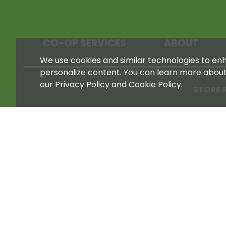
CO-OP SERVICES
ABOUT
We use cookies and similar technologies to enha
personalize content. You can learn more abou
our Privacy Policy and Cookie Policy.
STORE 