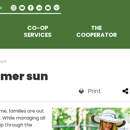
N
CO-OP
THE
SERVICES
COOPERATOR
sun
mmer sun
Print
me, families are out
l. While managing all
lip through the