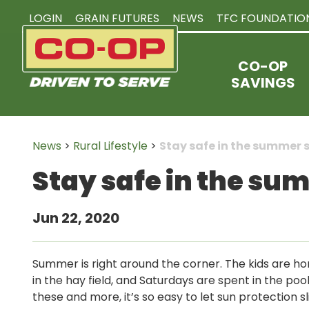
LOGIN
GRAIN FUTURES
NEWS
TFC FOUNDATIO
CO-OP
SAVINGS
News
>
Rural Lifestyle
>
Stay safe in the summer 
Stay safe in the su
Jun 22, 2020
Summer is right around the corner. The kids are ho
in the hay field, and Saturdays are spent in the poo
these and more, it’s so easy to let sun protection s