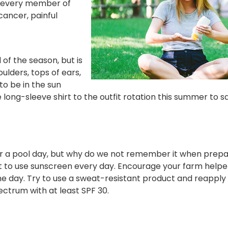
 every member of
cancer, painful
of the season, but is
ulders, tops of ears,
to be in the sun
long-sleeve shirt to the outfit rotation this summer to s
r a pool day, but why do we not remember it when prepa
t to use sunscreen every day. Encourage your farm helpe
e day. Try to use a sweat-resistant product and reapply
ectrum with at least SPF 30.