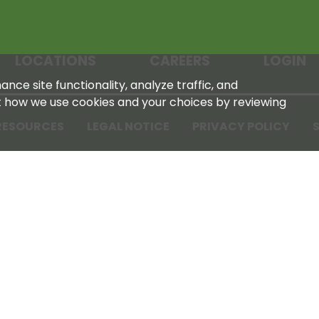
LOCATIONS
CAREERS
LOGIN
nce site functionality, analyze traffic, and
t how we use cookies and your choices by reviewing
RESOURCES
LEGAL NOTICE
PRIVACY POLICY
S
Tennessee Farmers Cooperative
180 Old Nashville Hwy
La Vergne, TN 37086‑1983