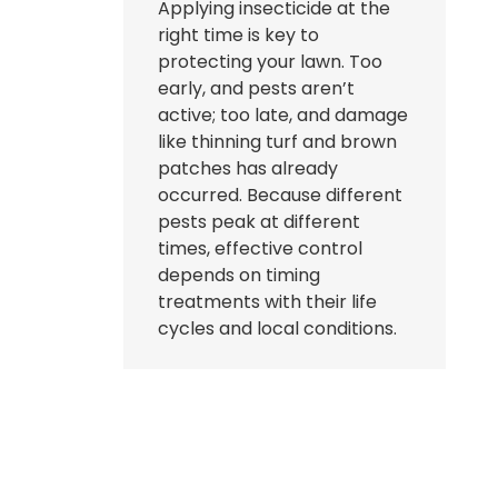
Applying insecticide at the
right time is key to
protecting your lawn. Too
early, and pests aren’t
active; too late, and damage
like thinning turf and brown
patches has already
occurred. Because different
pests peak at different
times, effective control
depends on timing
treatments with their life
cycles and local conditions.