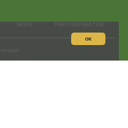
NEWS
THE COOPERATOR
OK
ITE MAP