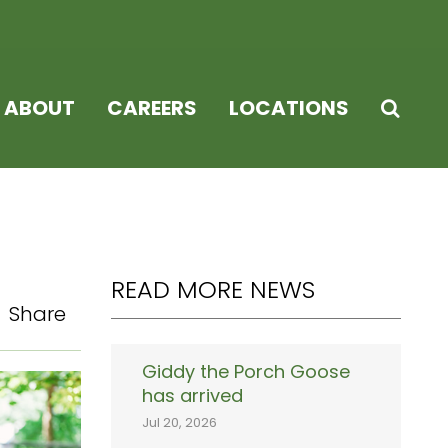
ABOUT
CAREERS
LOCATIONS
READ MORE NEWS
Share
Giddy the Porch Goose
has arrived
Jul 20, 2026