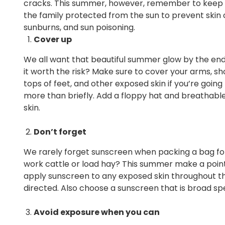
cracks. This summer, however, remember to keep
the family protected from the sun to prevent skin 
sunburns, and sun poisoning.
Cover up
We all want that beautiful summer glow by the end 
it worth the risk? Make sure to cover your arms, sho
tops of feet, and other exposed skin if you’re going 
more than briefly. Add a floppy hat and breathable 
skin.
Don’t forget
We rarely forget sunscreen when packing a bag fo
work cattle or load hay? This summer make a poin
apply sunscreen to any exposed skin throughout th
directed. Also choose a sunscreen that is broad sp
Avoid exposure when you can