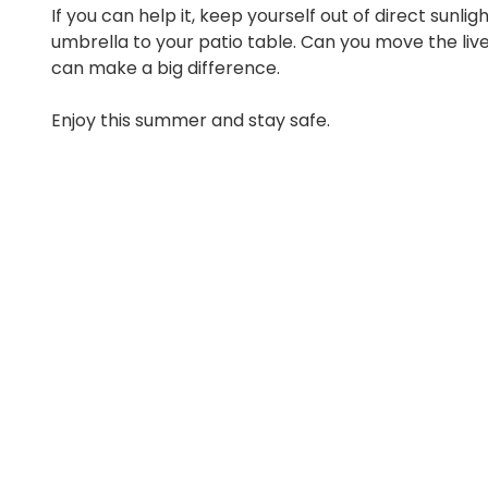
If you can help it, keep yourself out of direct sunli
umbrella to your patio table. Can you move the liv
can make a big difference.
Enjoy this summer and stay safe.