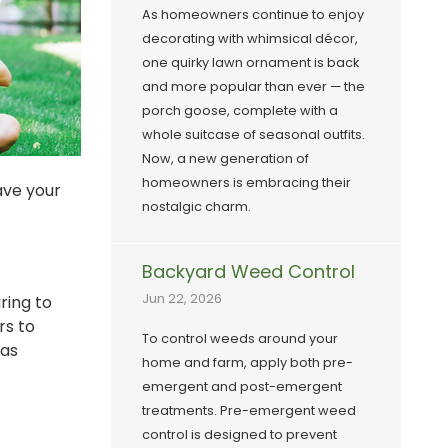
As homeowners continue to enjoy
decorating with whimsical décor,
one quirky lawn ornament is back
and more popular than ever — the
porch goose, complete with a
whole suitcase of seasonal outfits.
Now, a new generation of
homeowners is embracing their
ave your
nostalgic charm.
Backyard Weed Control
Jun 22, 2026
ring to
rs to
To control weeds around your
 as
home and farm, apply both pre-
emergent and post-emergent
treatments. Pre-emergent weed
control is designed to prevent