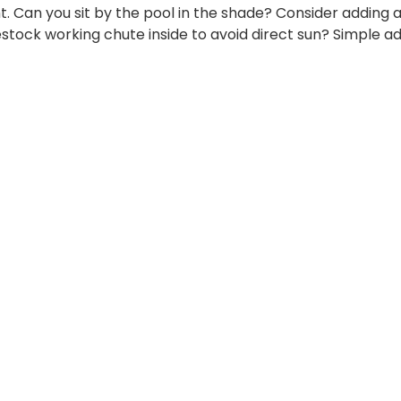
ght. Can you sit by the pool in the shade? Consider adding 
estock working chute inside to avoid direct sun? Simple a