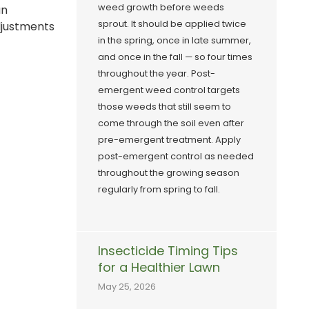
weed growth before weeds
an
sprout. It should be applied twice
djustments
in the spring, once in late summer,
and once in the fall — so four times
throughout the year. Post-
emergent weed control targets
those weeds that still seem to
come through the soil even after
pre-emergent treatment. Apply
post-emergent control as needed
throughout the growing season
regularly from spring to fall.
Insecticide Timing Tips
for a Healthier Lawn
May 25, 2026