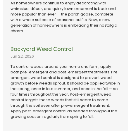
As homeowners continue to enjoy decorating with
whimsical décor, one quirky lawn ornament is back and
more popular than ever — the porch goose, complete
with a whole suitcase of seasonal outfits. Now, a new
generation of homeowners is embracing their nostalgic
charm.
Backyard Weed Control
Jun 22, 2026
To control weeds around your home and farm, apply
both pre-emergent and post-emergent treatments. Pre-
emergent weed control is designed to prevent weed
growth before weeds sprout. It should be applied twice in
the spring, once in late summer, and once in the fall — so
four times throughout the year. Post-emergent weed
control targets those weeds that still seem to come
through the soil even after pre-emergent treatment.
Apply post-emergent control as needed throughout the
growing season regularly from spring to fall.