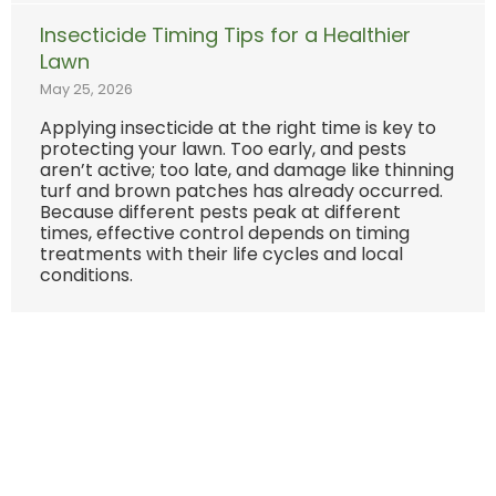
Insecticide Timing Tips for a Healthier
Lawn
May 25, 2026
Applying insecticide at the right time is key to
protecting your lawn. Too early, and pests
aren’t active; too late, and damage like thinning
turf and brown patches has already occurred.
Because different pests peak at different
times, effective control depends on timing
treatments with their life cycles and local
conditions.