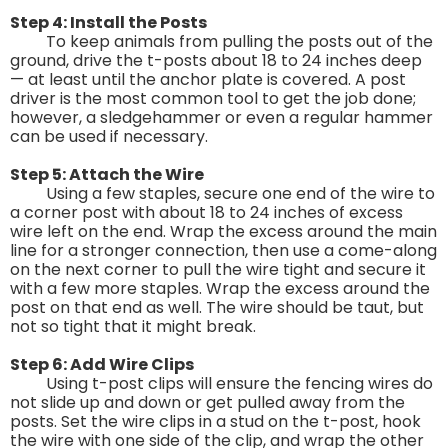
Step 4: Install the Posts
To keep animals from pulling the posts out of the
ground, drive the t-posts about 18 to 24 inches deep
— at least until the anchor plate is covered. A post
driver is the most common tool to get the job done;
however, a sledgehammer or even a regular hammer
can be used if necessary.
Step 5: Attach the Wire
Using a few staples, secure one end of the wire to
a corner post with about 18 to 24 inches of excess
wire left on the end. Wrap the excess around the main
line for a stronger connection, then use a come-along
on the next corner to pull the wire tight and secure it
with a few more staples. Wrap the excess around the
post on that end as well. The wire should be taut, but
not so tight that it might break.
Step 6: Add Wire Clips
Using t-post clips will ensure the fencing wires do
not slide up and down or get pulled away from the
posts. Set the wire clips in a stud on the t-post, hook
the wire with one side of the clip, and wrap the other