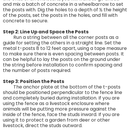
and mix a batch of concrete in a wheelbarrow to set
the posts with. Dig the holes to a depth of ½ the height
of the posts, set the posts in the holes, and fill with
concrete to secure.
Step 2: Line Up and Space the Posts
Run a string between all the corner posts as a
guide for setting the others in a straight line. Set the
metal t-posts 8 to 12 feet apart, using a tape measure
to make sure there is even spacing between posts. It
can be helpful to lay the posts on the ground under
the string before installation to confirm spacing and
the number of posts required.
Step 3: Position the Posts
The anchor plate at the bottom of the t-posts
should be positioned perpendicular to the fence line
and completely buried during installation. If you are
using the fence as a livestock enclosure where
animals will be putting more pressure against the
inside of the fence, face the studs inward. If you are
using it to protect a garden from deer or other
livestock, direct the studs outward.