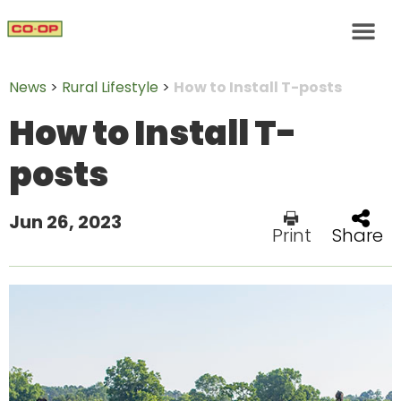
News
>
Rural Lifestyle
>
How to Install T-posts
How to Install T-
posts
Jun 26, 2023
Print
Share