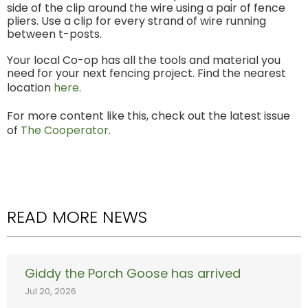
side of the clip around the wire using a pair of fence
pliers. Use a clip for every strand of wire running
between t-posts.
Your local Co-op has all the tools and material you
need for your next fencing project. Find the nearest
location
here
.
For more content like this, check out the latest issue
of
The Cooperator
.
READ MORE NEWS
Giddy the Porch Goose has arrived
Jul 20, 2026