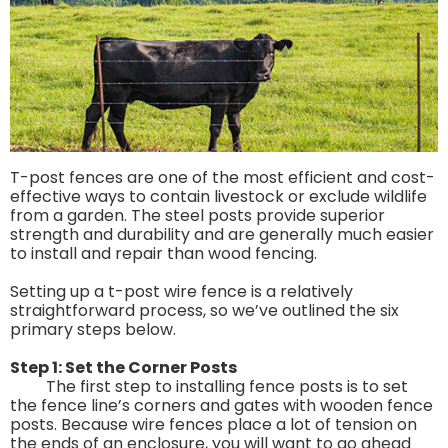
T-post fences are one of the most efficient and cost-
effective ways to contain livestock or exclude wildlife
from a garden. The steel posts provide superior
strength and durability and are generally much easier
to install and repair than wood fencing.
Setting up a t-post wire fence is a relatively
straightforward process, so we’ve outlined the six
primary steps below.
Step 1: Set the Corner Posts
The first step to installing fence posts is to set
the fence line’s corners and gates with wooden fence
posts. Because wire fences place a lot of tension on
the ends of an enclosure, you will want to go ahead