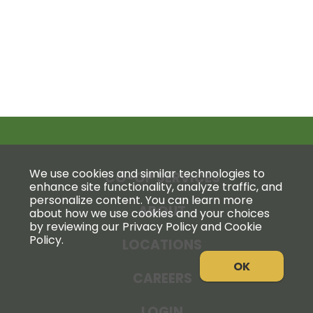
We use cookies and similar technologies to
CO-OP SERVICES
enhance site functionality, analyze traffic, and
personalize content. You can learn more
ABOUT
about how we use cookies and your choices
by reviewing our Privacy Policy and Cookie
Policy.
LOCATIONS
OK
CAREERS
LOGIN