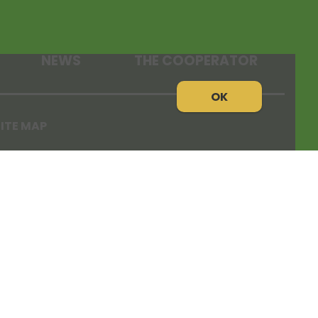
NEWS
THE COOPERATOR
OK
ITE MAP