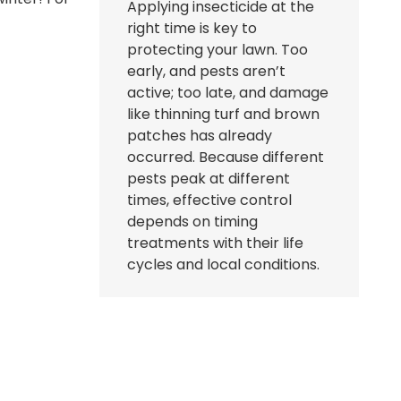
Applying insecticide at the
right time is key to
protecting your lawn. Too
early, and pests aren’t
active; too late, and damage
like thinning turf and brown
patches has already
occurred. Because different
pests peak at different
times, effective control
depends on timing
treatments with their life
cycles and local conditions.