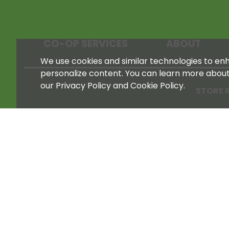
CO-OP SERVICES
ABOUT
We use cookies and similar technologies to enha
personalize content. You can learn more abou
our Privacy Policy and Cookie Policy.
STORE 