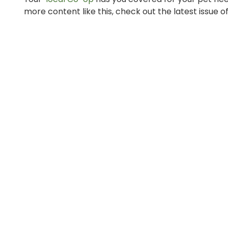
more content like this, check out the latest issue o