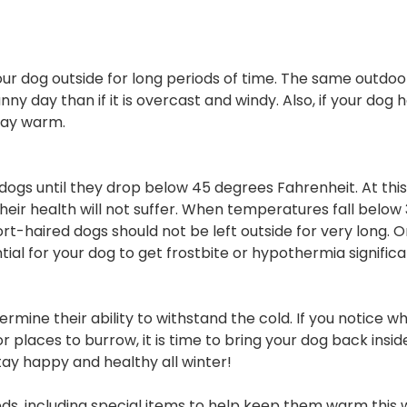
dog outside for long periods of time. The same outdoo
 day than if it is overcast and windy. Also, if your dog h
stay warm.
s until they drop below 45 degrees Fahrenheit. At this 
eir health will not suffer. When temperatures fall below
t-haired dogs should not be left outside for very long. 
al for your dog to get frostbite or hypothermia significa
rmine their ability to withstand the cold. If you notice wh
 places to burrow, it is time to bring your dog back insid
stay happy and healthy all winter!
s, including special items to help keep them warm this w