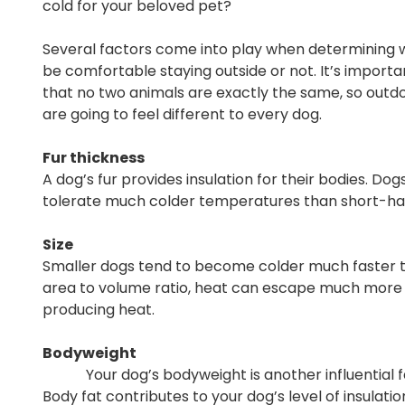
cold for your beloved pet?
Several factors come into play when determining w
be comfortable staying outside or not. It’s impor
that no two animals are exactly the same, so out
are going to feel different to every dog.
Fur thickness
A dog’s fur provides insulation for their bodies. Do
tolerate much colder temperatures than short-hai
Size
Smaller dogs tend to become colder much faster th
area to volume ratio, heat can escape much more ea
producing heat.
Bodyweight
Your dog’s bodyweight is another influential fact
Body fat contributes to your dog’s level of insulatio