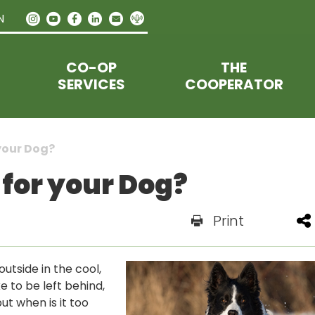
N
CO-OP
THE
SERVICES
COOPERATOR
your Dog?
 for your Dog?
Print
utside in the cool,
ke to be left behind,
ut when is it too