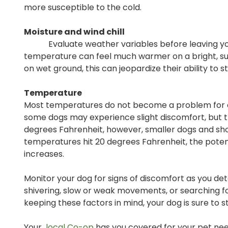
more susceptible to the cold.
Moisture and wind chill
Evaluate weather variables before leaving your 
temperature can feel much warmer on a bright, sunny
on wet ground, this can jeopardize their ability to 
Temperature
Most temperatures do not become a problem for dog
some dogs may experience slight discomfort, but th
degrees Fahrenheit, however, smaller dogs and shor
temperatures hit 20 degrees Fahrenheit, the potenti
increases.
Monitor your dog for signs of discomfort as you dete
shivering, slow or weak movements, or searching for
keeping these factors in mind, your dog is sure to 
Your
local Co-op
has you covered for your pet need