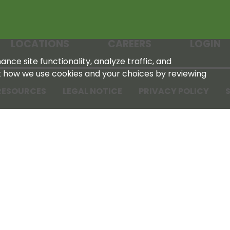
LOCATIONS
CAREERS
LOGIN
nce site functionality, analyze traffic, and
t how we use cookies and your choices by reviewing
RESOURCES
LEGAL NOTICE
PRIVACY POLICY
S
Tennessee Farmers Cooperative
180 Old Nashville Hwy
La Vergne, TN 37086‑1983