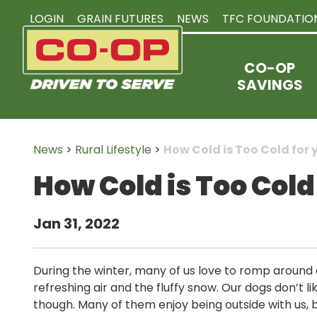
LOGIN
GRAIN FUTURES
NEWS
TFC FOUNDATIO
CO-OP
SAVINGS
News
>
Rural Lifestyle
>
How Cold is Too Cold for 
How Cold is Too Cold
Jan 31, 2022
During the winter, many of us love to romp around o
refreshing air and the fluffy snow. Our dogs don’t li
though. Many of them enjoy being outside with us, b