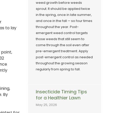
weed growth before weeds
sprout. It should be applied twice
in the spring, once in late summer,
and once in the fall — so four times
r
throughout the year. Post-
as to lay
emergent weed control targets
those weeds that still seem to
come through the soil even after
pre-emergent treatment. Apply
point,
post-emergent control as needed
 32
throughout the growing season
Once
regularly from spring to fall.
ntly
ining,
Insecticide Timing Tips
e. By
for a Healthier Lawn
May 25, 2026
inter! For