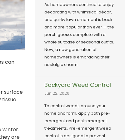
As homeowners continue to enjoy
decorating with whimsical décor,
one quirky lawn ornament is back
and more popular than ever — the
porch goose, complete with a
whole suitcase of seasonal outfits.
Now, a new generation of
homeowners is embracing their
ies can
nostalgic charm.
Backyard Weed Control
r surface
Jun 22, 2026
 tissue
To control weeds around your
home and farm, apply both pre-
emergent and post-emergent
treatments. Pre-emergent weed
 winter.
control is designed to prevent
 they are