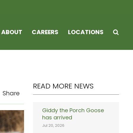
ABOUT
CAREERS
LOCATIONS
READ MORE NEWS
Share
Giddy the Porch Goose
has arrived
Jul 20, 2026