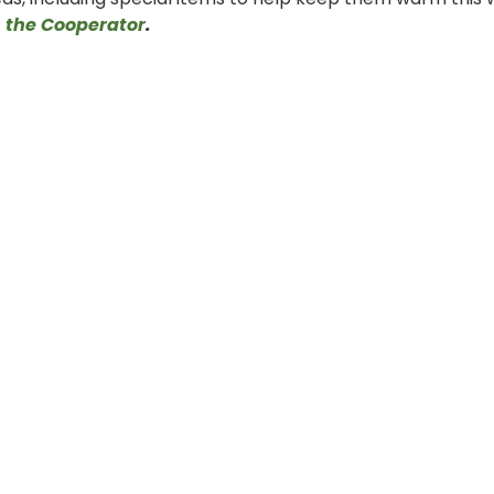
f
the Cooperator
.