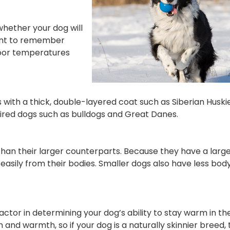
hether your dog will
tant to remember
door temperatures
gs with a thick, double-layered coat such as Siberian Husk
red dogs such as bulldogs and Great Danes.
an their larger counterparts. Because they have a large
sily from their bodies. Smaller dogs also have less body
or in determining your dog’s ability to stay warm in the
n and warmth, so if your dog is a naturally skinnier breed,