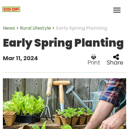
News
>
Rural Lifestyle
>
Early Spring Planting
Early Spring Planting
Mar 11, 2024
Print
Share