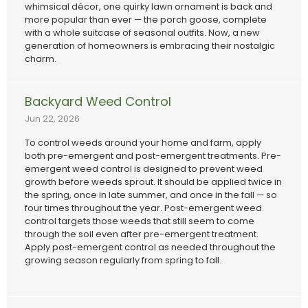
whimsical décor, one quirky lawn ornament is back and
more popular than ever — the porch goose, complete
with a whole suitcase of seasonal outfits. Now, a new
generation of homeowners is embracing their nostalgic
charm.
Backyard Weed Control
Jun 22, 2026
To control weeds around your home and farm, apply
both pre-emergent and post-emergent treatments. Pre-
emergent weed control is designed to prevent weed
growth before weeds sprout. It should be applied twice in
the spring, once in late summer, and once in the fall — so
four times throughout the year. Post-emergent weed
control targets those weeds that still seem to come
through the soil even after pre-emergent treatment.
Apply post-emergent control as needed throughout the
growing season regularly from spring to fall.