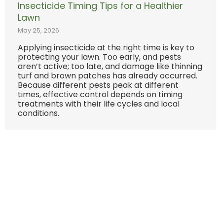
Insecticide Timing Tips for a Healthier
Lawn
May 25, 2026
Applying insecticide at the right time is key to
protecting your lawn. Too early, and pests
aren’t active; too late, and damage like thinning
turf and brown patches has already occurred.
Because different pests peak at different
times, effective control depends on timing
treatments with their life cycles and local
conditions.