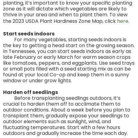
planting, it’s important to know your specific planting
zone as it will dictate which vegetables are likely to
thrive in your area and when to plant them. To view
the 2023 USDA Plant Hardiness Zone Map, click
here
.
Start seeds indoors
For many vegetables, starting seeds indoors is
the key to getting a head start on the growing season.
In Tennessee, you can start seeds indoors as early as
late February or early March for warm season crops
like tomatoes, peppers, and eggplants. Use seed trays
or small pots filled with a seed starting mix as can be
found at your local Co-op and keep them in a sunny
window or under grow lights.
Harden off seedlings
Before transplanting seedlings outdoors, it’s
crucial to harden them off to acclimate them to
outdoor conditions. About a week before you plan to
transplant them, gradually expose your seedlings to
outdoor elements such as sunlight, wind, and
fluctuating temperatures. Start with a few hours
outdoors and gradually increase the time each day.