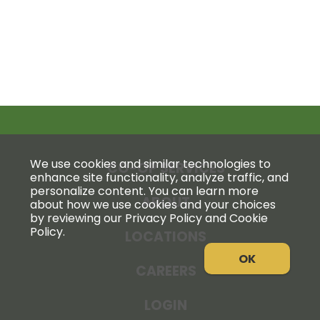
We use cookies and similar technologies to
CO-OP SERVICES
enhance site functionality, analyze traffic, and
personalize content. You can learn more
ABOUT
about how we use cookies and your choices
by reviewing our Privacy Policy and Cookie
Policy.
LOCATIONS
OK
CAREERS
LOGIN