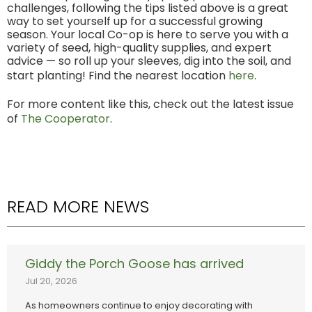
challenges, following the tips listed above is a great
way to set yourself up for a successful growing
season. Your local Co-op is here to serve you with a
variety of seed, high-quality supplies, and expert
advice — so roll up your sleeves, dig into the soil, and
start planting! Find the nearest location
here
.
For more content like this, check out the latest issue
of
The Cooperator
.
READ MORE NEWS
Giddy the Porch Goose has arrived
Jul 20, 2026
As homeowners continue to enjoy decorating with