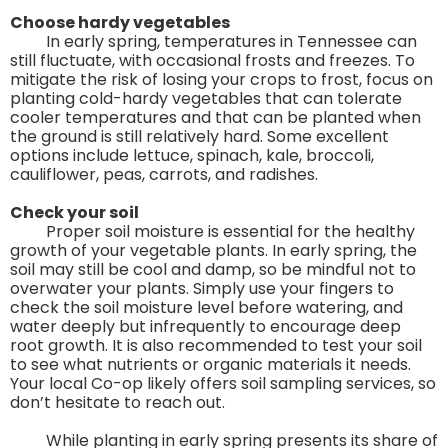
Choose hardy vegetables
In early spring, temperatures in Tennessee can
still fluctuate, with occasional frosts and freezes. To
mitigate the risk of losing your crops to frost, focus on
planting cold-hardy vegetables that can tolerate
cooler temperatures and that can be planted when
the ground is still relatively hard. Some excellent
options include lettuce, spinach, kale, broccoli,
cauliflower, peas, carrots, and radishes.
Check your soil
Proper soil moisture is essential for the healthy
growth of your vegetable plants. In early spring, the
soil may still be cool and damp, so be mindful not to
overwater your plants. Simply use your fingers to
check the soil moisture level before watering, and
water deeply but infrequently to encourage deep
root growth. It is also recommended to test your soil
to see what nutrients or organic materials it needs.
Your local Co-op likely offers soil sampling services, so
don’t hesitate to reach out.
While planting in early spring presents its share of