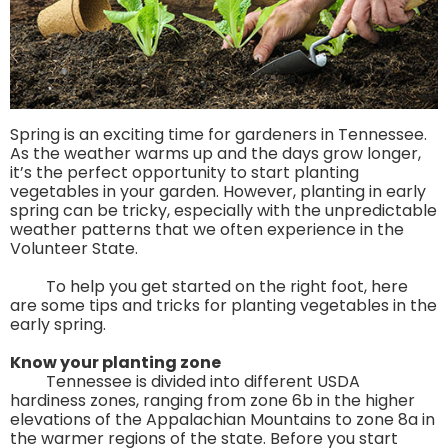
Spring is an exciting time for gardeners in Tennessee.
As the weather warms up and the days grow longer,
it’s the perfect opportunity to start planting
vegetables in your garden. However, planting in early
spring can be tricky, especially with the unpredictable
weather patterns that we often experience in the
Volunteer State.
To help you get started on the right foot, here
are some tips and tricks for planting vegetables in the
early spring.
Know your planting zone
Tennessee is divided into different USDA
hardiness zones, ranging from zone 6b in the higher
elevations of the Appalachian Mountains to zone 8a in
the warmer regions of the state. Before you start