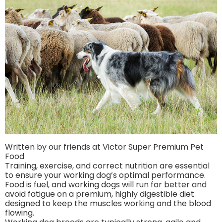
Written by our friends at Victor Super Premium Pet
Food
Training, exercise, and correct nutrition are essential
to ensure your working dog’s optimal performance.
Food is fuel, and working dogs will run far better and
avoid fatigue on a premium, highly digestible diet
designed to keep the muscles working and the blood
flowing.