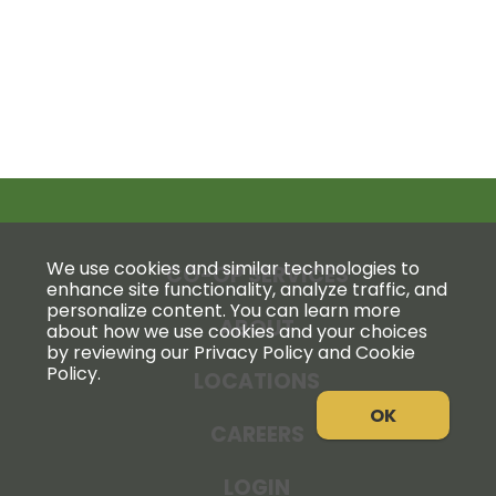
We use cookies and similar technologies to
CO-OP SERVICES
enhance site functionality, analyze traffic, and
personalize content. You can learn more
ABOUT
about how we use cookies and your choices
by reviewing our Privacy Policy and Cookie
Policy.
LOCATIONS
OK
CAREERS
LOGIN