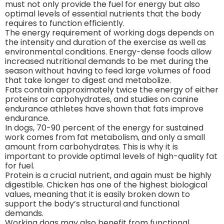
must not only provide the fuel for energy but also
optimal levels of essential nutrients that the body
requires to function efficiently.
The energy requirement of working dogs depends on
the intensity and duration of the exercise as well as
environmental conditions. Energy-dense foods allow
increased nutritional demands to be met during the
season without having to feed large volumes of food
that take longer to digest and metabolize.
Fats contain approximately twice the energy of either
proteins or carbohydrates, and studies on canine
endurance athletes have shown that fats improve
endurance.
In dogs, 70-90 percent of the energy for sustained
work comes from fat metabolism, and only a small
amount from carbohydrates. This is why it is
important to provide optimal levels of high-quality fat
for fuel.
Protein is a crucial nutrient, and again must be highly
digestible. Chicken has one of the highest biological
values, meaning that it is easily broken down to
support the body’s structural and functional
demands.
Working dogs may also benefit from functional