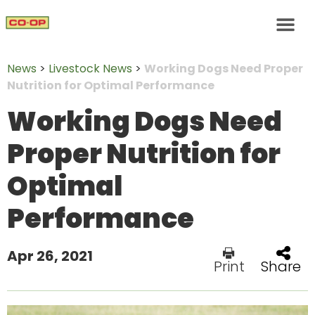
News
>
Livestock News
>
Working Dogs Need Proper
Nutrition for Optimal Performance
Working Dogs Need
Proper Nutrition for
Optimal
Performance
Apr 26, 2021
Print
Share