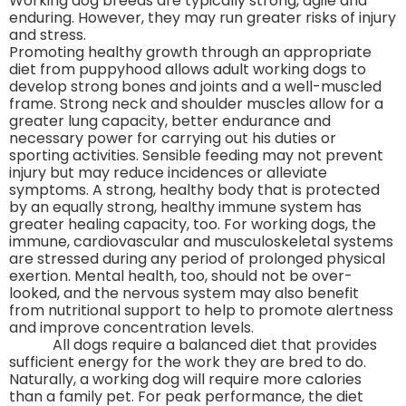
Working dog breeds are typically strong, agile and
enduring. However, they may run greater risks of injury
and stress.
Promoting healthy growth through an appropriate
diet from puppyhood allows adult working dogs to
develop strong bones and joints and a well-muscled
frame. Strong neck and shoulder muscles allow for a
greater lung capacity, better endurance and
necessary power for carrying out his duties or
sporting activities. Sensible feeding may not prevent
injury but may reduce incidences or alleviate
symptoms. A strong, healthy body that is protected
by an equally strong, healthy immune system has
greater healing capacity, too. For working dogs, the
immune, cardiovascular and musculoskeletal systems
are stressed during any period of prolonged physical
exertion. Mental health, too, should not be over-
looked, and the nervous system may also benefit
from nutritional support to help to promote alertness
and improve concentration levels.
All dogs require a balanced diet that provides
sufficient energy for the work they are bred to do.
Naturally, a working dog will require more calories
than a family pet. For peak performance, the diet