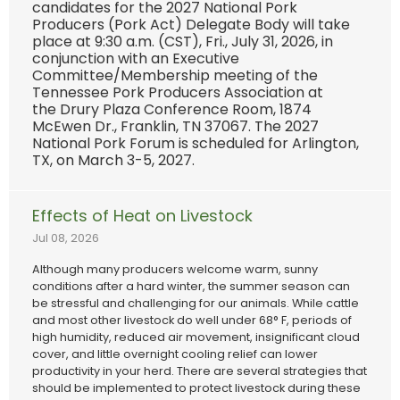
candidates for the 2027 National Pork
Producers (Pork Act) Delegate Body will take
place at 9:30 a.m. (CST), Fri., July 31, 2026, in
conjunction with an Executive
Committee/Membership meeting of the
Tennessee Pork Producers Association at
the Drury Plaza Conference Room, 1874
McEwen Dr., Franklin, TN 37067. The 2027
National Pork Forum is scheduled for Arlington,
TX, on March 3-5, 2027.
Effects of Heat on Livestock
Jul 08, 2026
Although many producers welcome warm, sunny
conditions after a hard winter, the summer season can
be stressful and challenging for our animals. While cattle
and most other livestock do well under 68° F, periods of
high humidity, reduced air movement, insignificant cloud
cover, and little overnight cooling relief can lower
productivity in your herd. There are several strategies that
should be implemented to protect livestock during these