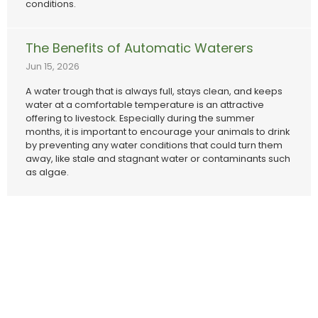
conditions.
The Benefits of Automatic Waterers
Jun 15, 2026
A water trough that is always full, stays clean, and keeps
water at a comfortable temperature is an attractive
offering to livestock. Especially during the summer
months, it is important to encourage your animals to drink
by preventing any water conditions that could turn them
away, like stale and stagnant water or contaminants such
as algae.