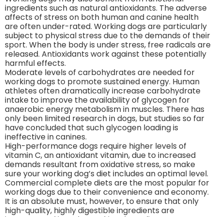
ingredients such as natural antioxidants. The adverse
affects of stress on both human and canine health
are often under-rated. Working dogs are particularly
subject to physical stress due to the demands of their
sport. When the body is under stress, free radicals are
released. Antioxidants work against these potentially
harmful effects.
Moderate levels of carbohydrates are needed for
working dogs to promote sustained energy. Human
athletes often dramatically increase carbohydrate
intake to improve the availability of glycogen for
anaerobic energy metabolism in muscles. There has
only been limited research in dogs, but studies so far
have concluded that such glycogen loading is
ineffective in canines.
High-performance dogs require higher levels of
vitamin C, an antioxidant vitamin, due to increased
demands resultant from oxidative stress, so make
sure your working dog’s diet includes an optimal level.
Commercial complete diets are the most popular for
working dogs due to their convenience and economy.
It is an absolute must, however, to ensure that only
high-quality, highly digestible ingredients are