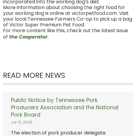
incorporated into the working dog’s diet.
More information about choosing the right food for
your working dog is online at victorpetfood.com. Visit
your local Tennessee Farmers Co-op to pick up a bag
of Victor Super Premium Pet Food.
For more content like this, check out the latest issue
of
the Cooperator
.
READ MORE NEWS
Public Notice by Tennessee Pork
Producers Association and the National
Pork Board
Jul 13, 2026
The election of pork producer delegate