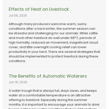
Effects of Heat on Livestock
Jul 08, 2026
Although many producers welcome warm, sunny
conditions after a hard winter, the summer season can
be stressful and challenging for our animals. While cattle
and most other livestock do well under 68° F, periods of
high humidity, reduced air movement, insignificant cloud
cover, and little overnight cooling relief can lower
productivity in your herd. There are several strategies that
should be implemented to protect livestock during these
conditions.
The Benefits of Automatic Waterers
Jun 15, 2026
A water trough that is always full, stays clean, and keeps
water at a comfortable temperature is an attractive
offering to livestock. Especially during the summer
months, it is important to encourage your animals to drink