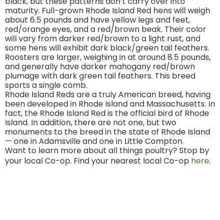
black, but these patterns don’t carry over into
maturity. Full-grown Rhode Island Red hens will weigh
about 6.5 pounds and have yellow legs and feet,
red/orange eyes, and a red/brown beak. Their color
will vary from darker red/brown to a light rust, and
some hens will exhibit dark black/green tail feathers.
Roosters are larger, weighing in at around 8.5 pounds,
and generally have darker mahogany red/brown
plumage with dark green tail feathers. This breed
sports a single comb.
Rhode Island Reds are a truly American breed, having
been developed in Rhode Island and Massachusetts. In
fact, the Rhode Island Red is the official bird of Rhode
Island. In addition, there are not one, but two
monuments to the breed in the state of Rhode Island
— one in Adamsville and one in Little Compton.
Want to learn more about all things poultry? Stop by
your local Co-op. Find your nearest local Co-op
here.