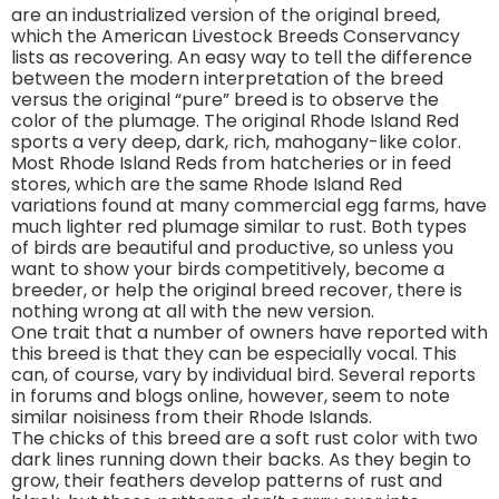
are an industrialized version of the original breed,
which the American Livestock Breeds Conservancy
lists as recovering. An easy way to tell the difference
between the modern interpretation of the breed
versus the original “pure” breed is to observe the
color of the plumage. The original Rhode Island Red
sports a very deep, dark, rich, mahogany-like color.
Most Rhode Island Reds from hatcheries or in feed
stores, which are the same Rhode Island Red
variations found at many commercial egg farms, have
much lighter red plumage similar to rust. Both types
of birds are beautiful and productive, so unless you
want to show your birds competitively, become a
breeder, or help the original breed recover, there is
nothing wrong at all with the new version.
One trait that a number of owners have reported with
this breed is that they can be especially vocal. This
can, of course, vary by individual bird. Several reports
in forums and blogs online, however, seem to note
similar noisiness from their Rhode Islands.
The chicks of this breed are a soft rust color with two
dark lines running down their backs. As they begin to
grow, their feathers develop patterns of rust and