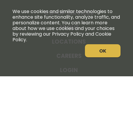
We use cookies and similar technologies to
CO-OP SERVICES
enhance site functionality, analyze traffic, and
personalize content. You can learn more
ABOUT
about how we use cookies and your choices
by reviewing our Privacy Policy and Cookie
Policy.
LOCATIONS
OK
CAREERS
LOGIN
NEWS
THE COOPERATOR
STORE RESOURCES
LEGAL NOTICE