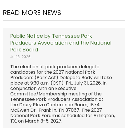
READ MORE NEWS
Public Notice by Tennessee Pork
Producers Association and the National
Pork Board
Jul 13, 2026
The election of pork producer delegate
candidates for the 2027 National Pork
Producers (Pork Act) Delegate Body will take
place at 9:30 a.m. (CST), Fri., July 31, 2026, in
conjunction with an Executive
Committee/Membership meeting of the
Tennessee Pork Producers Association at
the Drury Plaza Conference Room, 1874
McEwen Dr., Franklin, TN 37067. The 2027
National Pork Forum is scheduled for Arlington,
TX, on March 3-5, 2027.