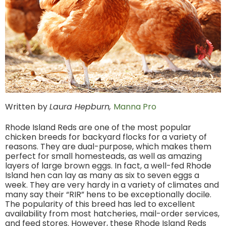
Written by
Laura Hepburn,
Manna Pro
Rhode Island Reds are one of the most popular
chicken breeds for backyard flocks for a variety of
reasons. They are dual-purpose, which makes them
perfect for small homesteads, as well as amazing
layers of large brown eggs. In fact, a well-fed Rhode
Island hen can lay as many as six to seven eggs a
week. They are very hardy in a variety of climates and
many say their “RIR” hens to be exceptionally docile.
The popularity of this breed has led to excellent
availability from most hatcheries, mail-order services,
and feed stores. However, these Rhode Island Reds