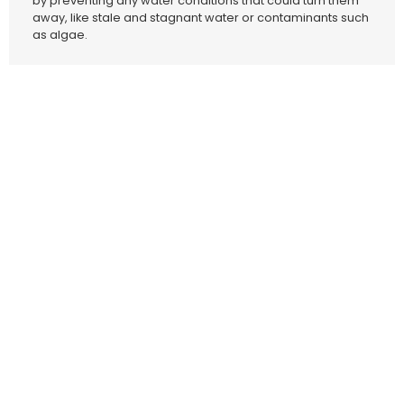
by preventing any water conditions that could turn them
away, like stale and stagnant water or contaminants such
as algae.