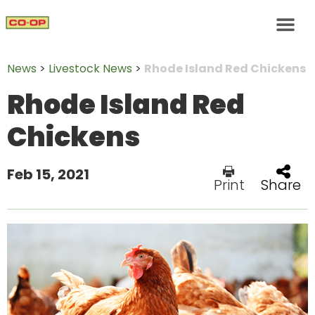
News
>
Livestock News
>
Rhode Island Red Chickens
Rhode Island Red
Chickens
Feb 15, 2021
Print
Share