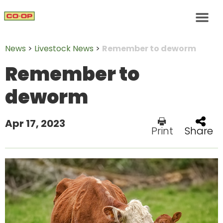
News
>
Livestock News
>
Remember to deworm
Remember to
deworm
Apr 17, 2023
Print
Share