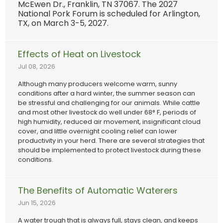
McEwen Dr., Franklin, TN 37067. The 2027
National Pork Forum is scheduled for Arlington,
TX, on March 3-5, 2027.
Effects of Heat on Livestock
Jul 08, 2026
Although many producers welcome warm, sunny
conditions after a hard winter, the summer season can
be stressful and challenging for our animals. While cattle
and most other livestock do well under 68° F, periods of
high humidity, reduced air movement, insignificant cloud
cover, and little overnight cooling relief can lower
productivity in your herd. There are several strategies that
should be implemented to protect livestock during these
conditions.
The Benefits of Automatic Waterers
Jun 15, 2026
A water trough that is always full, stays clean, and keeps