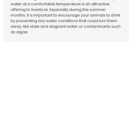
water at a comfortable temperature is an attractive
offering to livestock. Especially during the summer
months, it is important to encourage your animals to drink
by preventing any water conditions that could turn them
away, like stale and stagnant water or contaminants such
as algae.