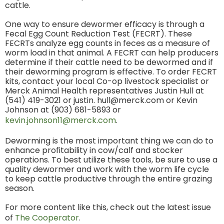
cattle.
One way to ensure dewormer efficacy is through a
Fecal Egg Count Reduction Test (FECRT). These
FECRTs analyze egg counts in feces as a measure of
worm load in that animal. A FECRT can help producers
determine if their cattle need to be dewormed and if
their deworming program is effective. To order FECRT
kits, contact your local Co-op livestock specialist or
Merck Animal Health representatives Justin Hull at
(541) 419-3021 or justin. hull@merck.com or Kevin
Johnson at (903) 681-5893 or
kevin.johnson11@merck.com
.
Deworming is the most important thing we can do to
enhance profitability in cow/calf and stocker
operations. To best utilize these tools, be sure to use a
quality dewormer and work with the worm life cycle
to keep cattle productive through the entire grazing
season.
For more content like this, check out the latest issue
of
The Cooperator
.