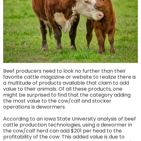
Beef producers need to look no further than their
favorite cattle magazine or website to realize there is
a multitude of products available that claim to add
value to their animals. Of all these products, one
might be surprised to find that the category adding
the most value to the cow/calf and stocker
operations is dewormers.
According to an Iowa State University analysis of beef
cattle production technologies, using a dewormer in
the cow/calf herd can add $201 per head to the
profitability of the cow. This added value is due to