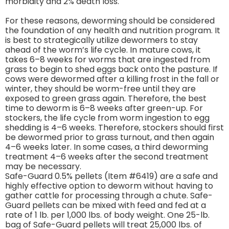
morbidity and 2% death loss.
For these reasons, deworming should be considered
the foundation of any health and nutrition program. It
is best to strategically utilize dewormers to stay
ahead of the worm’s life cycle. In mature cows, it
takes 6–8 weeks for worms that are ingested from
grass to begin to shed eggs back onto the pasture. If
cows were dewormed after a killing frost in the fall or
winter, they should be worm-free until they are
exposed to green grass again. Therefore, the best
time to deworm is 6–8 weeks after green-up. For
stockers, the life cycle from worm ingestion to egg
shedding is 4–6 weeks. Therefore, stockers should first
be dewormed prior to grass turnout, and then again
4–6 weeks later. In some cases, a third deworming
treatment 4–6 weeks after the second treatment
may be necessary.
Safe-Guard 0.5% pellets (Item #6419) are a safe and
highly effective option to deworm without having to
gather cattle for processing through a chute. Safe-
Guard pellets can be mixed with feed and fed at a
rate of 1 lb. per 1,000 lbs. of body weight. One 25-lb.
bag of Safe-Guard pellets will treat 25,000 lbs. of