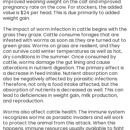
improved weaning weight on the calf and improved
pregnancy rate on the cow. For stockers, the added
value is $24 per head. This is due primarily to added
weight gain.
The impact of worm infection in cattle begins with the
grass they graze. Cattle consume forages that are
infested with worms as soon as they are turned out to
green grass. Worms on grass are resilient, and they
can survive cold winter temperatures as well as hot,
dry conditions in the summer. Once consumed by
cattle, worms damage the gut lining and cause
alterations in nutrient digestion. The primary effect is
a decrease in feed intake. Nutrient absorption can
also be negatively affected by parasitic infections.
Therefore, not only is food intake affected, but the
absorption of nutrients is decreased as well. This can
lead to deficiencies in weight gain, milk production,
and reproduction.
Worms also affect cattle health. The immune system
recognizes worms as parasitic invaders and will work
to protect the animal from this attack. When this
happens, immune resources usually available to fight