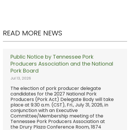
READ MORE NEWS
Public Notice by Tennessee Pork
Producers Association and the National
Pork Board
Jul 13, 2026
The election of pork producer delegate
candidates for the 2027 National Pork
Producers (Pork Act) Delegate Body will take
place at 9:30 a.m. (CST), Fri., July 31, 2026, in
conjunction with an Executive
Committee/Membership meeting of the
Tennessee Pork Producers Association at
the Drury Plaza Conference Room, 1874