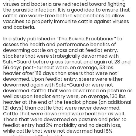
viruses and bacteria are redirected toward fighting
the parasitic infection. It is a good idea to ensure that
cattle are worm-free before vaccinations to allow
vaccines to properly immunize cattle against viruses
and bacteria.
In a study published in “The Bovine Practitioner” to
assess the health and performance benefits of
deworming cattle on grass and at feedlot entry,
stockers that were strategically dewormed with
Safe-Guard before grass turnout and again at 28 and
56 days post-turnout were, on average, 53 lbs.
heavier after 118 days than steers that were not
dewormed. Upon feedlot entry, steers were either
dewormed again with Safe-Guard or were not
dewormed. Cattle that were dewormed on pasture as
well as upon feedlot entry were, on average, 130 lbs.
heavier at the end of the feedlot phase (an additional
121 days) than cattle that were never dewormed.
Cattle that were dewormed were healthier as well.
Those that were dewormed on pasture and prior to
feedlot entry had 2% morbidity and no death loss,
while cattle that were not dewormed had 18%