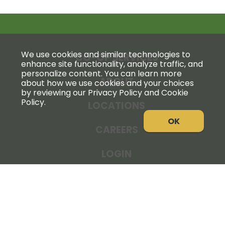
We use cookies and similar technologies to
CO-OP SERVICES
enhance site functionality, analyze traffic, and
personalize content. You can learn more
ABOUT
about how we use cookies and your choices
by reviewing our Privacy Policy and Cookie
Policy.
LOCATIONS
OK
CAREERS
LOGIN
NEWS
THE COOPERATOR