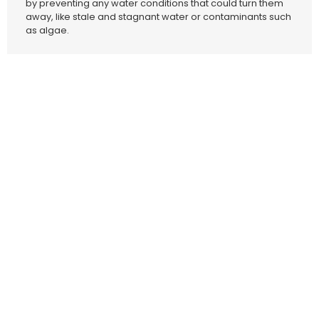
by preventing any water conditions that could turn them
away, like stale and stagnant water or contaminants such
as algae.