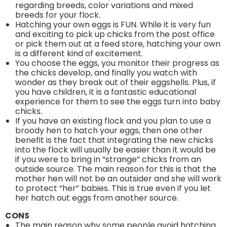
regarding breeds, color variations and mixed
breeds for your flock.
Hatching your own eggs is FUN. While it is very fun
and exciting to pick up chicks from the post office
or pick them out at a feed store, hatching your own
is a different kind of excitement.
You choose the eggs, you monitor their progress as
the chicks develop, and finally you watch with
wonder as they break out of their eggshells. Plus, if
you have children, it is a fantastic educational
experience for them to see the eggs turn into baby
chicks.
If you have an existing flock and you plan to use a
broody hen to hatch your eggs, then one other
benefit is the fact that integrating the new chicks
into the flock will usually be easier than it would be
if you were to bring in “strange” chicks from an
outside source. The main reason for this is that the
mother hen will not be an outsider and she will work
to protect “her” babies. This is true even if you let
her hatch out eggs from another source.
CONS
The main reason why some people avoid hatching