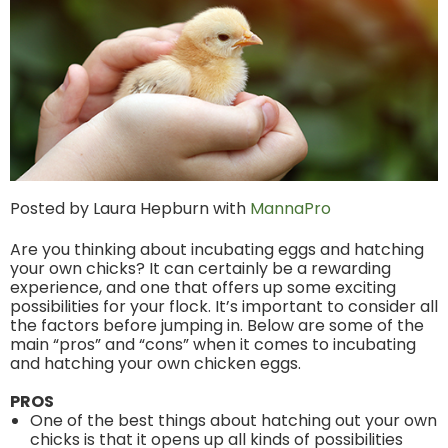
Posted by Laura Hepburn with
MannaPro
Are you thinking about incubating eggs and hatching
your own chicks? It can certainly be a rewarding
experience, and one that offers up some exciting
possibilities for your flock. It’s important to consider all
the factors before jumping in. Below are some of the
main “pros” and “cons” when it comes to incubating
and hatching your own chicken eggs.
PROS
One of the best things about hatching out your own
chicks is that it opens up all kinds of possibilities