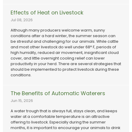
Effects of Heat on Livestock
Jul 08, 2026
Although many producers welcome warm, sunny
conditions after a hard winter, the summer season can
be stressful and challenging for our animals. While cattle
and most other livestock do well under 68° F, periods of
high humidity, reduced air movement, insignificant cloud
cover, and little overnight cooling relief can lower
productivity in your herd. There are several strategies that
should be implemented to protect livestock during these
conditions.
The Benefits of Automatic Waterers
Jun 15, 2026
A water trough that is always full, stays clean, and keeps
water at a comfortable temperature is an attractive
offering to livestock. Especially during the summer
months, it is important to encourage your animals to drink