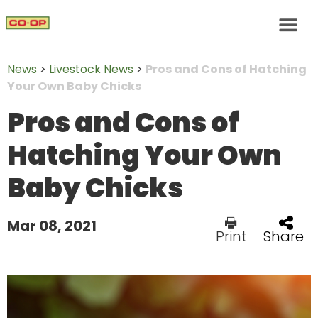
News
>
Livestock News
>
Pros and Cons of Hatching
Your Own Baby Chicks
Pros and Cons of
Hatching Your Own
Baby Chicks
Mar 08, 2021
Print
Share