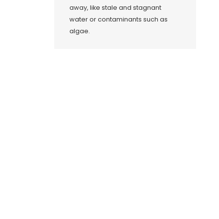
away, like stale and stagnant
water or contaminants such as
algae.