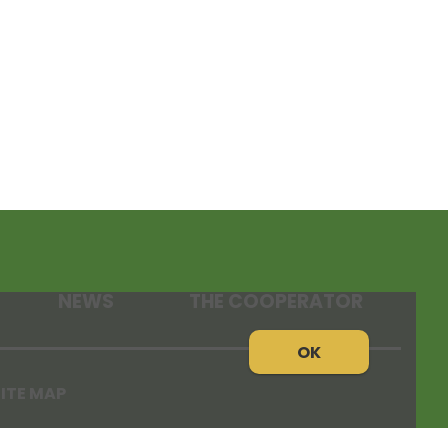
NEWS
THE COOPERATOR
OK
ITE MAP