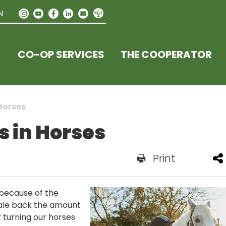
N
CO-OP SERVICES
THE COOPERATOR
Horses
s in Horses
Print
because of the
cale back the amount
 turning our horses