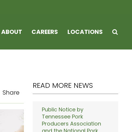
ABOUT
CAREERS
LOCATIONS
READ MORE NEWS
Share
Public Notice by
Tennessee Pork
Producers Association
and the National Pork