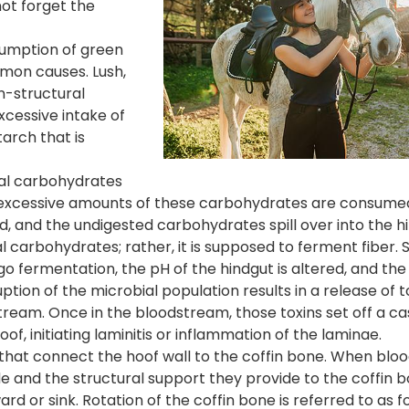
ot forget the
sumption of green
mon causes. Lush,
n-structural
xcessive intake of
arch that is
ral carbohydrates
en excessive amounts of these carbohydrates are consume
ed, and the undigested carbohydrates spill over into the h
l carbohydrates; rather, it is supposed to ferment fiber. 
fermentation, the pH of the hindgut is altered, and the a
ption of the microbial population results in a release of 
tream. Once in the bloodstream, those toxins set off a c
of, initiating laminitis or inflammation of the laminae.
s that connect the hoof wall to the coffin bone. When bloo
de and the structural support they provide to the coffin 
d or sink. Rotation of the coffin bone is referred to as f