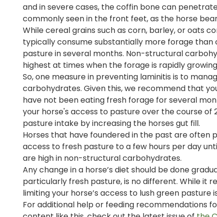
and in severe cases, the coffin bone can penetrate th
commonly seen in the front feet, as the horse bear
While cereal grains such as corn, barley, or oats 
typically consume substantially more forage than cer
pasture in several months. Non-structural carboh
highest at times when the forage is rapidly growing 
So, one measure in preventing laminitis is to mana
carbohydrates. Given this, we recommend that y
have not been eating fresh forage for several mont
your horse's access to pasture over the course of
pasture intake by increasing the horses gut fill.
Horses that have foundered in the past are often pre
access to fresh pasture to a few hours per day unt
are high in non-structural carbohydrates.
Any change in a horse’s diet should be done gradua
particularly fresh pasture, is no different. While 
limiting your horse’s access to lush green pasture i
For additional help or feeding recommendations for 
content like this, check out the latest issue of
the 