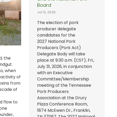
Board
Jul 13, 2026
The election of pork
producer delegate
candidates for the
2027 National Pork
Producers (Pork Act)
Delegate Body will take
d, the
place at 9:30 a.m. (CST), Fri.,
indgut.
July 31, 2026, in conjunction
So, when
with an Executive
ctivity of
Committee/Membership
toxins from
meeting of the Tennessee
ascade of
Pork Producers
Association at the Drury
d flow to
Plaza Conference Room,
bone
1874 McEwen Dr., Franklin,
ounder,
TN 37067. The 2027 National