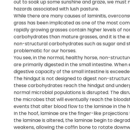
out to soak up some sunshine and graze, we must n
hazards associated with lush pasture.
While there are many causes of laminitis, overcon
grass has been implicated as one of the most com
rapidly growing grasses contain higher levels of no
carbohydrates than mature grasses, and it is the e
non-structural carbohydrates such as sugar and st
problematic for our horses.
You see, in the normal, healthy horse, non-structu
are primarily digested in the small intestine. Wh
digestive capacity of the small intestine is exceed
The hindgut is not designed to digest non-structura
these carbohydrates reach the hindgut and undergo 
normal microbial populations is disrupted. The disru
the microbes that will eventually reach the bloods
events that alter blood flow to the laminae in the ho
In the hoof, laminae are the finger-like projection
the laminae is altered, the laminae begin to degra
weakens, allowing the coffin bone to rotate downwar