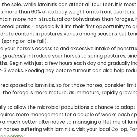
e sole. While laminitis can affect all four feet, it is most
s more than 60% of its body weight on its front quarters.
contain more non-structural carbohydrates than forages, 
eal grains - especially if it’s their first opportunity to g
ydrate content in pastures varies among seasons but ten
(spring or late fall).
ge your horse’s access to and excessive intake of nonstru
ou
gradually
introduce your horses to spring pastures, sin
hs. Begin with just a few hours each day and gradually i
 2-3 weeks. Feeding hay before turnout can also help red
disposed to laminitis, so for those horses, consider limit
il the forage is more mature, as immature, rapidly growin
lly to allow the microbial populations a chance to adapt.
it requires more management for a couple of weeks each sp
s a much better alternative to managing a lifetime of lamin
horses suffering with laminitis, visit your local Co-op. F
Cooperator.