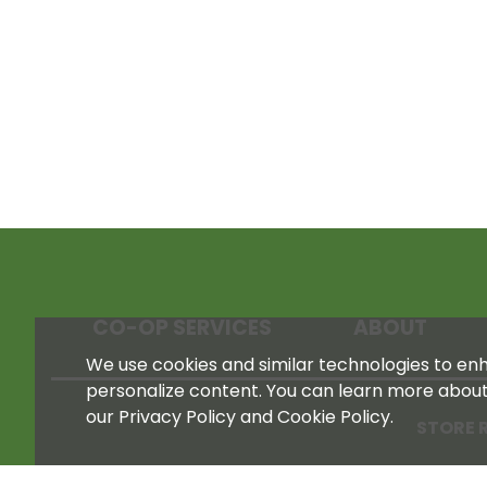
CO-OP SERVICES
ABOUT
We use cookies and similar technologies to enha
personalize content. You can learn more abou
our Privacy Policy and Cookie Policy.
STORE 