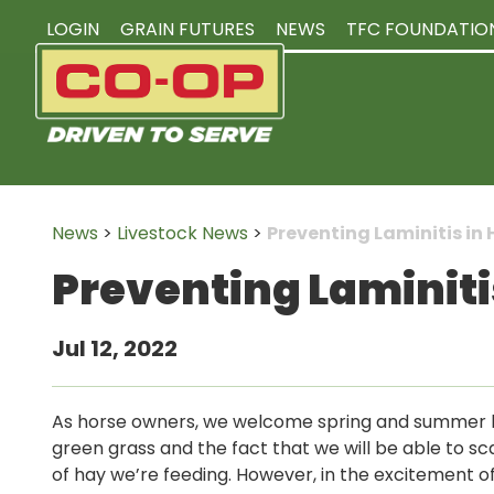
LOGIN
GRAIN FUTURES
NEWS
TFC FOUNDATIO
News
>
Livestock News
>
Preventing Laminitis in 
Preventing Laminiti
Jul 12, 2022
As horse owners, we welcome spring and summer 
green grass and the fact that we will be able to s
of hay we’re feeding. However, in the excitement of