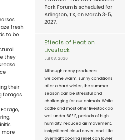
Pork Forum is scheduled for
Arlington, TX, on March 3-5,
horses
2027.
raze fresh
ds to be
Effects of Heat on
ctural
Livestock
ce they
Jul 08, 2026
ncrease
Although many producers
uce
welcome warm, sunny conditions
after a hard winter, the summer
ing their
season can be stressful and
g forages
challenging for our animals. While
cattle and most other livestock do
 Forage,
well under 68° F, periods of high
ring,
humidity, reduced air movement,
itis.
insignificant cloud cover, and little
or more
overnight cooling relief can lower