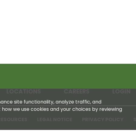
LOCATIONS
CAREERS
LOGIN
nce site functionality, analyze traffic, and
t how we use cookies and your choices by reviewing
RESOURCES
LEGAL NOTICE
PRIVACY POLICY
S