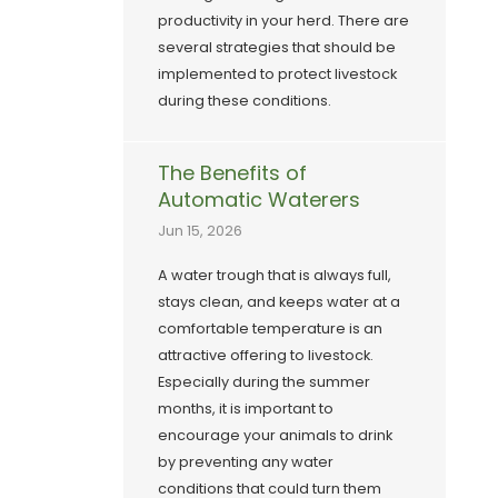
productivity in your herd. There are
several strategies that should be
implemented to protect livestock
during these conditions.
The Benefits of
Automatic Waterers
Jun 15, 2026
A water trough that is always full,
stays clean, and keeps water at a
comfortable temperature is an
attractive offering to livestock.
Especially during the summer
months, it is important to
encourage your animals to drink
by preventing any water
conditions that could turn them