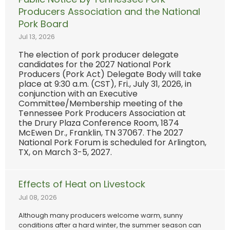
Producers Association and the National
Pork Board
Jul 13, 2026
The election of pork producer delegate
candidates for the 2027 National Pork
Producers (Pork Act) Delegate Body will take
place at 9:30 a.m. (CST), Fri., July 31, 2026, in
conjunction with an Executive
Committee/Membership meeting of the
Tennessee Pork Producers Association at
the Drury Plaza Conference Room, 1874
McEwen Dr., Franklin, TN 37067. The 2027
National Pork Forum is scheduled for Arlington,
TX, on March 3-5, 2027.
Effects of Heat on Livestock
Jul 08, 2026
Although many producers welcome warm, sunny
conditions after a hard winter, the summer season can