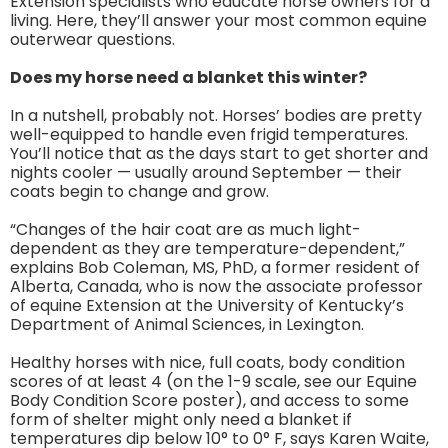
Extension specialists who educate horse owners for a
living. Here, they’ll answer your most common equine
outerwear questions.
Does my horse need a blanket this winter?
In a nutshell, probably not. Horses’ bodies are pretty
well-equipped to handle even frigid temperatures.
You’ll notice that as the days start to get shorter and
nights cooler — usually around September — their
coats begin to change and grow.
“Changes of the hair coat are as much light-
dependent as they are temperature-dependent,”
explains Bob Coleman, MS, PhD, a former resident of
Alberta, Canada, who is now the associate professor
of equine Extension at the University of Kentucky’s
Department of Animal Sciences, in Lexington.
Healthy horses with nice, full coats, body condition
scores of at least 4 (on the 1-9 scale, see our Equine
Body Condition Score poster), and access to some
form of shelter might only need a blanket if
temperatures dip below 10° to 0° F, says Karen Waite,