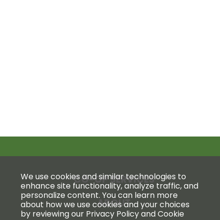
We use cookies and similar technologies to
CO-OP SERVICES
enhance site functionality, analyze traffic, and
personalize content. You can learn more
ABOUT
about how we use cookies and your choices
by reviewing our Privacy Policy and Cookie