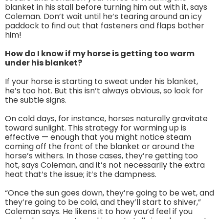
blanket in his stall before turning him out with it, says
Coleman. Don’t wait until he’s tearing around an icy
paddock to find out that fasteners and flaps bother
him!
How do I know if my horse is getting too warm
under his blanket?
If your horse is starting to sweat under his blanket,
he’s too hot. But this isn’t always obvious, so look for
the subtle signs.
On cold days, for instance, horses naturally gravitate
toward sunlight. This strategy for warming up is
effective — enough that you might notice steam
coming off the front of the blanket or around the
horse’s withers. In those cases, they’re getting too
hot, says Coleman, and it’s not necessarily the extra
heat that’s the issue; it’s the dampness.
“Once the sun goes down, they’re going to be wet, and
they’re going to be cold, and they’ll start to shiver,”
Coleman says. He likens it to how you’d feel if you