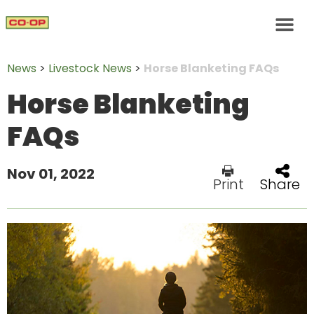
News
>
Livestock News
>
Horse Blanketing FAQs
Horse Blanketing
FAQs
Nov 01, 2022
Print
Share