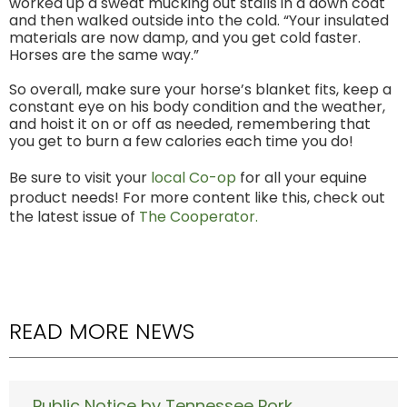
worked up a sweat mucking out stalls in a down coat
and then walked outside into the cold. “Your insulated
materials are now damp, and you get cold faster.
Horses are the same way.”
So overall, make sure your horse’s blanket fits, keep a
constant eye on his body condition and the weather,
and hoist it on or off as needed, remembering that
you get to burn a few calories each time you do!
Be sure to visit your
local Co-op
for all your equine
product needs! For more content like this, check out
the latest issue of
The Cooperator.
READ MORE NEWS
Public Notice by Tennessee Pork