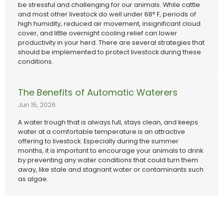
be stressful and challenging for our animals. While cattle
and most other livestock do well under 68° F, periods of
high humidity, reduced air movement, insignificant cloud
cover, and little overnight cooling relief can lower
productivity in your herd. There are several strategies that
should be implemented to protect livestock during these
conditions.
The Benefits of Automatic Waterers
Jun 15, 2026
A water trough that is always full, stays clean, and keeps
water at a comfortable temperature is an attractive
offering to livestock. Especially during the summer
months, it is important to encourage your animals to drink
by preventing any water conditions that could turn them
away, like stale and stagnant water or contaminants such
as algae.