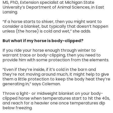
MS, PhD, Extension specialist at Michigan State
University’s Department of Animal Sciences, in East
Lansing.
“If a horse starts to shiver, then you might want to
consider a blanket, but typically that doesn’t happen
unless (the horse) is cold and wet,” she adds.
But what if my horse is body-clipped?
If you ride your horse enough through winter to
warrant trace or body-clipping, then you need to
provide him with some protection from the elements.
“Even if they’re inside, if it’s cold in the barn and
they’re not moving around much, it might help to give
them a little protection to keep the body heat they’re
generating in,” says Coleman.
Throw a light- or midweight blanket on your body-
clipped horse when temperatures start to hit the 40s,
and reach for a heavier one once temperatures dip
below freezing.