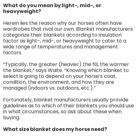
What do you mean by light-, mid-, or
heavyweight?
Herein lies the reason why our horses often have
wardrobes that rival our own. Blanket manufacturers
categorize their blankets according to insulation
factor as light-, mid-, or heavyweight to cater to a
wide range of temperatures and management
factors.
“Typically, the greater (heavier) the fill, the warmer
the blanket,” says Waite. “Knowing which blanket to
select is going to depend on your horse’s coat,
condition, the environment, and how they are
managed (indoors vs. outdoors, etc.).”
Fortunately, blanket manufacturers usually provide
guidelines as to which of their blankets you should use
in what circumstances, so ask about these when
buying.
What size blanket does my horse need?