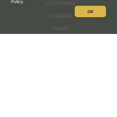
Policy.
LOCATIONS
OK
CAREERS
LOGIN
NEWS
THE COOPERATOR
STORE RESOURCES
LEGAL NOTICE
PRIVACY POLICY
SITE MAP