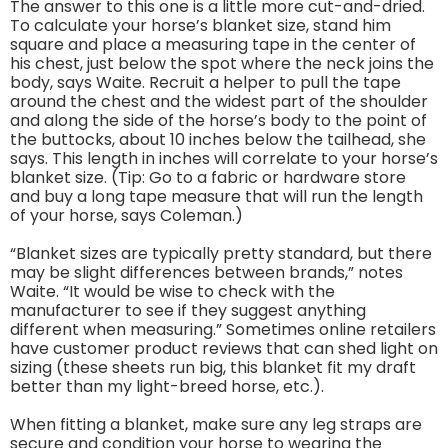
The answer to this one is a little more cut-and-dried.
To calculate your horse’s blanket size, stand him
square and place a measuring tape in the center of
his chest, just below the spot where the neck joins the
body, says Waite. Recruit a helper to pull the tape
around the chest and the widest part of the shoulder
and along the side of the horse’s body to the point of
the buttocks, about 10 inches below the tailhead, she
says. This length in inches will correlate to your horse’s
blanket size. (Tip: Go to a fabric or hardware store
and buy a long tape measure that will run the length
of your horse, says Coleman.)
“Blanket sizes are typically pretty standard, but there
may be slight differences between brands,” notes
Waite. “It would be wise to check with the
manufacturer to see if they suggest anything
different when measuring.” Sometimes online retailers
have customer product reviews that can shed light on
sizing (these sheets run big, this blanket fit my draft
better than my light-breed horse, etc.).
When fitting a blanket, make sure any leg straps are
secure and condition your horse to wearing the