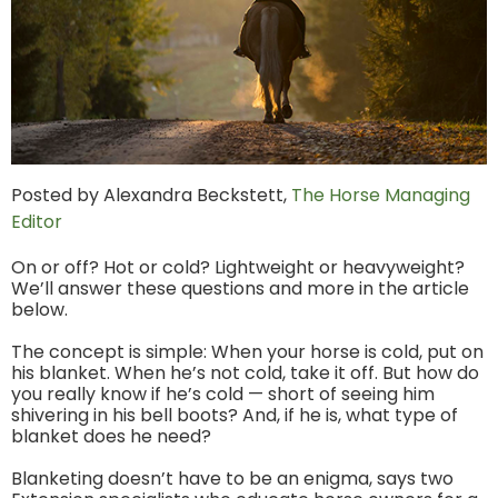
Posted by Alexandra Beckstett,
The Horse Managing
Editor
On or off? Hot or cold? Lightweight or heavyweight?
We’ll answer these questions and more in the article
below.
The concept is simple: When your horse is cold, put on
his blanket. When he’s not cold, take it off. But how do
you really know if he’s cold — short of seeing him
shivering in his bell boots? And, if he is, what type of
blanket does he need?
Blanketing doesn’t have to be an enigma, says two