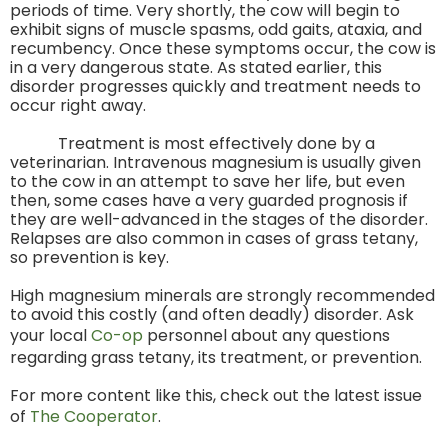
periods of time. Very shortly, the cow will begin to
exhibit signs of muscle spasms, odd gaits, ataxia, and
recumbency. Once these symptoms occur, the cow is
in a very dangerous state. As stated earlier, this
disorder progresses quickly and treatment needs to
occur right away.
Treatment is most effectively done by a
veterinarian. Intravenous magnesium is usually given
to the cow in an attempt to save her life, but even
then, some cases have a very guarded prognosis if
they are well-advanced in the stages of the disorder.
Relapses are also common in cases of grass tetany,
so prevention is key.
High magnesium minerals are strongly recommended
to avoid this costly (and often deadly) disorder. Ask
your local
Co-op
personnel about any questions
regarding grass tetany, its treatment, or prevention.
For more content like this, check out the latest issue
of
The Cooperator
.