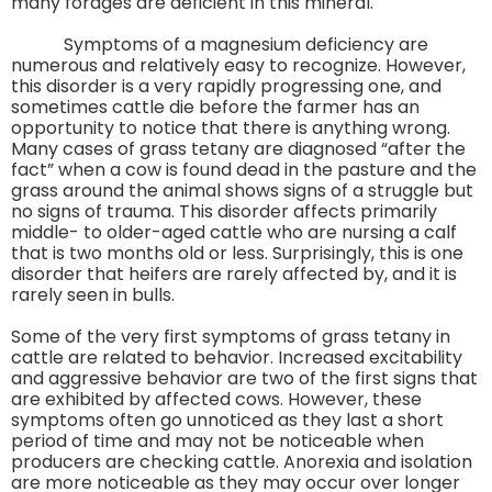
many forages are deficient in this mineral.
Symptoms of a magnesium deficiency are
numerous and relatively easy to recognize. However,
this disorder is a very rapidly progressing one, and
sometimes cattle die before the farmer has an
opportunity to notice that there is anything wrong.
Many cases of grass tetany are diagnosed “after the
fact” when a cow is found dead in the pasture and the
grass around the animal shows signs of a struggle but
no signs of trauma. This disorder affects primarily
middle- to older-aged cattle who are nursing a calf
that is two months old or less. Surprisingly, this is one
disorder that heifers are rarely affected by, and it is
rarely seen in bulls.
Some of the very first symptoms of grass tetany in
cattle are related to behavior. Increased excitability
and aggressive behavior are two of the first signs that
are exhibited by affected cows. However, these
symptoms often go unnoticed as they last a short
period of time and may not be noticeable when
producers are checking cattle. Anorexia and isolation
are more noticeable as they may occur over longer