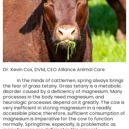
Dr. Kevin Cox, DVM, CEO Alliance Animal Care
In the minds of cattlemen, spring always brings
the fear of grass tetany. Grass tetany is a metabolic
disorder caused by a deficiency of magnesium. Many
processes in the body need magnesium, and
neurologic processes depend on it greatly. The cow is
very inefficient in storing magnesium in a readily
accessible place; therefore, sufficient consumption of
magnesium is imperative for the cow to function
normally. Springtime, especially, is problematic as