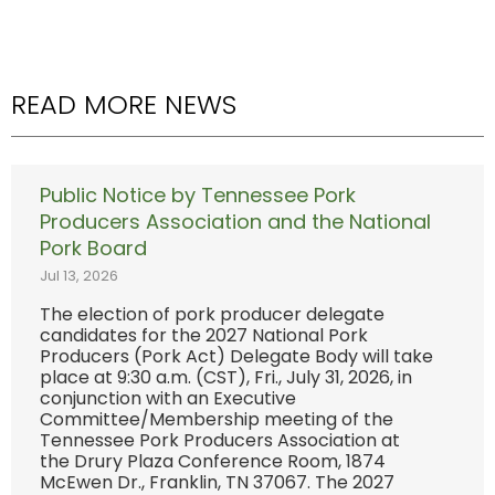
READ MORE NEWS
Public Notice by Tennessee Pork
Producers Association and the National
Pork Board
Jul 13, 2026
The election of pork producer delegate
candidates for the 2027 National Pork
Producers (Pork Act) Delegate Body will take
place at 9:30 a.m. (CST), Fri., July 31, 2026, in
conjunction with an Executive
Committee/Membership meeting of the
Tennessee Pork Producers Association at
the Drury Plaza Conference Room, 1874
McEwen Dr., Franklin, TN 37067. The 2027