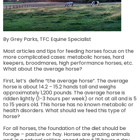
By Grey Parks, TFC Equine Specialist
Most articles and tips for feeding horses focus on the
more complicated cases: metabolic horses, hard
keepers, broodmares, high performance horses, etc.
What about the average horse?
First, let’s define “the average horse”. The average
horse is about 14.2 – 15.2 hands tall and weighs
approximately 1,200 pounds. The average horse is
ridden lightly (1-3 hours per week) or not at all and is 5
to 15 years old. This horse has no known metabolic or
health disorders. What should we feed this type of
horse?
For all horses, the foundation of the diet should be
forage – pasture or hay. Horses are grazing animals