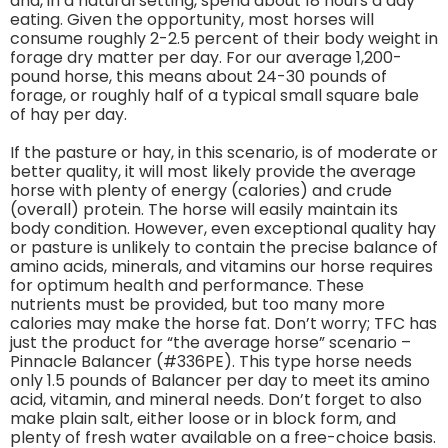
and, in a natural setting, spend about 18 hours a day
eating. Given the opportunity, most horses will
consume roughly 2-2.5 percent of their body weight in
forage dry matter per day. For our average 1,200-
pound horse, this means about 24-30 pounds of
forage, or roughly half of a typical small square bale
of hay per day.
If the pasture or hay, in this scenario, is of moderate or
better quality, it will most likely provide the average
horse with plenty of energy (calories) and crude
(overall) protein. The horse will easily maintain its
body condition. However, even exceptional quality hay
or pasture is unlikely to contain the precise balance of
amino acids, minerals, and vitamins our horse requires
for optimum health and performance. These
nutrients must be provided, but too many more
calories may make the horse fat. Don’t worry; TFC has
just the product for “the average horse” scenario –
Pinnacle Balancer (#336PE). This type horse needs
only 1.5 pounds of Balancer per day to meet its amino
acid, vitamin, and mineral needs. Don’t forget to also
make plain salt, either loose or in block form, and
plenty of fresh water available on a free-choice basis.