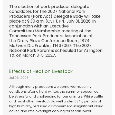
The election of pork producer delegate
candidates for the 2027 National Pork
Producers (Pork Act) Delegate Body will take
place at 9:30 a.m. (CST), Fri., July 31, 2026, in
conjunction with an Executive
Committee/Membership meeting of the
Tennessee Pork Producers Association at
the Drury Plaza Conference Room, 1874
McEwen Dr., Franklin, TN 37067. The 2027
National Pork Forum is scheduled for Arlington,
TX, on March 3-5, 2027.
Effects of Heat on Livestock
Jul 08, 2026
Although many producers welcome warm, sunny
conditions after a hard winter, the summer season can
be stressful and challenging for our animals. While cattle
and most other livestock do well under 68° F, periods of
high humidity, reduced air movement, insignificant cloud
cover, and little overnight cooling relief can lower