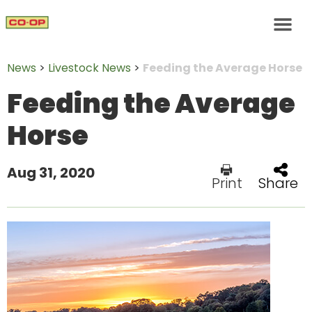
News
>
Livestock News
>
Feeding the Average Horse
Feeding the Average
Horse
Aug 31, 2020
Print
Share