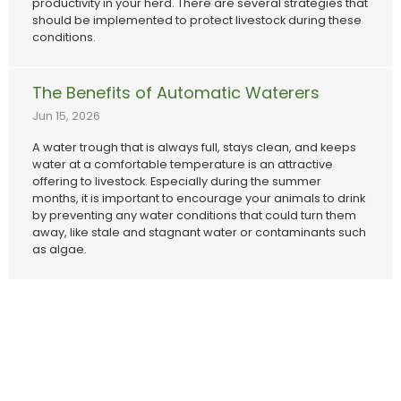
productivity in your herd. There are several strategies that
should be implemented to protect livestock during these
conditions.
The Benefits of Automatic Waterers
Jun 15, 2026
A water trough that is always full, stays clean, and keeps
water at a comfortable temperature is an attractive
offering to livestock. Especially during the summer
months, it is important to encourage your animals to drink
by preventing any water conditions that could turn them
away, like stale and stagnant water or contaminants such
as algae.