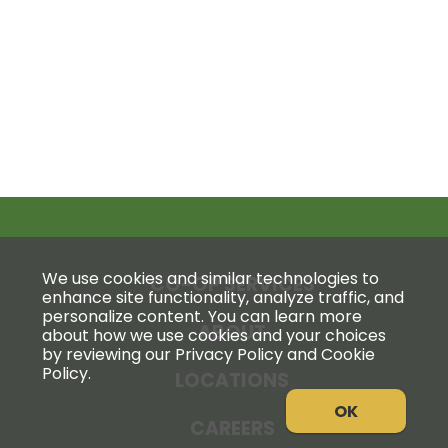
We use cookies and similar technologies to
CO-OP SERVICES
enhance site functionality, analyze traffic, and
personalize content. You can learn more
ABOUT
about how we use cookies and your choices
by reviewing our Privacy Policy and Cookie
Policy.
LOCATIONS
OK
CAREERS