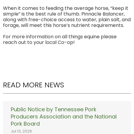
When it comes to feeding the average horse, “keep it
simple” is the best rule of thumb. Pinnacle Balancer,
along with free-choice access to water, plain salt, and
forage, will meet this horse’s nutrient requirements.
For more information on all things equine please
reach out to your local Co-op!
READ MORE NEWS
Public Notice by Tennessee Pork
Producers Association and the National
Pork Board
Jul 13, 2026