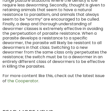
range pasture situations where the density is low
require less deworming. Secondly, thought is given to
retaining animals that seem to have a natural
resistance to parasitism, and animals that always
seem to be “wormy” are encouraged to be culled.
Finally, a deep and thorough understanding of
dewormer classes is extremely effective in avoiding
the perpetuation of parasite resistance. When a
parasite develops a resistance to a specific
dewormer, the parasite will likely be resistant to all
dewormers in that class. Switching to a new
dewormer from the same class only perpetuates the
resistance; the switch must be to a dewormer in an
entirely different class of dewormers to be effective
in killing the parasites.
For more content like this, check out the latest issue
of
the Cooperator
.