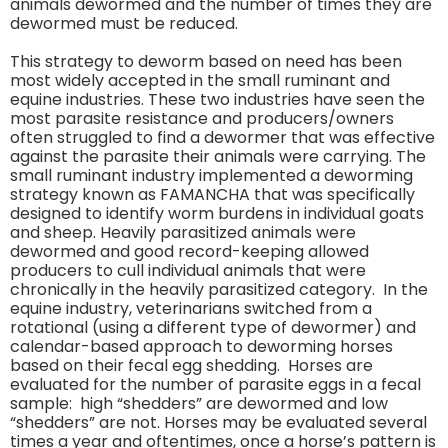
animals dewormed and the number of times they are
dewormed must be reduced.
This strategy to deworm based on need has been
most widely accepted in the small ruminant and
equine industries. These two industries have seen the
most parasite resistance and producers/owners
often struggled to find a dewormer that was effective
against the parasite their animals were carrying. The
small ruminant industry implemented a deworming
strategy known as FAMANCHA that was specifically
designed to identify worm burdens in individual goats
and sheep. Heavily parasitized animals were
dewormed and good record-keeping allowed
producers to cull individual animals that were
chronically in the heavily parasitized category. In the
equine industry, veterinarians switched from a
rotational (using a different type of dewormer) and
calendar-based approach to deworming horses
based on their fecal egg shedding. Horses are
evaluated for the number of parasite eggs in a fecal
sample: high “shedders” are dewormed and low
“shedders” are not. Horses may be evaluated several
times a year and oftentimes, once a horse’s pattern is