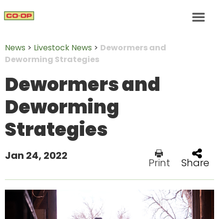
News
>
Livestock News
>
Dewormers and
Deworming Strategies
Dewormers and
Deworming
Strategies
Jan 24, 2022
Print
Share