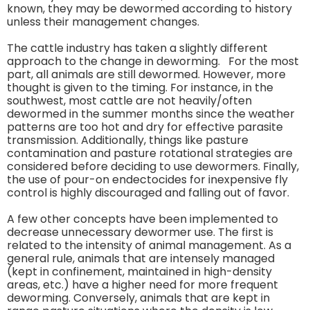
known, they may be dewormed according to history
unless their management changes.
The cattle industry has taken a slightly different
approach to the change in deworming. For the most
part, all animals are still dewormed. However, more
thought is given to the timing. For instance, in the
southwest, most cattle are not heavily/often
dewormed in the summer months since the weather
patterns are too hot and dry for effective parasite
transmission. Additionally, things like pasture
contamination and pasture rotational strategies are
considered before deciding to use dewormers. Finally,
the use of pour-on endectocides for inexpensive fly
control is highly discouraged and falling out of favor.
A few other concepts have been implemented to
decrease unnecessary dewormer use. The first is
related to the intensity of animal management. As a
general rule, animals that are intensely managed
(kept in confinement, maintained in high-density
areas, etc.) have a higher need for more frequent
deworming. Conversely, animals that are kept in