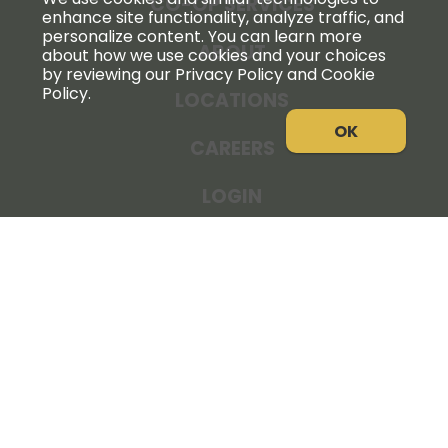
CO-OP SERVICES
enhance site functionality, analyze traffic, and
personalize content. You can learn more
ABOUT
about how we use cookies and your choices
by reviewing our Privacy Policy and Cookie
Policy.
LOCATIONS
OK
CAREERS
LOGIN
NEWS
THE COOPERATOR
STORE RESOURCES
LEGAL NOTICE
PRIVACY POLICY
SITE MAP