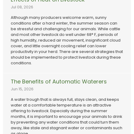
Jul 08, 2026
Although many producers welcome warm, sunny
conditions after a hard winter, the summer season can
be stressful and challenging for our animals. While cattle
and most other livestock do well under 68° F, periods of
high humidity, reduced air movement, insignificant cloud
cover, and little overnight cooling relief can lower
productivity in your herd. There are several strategies that
should be implemented to protect livestock during these
conditions.
The Benefits of Automatic Waterers
Jun 15, 2026
A water trough that is always full, stays clean, and keeps
water at a comfortable temperature is an attractive
offering to livestock. Especially during the summer
months, it is important to encourage your animals to drink
by preventing any water conditions that could turn them
away, like stale and stagnant water or contaminants such
as algae.