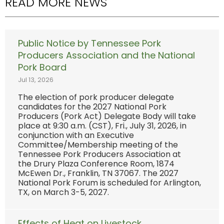
READ MORE NEWS
Public Notice by Tennessee Pork
Producers Association and the National
Pork Board
Jul 13, 2026
The election of pork producer delegate
candidates for the 2027 National Pork
Producers (Pork Act) Delegate Body will take
place at 9:30 a.m. (CST), Fri., July 31, 2026, in
conjunction with an Executive
Committee/Membership meeting of the
Tennessee Pork Producers Association at
the Drury Plaza Conference Room, 1874
McEwen Dr., Franklin, TN 37067. The 2027
National Pork Forum is scheduled for Arlington,
TX, on March 3-5, 2027.
Effects of Heat on Livestock