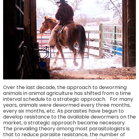
Over the last decade, the approach to deworming
animals in animal agriculture has shifted from a time
interval schedule to a strategic approach. For many
years, animals were dewormed every three months,
every six months, etc. As parasites have begun to
develop resistance to the available dewormers on the
market, a strategic approach became necessary.
The prevailing theory among most parasitologists is
that to reduce parasite resistance, the number of