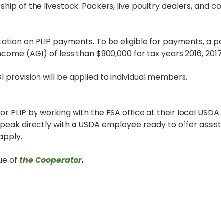
hip of the livestock. Packers, live poultry dealers, and c
tation on PLIP payments. To be eligible for payments, a p
come (AGI) of less than $900,000 for tax years 2016, 2017
I provision will be applied to individual members.
or PLIP by working with the FSA office at their local USDA
eak directly with a USDA employee ready to offer assista
apply.
sue of
the Cooperator
.