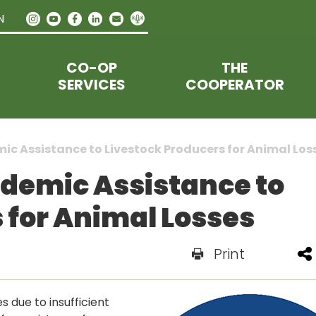
N
CO-OP
THE
SERVICES
COOPERATOR
ic Assistance to Livestock Producers for Animal Los
ndemic Assistance to
 for Animal Losses
Print
 due to insufficient