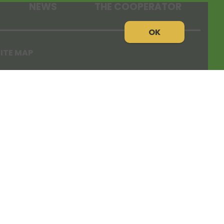
NEWS
THE COOPERATOR
OK
ITE MAP