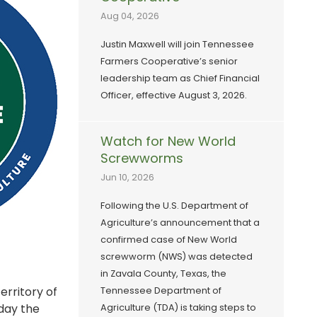
Aug 04, 2026
Justin Maxwell will join Tennessee
Farmers Cooperative’s senior
leadership team as Chief Financial
Officer, effective August 3, 2026.
Watch for New World
Screwworms
Jun 10, 2026
Following the U.S. Department of
Agriculture’s announcement that a
confirmed case of New World
screwworm (NWS) was detected
in Zavala County, Texas, the
erritory of
Tennessee Department of
 day the
Agriculture (TDA) is taking steps to