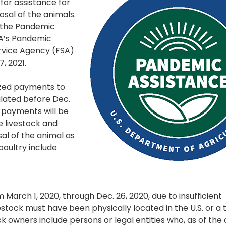
or assistance for
osal of the animals.
 the Pandemic
DA’s Pandemic
ervice Agency (FSA)
7, 2021.
ized payments to
ulated before Dec.
P payments will be
e livestock and
al of the animal as
poultry include
March 1, 2020, through Dec. 26, 2020, due to insufficient
stock must have been physically located in the U.S. or a t
ock owners include persons or legal entities who, as of the