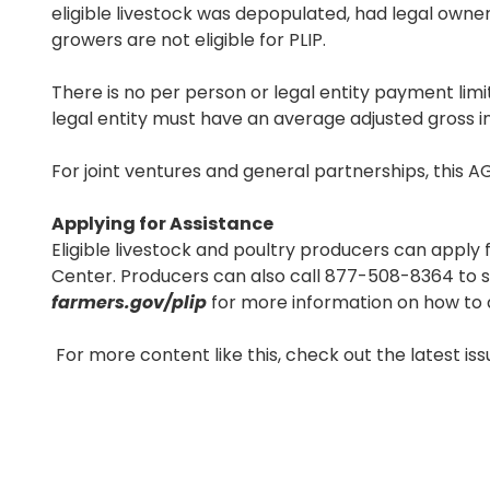
eligible livestock was depopulated, had legal owners
growers are not eligible for PLIP.
There is no per person or legal entity payment limi
legal entity must have an average adjusted gross in
For joint ventures and general partnerships, this AG
Applying for Assistance
Eligible livestock and poultry producers can apply f
Center. Producers can also call 877-508-8364 to sp
farmers.gov/plip
for more information on how to 
For more content like this, check out the latest is