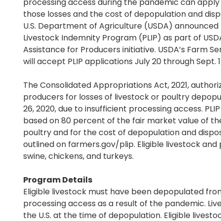
processing access during the pandemic can apply f
those losses and the cost of depopulation and disp
U.S. Department of Agriculture (USDA) announced
Livestock Indemnity Program (PLIP) as part of US
Assistance for Producers initiative. USDA’s Farm S
will accept PLIP applications July 20 through Sept. 1
The Consolidated Appropriations Act, 2021, author
producers for losses of livestock or poultry depop
26, 2020, due to insufficient processing access. PLI
based on 80 percent of the fair market value of th
poultry and for the cost of depopulation and dispos
outlined on farmers.gov/plip. Eligible livestock and 
swine, chickens, and turkeys.
Program Details
Eligible livestock must have been depopulated from 
processing access as a result of the pandemic. Live
the U.S. at the time of depopulation. Eligible livest