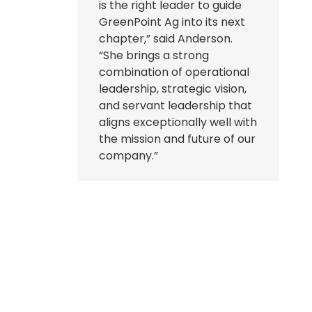
is the right leader to guide
GreenPoint Ag into its next
chapter,” said Anderson.
“She brings a strong
combination of operational
leadership, strategic vision,
and servant leadership that
aligns exceptionally well with
the mission and future of our
company.”