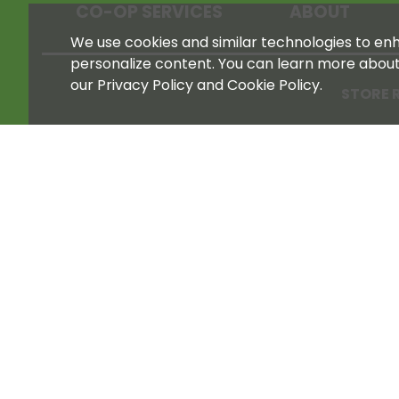
CO-OP SERVICES
ABOUT
We use cookies and similar technologies to enha
personalize content. You can learn more abou
our Privacy Policy and Cookie Policy.
STORE 