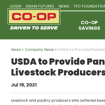
LOGIN
GRAIN FUTURES
NEWS
TFC FOUNDATIO
CO-OP
SAVINGS
News
>
Company News
>
USDA to Provide Pandem
USDA to Provide Pa
Livestock Producers
Jul 19, 2021
Livestock and poultry producers who suffered losses