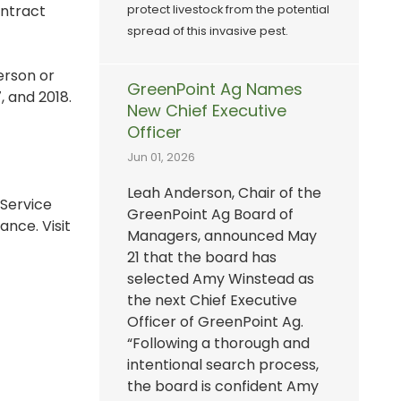
ontract
protect livestock from the potential
spread of this invasive pest.
erson or
GreenPoint Ag Names
, and 2018.
New Chief Executive
Officer
Jun 01, 2026
Leah Anderson, Chair of the
 Service
GreenPoint Ag Board of
nce. Visit
Managers, announced May
21 that the board has
selected Amy Winstead as
the next Chief Executive
Officer of GreenPoint Ag.
“Following a thorough and
intentional search process,
the board is confident Amy