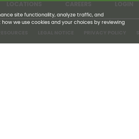
LOCATIONS
CAREERS
LOGIN
nce site functionality, analyze traffic, and
t how we use cookies and your choices by reviewing
RESOURCES
LEGAL NOTICE
PRIVACY POLICY
S
Tennessee Farmers Cooperative
180 Old Nashville Hwy
La Vergne, TN 37086‑1983
615‑793‑8011
For GPS or directions: