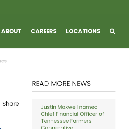
ABOUT
CAREERS
LOCATIONS
ses
READ MORE NEWS
Share
Justin Maxwell named
Chief Financial Officer of
Tennessee Farmers
Cooperative