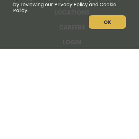
by reviewing our Privacy Policy and Cookie
Policy.
LOCATIONS
OK
CAREERS
LOGIN
NEWS
THE COOPERATOR
STORE RESOURCES
LEGAL NOTICE
PRIVACY POLICY
SITE MAP