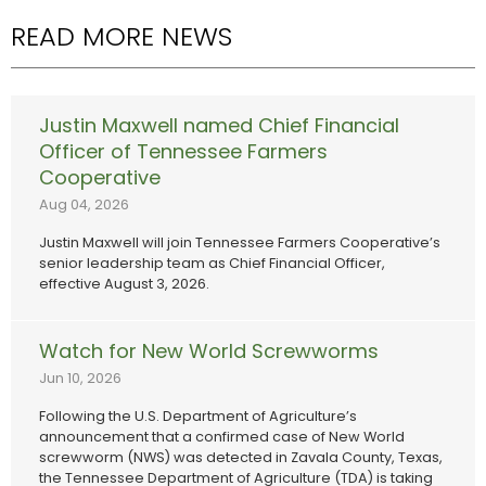
READ MORE NEWS
Justin Maxwell named Chief Financial
Officer of Tennessee Farmers
Cooperative
Aug 04, 2026
Justin Maxwell will join Tennessee Farmers Cooperative’s
senior leadership team as Chief Financial Officer,
effective August 3, 2026.
Watch for New World Screwworms
Jun 10, 2026
Following the U.S. Department of Agriculture’s
announcement that a confirmed case of New World
screwworm (NWS) was detected in Zavala County, Texas,
the Tennessee Department of Agriculture (TDA) is taking