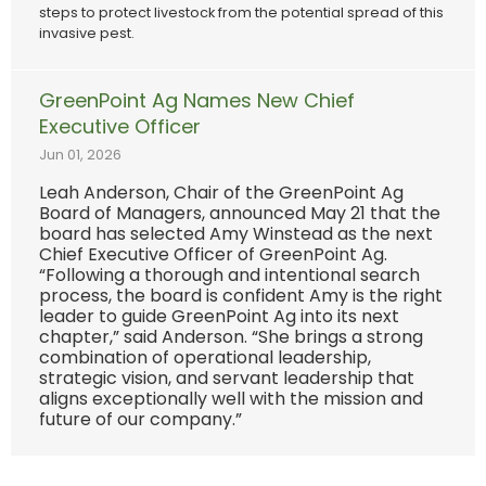
steps to protect livestock from the potential spread of this
invasive pest.
GreenPoint Ag Names New Chief
Executive Officer
Jun 01, 2026
Leah Anderson, Chair of the GreenPoint Ag
Board of Managers, announced May 21 that the
board has selected Amy Winstead as the next
Chief Executive Officer of GreenPoint Ag.
“Following a thorough and intentional search
process, the board is confident Amy is the right
leader to guide GreenPoint Ag into its next
chapter,” said Anderson. “She brings a strong
combination of operational leadership,
strategic vision, and servant leadership that
aligns exceptionally well with the mission and
future of our company.”