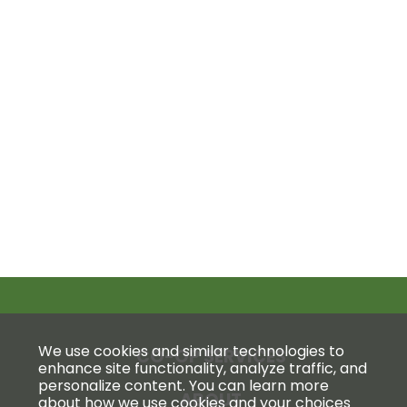
We use cookies and similar technologies to
CO-OP SERVICES
enhance site functionality, analyze traffic, and
personalize content. You can learn more
ABOUT
about how we use cookies and your choices