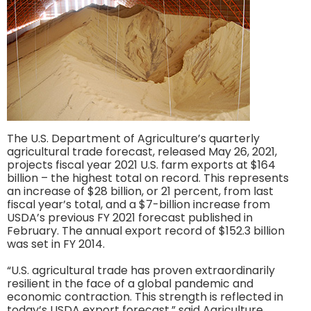
The U.S. Department of Agriculture’s quarterly
agricultural trade forecast, released May 26, 2021,
projects fiscal year 2021 U.S. farm exports at $164
billion – the highest total on record. This represents
an increase of $28 billion, or 21 percent, from last
fiscal year’s total, and a $7-billion increase from
USDA’s previous FY 2021 forecast published in
February. The annual export record of $152.3 billion
was set in FY 2014.
“U.S. agricultural trade has proven extraordinarily
resilient in the face of a global pandemic and
economic contraction. This strength is reflected in
today’s USDA export forecast,” said Agriculture