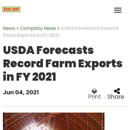
News
>
Company News
>
USDA Forecasts Record
Farm Exports in FY 2021
USDA Forecasts
Record Farm Exports
in FY 2021
Jun 04, 2021
Print
Share