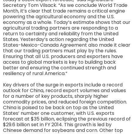
Secretary Tom Vilsack. “As we conclude World Trade
Month, it’s clear that trade remains a critical engine
powering the agricultural economy and the U.S.
economy as a whole. Today’s estimate shows that our
agricultural trading partners are responding to a
return to certainty and reliability from the United
States. Yesterday’s action regarding the United
States-Mexico-Canada Agreement also made it clear
that our trading partners must play by the rules.
Ensuring that all U.S. producers and exporters have
access to global markets is key to building back
better and ensuring the continued strength and
resiliency of rural America.”
Key drivers of the surge in exports include a record
outlook for China, record export volumes and values
for a number of key products, sharply higher
commodity prices, and reduced foreign competition.
China is poised to be back on top as the United
States’ number one customer, with U.S. exports
forecast at $35 billion, eclipsing the previous record of
$29.6 billion set in FY 2014. This growth is led by
Chinese demand for soybeans and corn. Other top