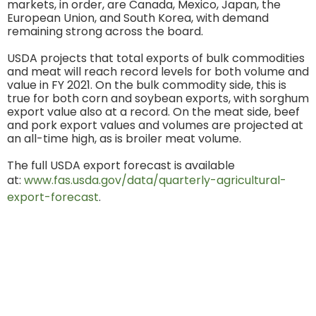
markets, in order, are Canada, Mexico, Japan, the
European Union, and South Korea, with demand
remaining strong across the board.
USDA projects that total exports of bulk commodities
and meat will reach record levels for both volume and
value in FY 2021. On the bulk commodity side, this is
true for both corn and soybean exports, with sorghum
export value also at a record. On the meat side, beef
and pork export values and volumes are projected at
an all-time high, as is broiler meat volume.
The full USDA export forecast is available
at:
www.fas.usda.gov/data/quarterly-agricultural-
export-forecast
.