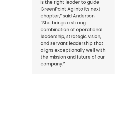
is the right leader to guide
GreenPoint Ag into its next
chapter,” said Anderson.
“She brings a strong
combination of operational
leadership, strategic vision,
and servant leadership that
aligns exceptionally well with
the mission and future of our
company.”