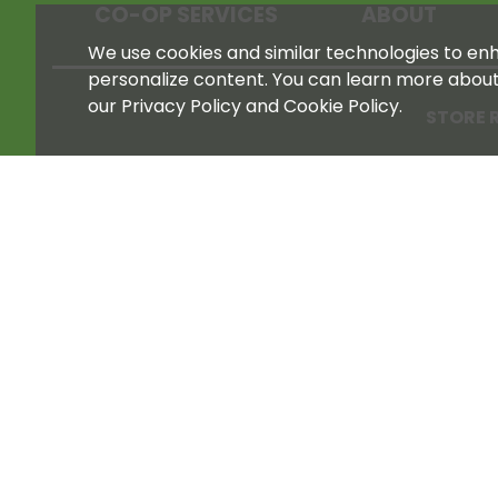
CO-OP SERVICES
ABOUT
We use cookies and similar technologies to enha
personalize content. You can learn more abou
our Privacy Policy and Cookie Policy.
STORE 