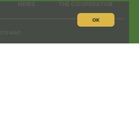
NEWS
THE COOPERATOR
OK
ITE MAP