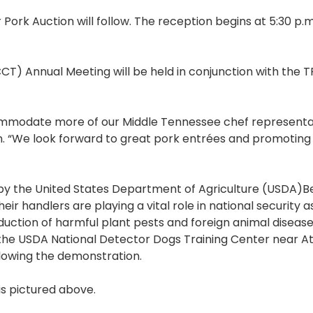
ork Auction will follow. The reception begins at 5:30 p.m.
T) Annual Meeting will be held in conjunction with the 
ommodate more of our Middle Tennessee chef representat
on. “We look forward to great pork entrées and promoting
n by the United States Department of Agriculture (USDA)B
r handlers are playing a vital role in national security a
uction of harmful plant pests and foreign animal diseas
 the USDA National Detector Dogs Training Center near At
llowing the demonstration.
is pictured above.