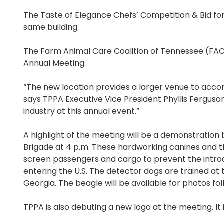
The Taste of Elegance Chefs’ Competition & Bid for P
same building.
The Farm Animal Care Coalition of Tennessee (FACC
Annual Meeting.
“The new location provides a larger venue to acc
says TPPA Executive Vice President Phyllis Fergus
industry at this annual event.”
A highlight of the meeting will be a demonstratio
Brigade at 4 p.m. These hardworking canines and thei
screen passengers and cargo to prevent the introd
entering the U.S. The detector dogs are trained at
Georgia. The beagle will be available for photos fo
TPPA is also debuting a new logo at the meeting. It 