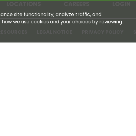
LOCATIONS
CAREERS
LOGIN
nce site functionality, analyze traffic, and
t how we use cookies and your choices by reviewing
RESOURCES
LEGAL NOTICE
PRIVACY POLICY
S
Tennessee Farmers Cooperative
180 Old Nashville Hwy
La Vergne, TN 37086‑1983
615‑793‑8011
For GPS or directions: