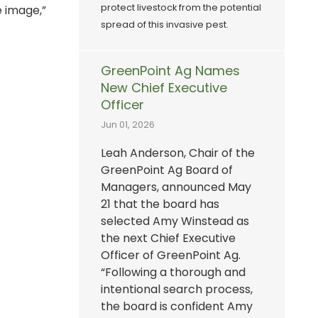
protect livestock from the potential
e image,”
spread of this invasive pest.
GreenPoint Ag Names
New Chief Executive
Officer
Jun 01, 2026
Leah Anderson, Chair of the
GreenPoint Ag Board of
Managers, announced May
21 that the board has
selected Amy Winstead as
the next Chief Executive
Officer of GreenPoint Ag.
“Following a thorough and
intentional search process,
the board is confident Amy