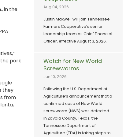
Aug 04, 2026
, in the
Justin Maxwell will join Tennessee
Farmers Cooperative’s senior
TPPA
leadership team as Chief Financial
Officer, effective August 3, 2026.
ives,”
 the pork
Watch for New World
Screwworms
Jun 10, 2026
eagle
Following the U.S. Department of
s they
Agriculture’s announcement that a
es from
confirmed case of New World
lanta,
screwworm (NWS) was detected
in Zavala County, Texas, the
Tennessee Department of
Agriculture (TDA) is taking steps to