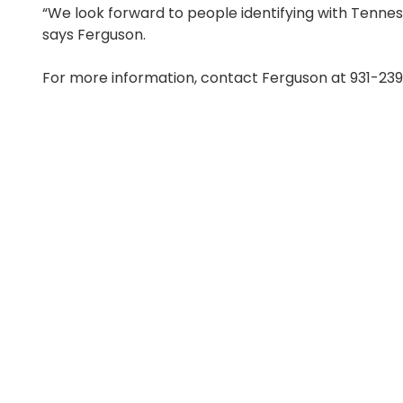
“We look forward to people identifying with Tennes
says Ferguson.
For more information, contact Ferguson at 931-23