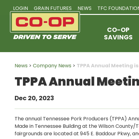
LOGIN
GRAIN FUTURES
NEWS
TFC FOUNDATIO
CO-OP
SAVINGS
News
>
Company News
>
TPPA Annual Meeting is 
TPPA Annual Meeting 
Dec 20, 2023
The annual Tennessee Pork Producers (TPPA) Annual 
Made in Tennessee Building at the Wilson County/
fairgrounds are located at 945 E. Baddour Pkwy, and