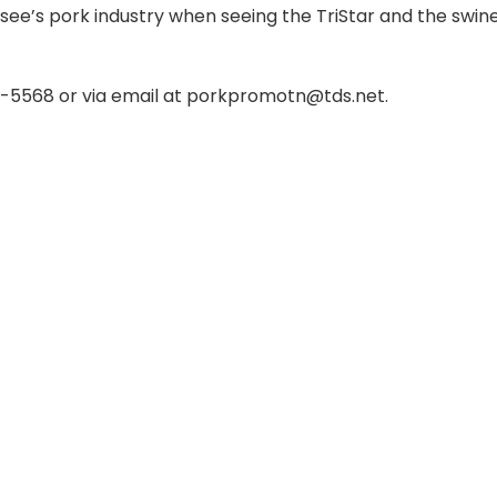
see’s pork industry when seeing the TriStar and the swin
9-5568 or via email at porkpromotn@tds.net.