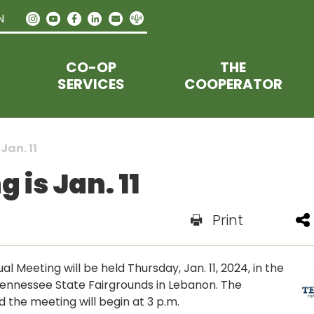
N
CO-OP
THE
SERVICES
COOPERATOR
Jan. 11
is Jan. 11
Print
Meeting will be held Thursday, Jan. 11, 2024, in the
Tennessee State Fairgrounds in Lebanon. The
 the meeting will begin at 3 p.m.