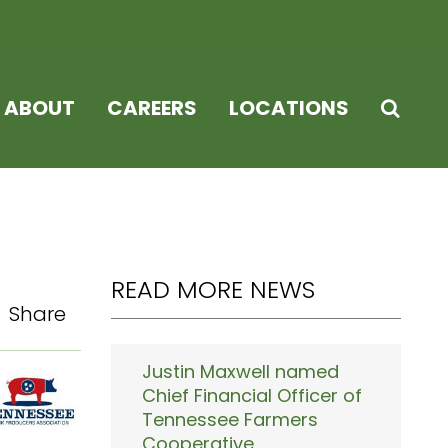
ABOUT
CAREERS
LOCATIONS
READ MORE NEWS
Share
Justin Maxwell named
Chief Financial Officer of
Tennessee Farmers
Cooperative