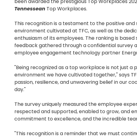
been awarded the prestigious Top Workplaces 20
Tennessean
Top Workplaces.
This recognition is a testament to the positive and
environment cultivated at TFC, as well as the dedi
enthusiasm of its employees. The ranking is based
feedback gathered through a confidential survey 
employee engagement technology partner Energa
"Being recognized as a top workplace is not just a p
environment we have cultivated together," says TFC
passion, resilience, and unwavering belief in our c
day."
The survey uniquely measured the employee exper
respected and supported, enabled to grow, and emp
commitment to excellence, and the incredible tea
"This recognition is a reminder that we must conti