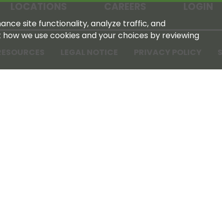
LOCATIONS
CAREERS
LOGIN
nce site functionality, analyze traffic, and
t how we use cookies and your choices by reviewing
RESOURCES
LEGAL NOTICE
PRIVACY POLICY
S
Tennessee Farmers Cooperative
180 Old Nashville Hwy
La Vergne, TN 37086‑1983
615‑793‑8011
For GPS or directions: