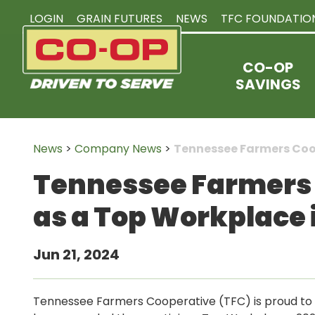
LOGIN
GRAIN FUTURES
NEWS
TFC FOUNDATIO
CO-OP
SAVINGS
News
>
Company News
>
Tennessee Farmers Coo
Tennessee Farmers 
as a Top Workplace 
Jun 21, 2024
Tennessee Farmers Cooperative (TFC) is proud to 