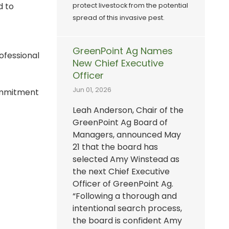
d to
protect livestock from the potential
spread of this invasive pest.
GreenPoint Ag Names
ofessional
New Chief Executive
Officer
Jun 01, 2026
commitment
Leah Anderson, Chair of the
GreenPoint Ag Board of
Managers, announced May
21 that the board has
selected Amy Winstead as
the next Chief Executive
Officer of GreenPoint Ag.
“Following a thorough and
intentional search process,
the board is confident Amy