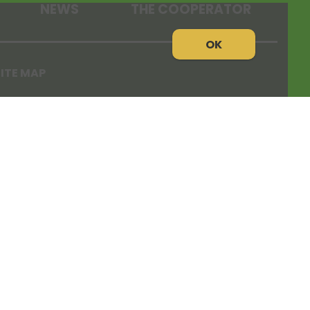
NEWS
THE COOPERATOR
OK
ITE MAP