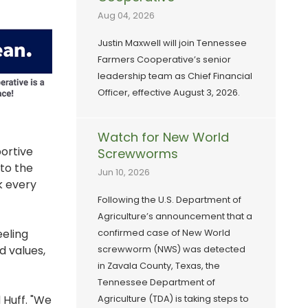
Aug 04, 2026
Justin Maxwell will join Tennessee
Farmers Cooperative’s senior
leadership team as Chief Financial
Officer, effective August 3, 2026.
Watch for New World
portive
Screwworms
 to the
Jun 10, 2026
k every
Following the U.S. Department of
Agriculture’s announcement that a
eling
confirmed case of New World
d values,
screwworm (NWS) was detected
in Zavala County, Texas, the
Tennessee Department of
 Huff. "We
Agriculture (TDA) is taking steps to