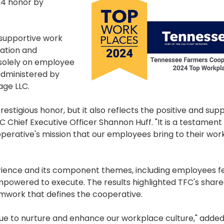
24 honor by
 supportive work
cation and
 solely on employee
administered by
ge LLC.
restigious honor, but it also reflects the positive and sup
 Chief Executive Officer Shannon Huff. "It is a testament
ooperative's mission that our employees bring to their wor
ience and its component themes, including employees fe
owered to execute. The results highlighted TFC's share
mwork that defines the cooperative.
nue to nurture and enhance our workplace culture," added