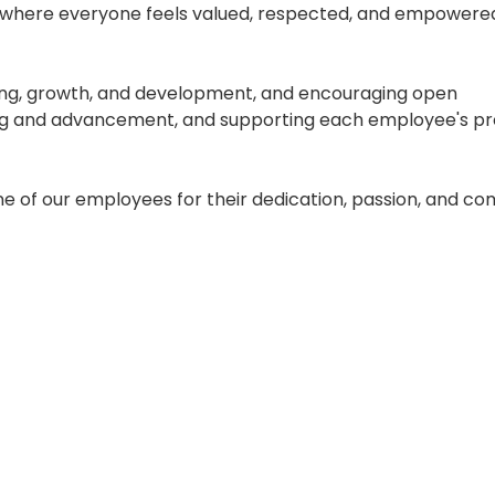
 where everyone feels valued, respected, and empowere
eing, growth, and development, and encouraging open
ing and advancement, and supporting each employee's pr
ne of our employees for their dedication, passion, and 