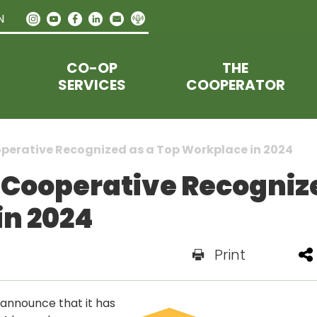
N
CO-OP
THE
SERVICES
COOPERATOR
perative Recognized as a Top Workplace in 2024
Cooperative Recogniz
in 2024
Print
announce that it has