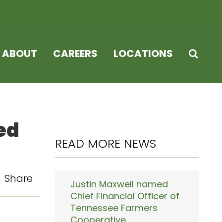
ABOUT
CAREERS
LOCATIONS
ed
READ MORE NEWS
Share
Justin Maxwell named
Chief Financial Officer of
Tennessee Farmers
Cooperative