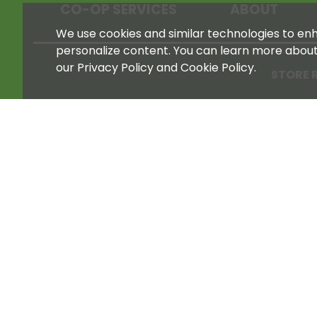
CO-OP SERVICES
ABOUT
We use cookies and similar technologies to enha
personalize content. You can learn more abou
our Privacy Policy and Cookie Policy.
STORE 