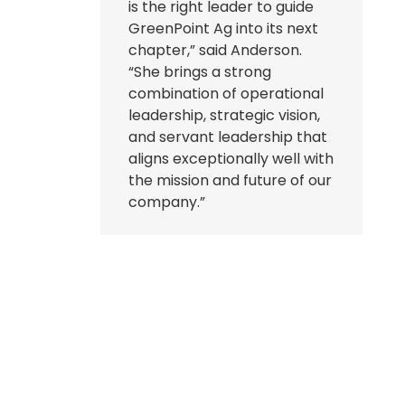
is the right leader to guide
GreenPoint Ag into its next
chapter,” said Anderson.
“She brings a strong
combination of operational
leadership, strategic vision,
and servant leadership that
aligns exceptionally well with
the mission and future of our
company.”