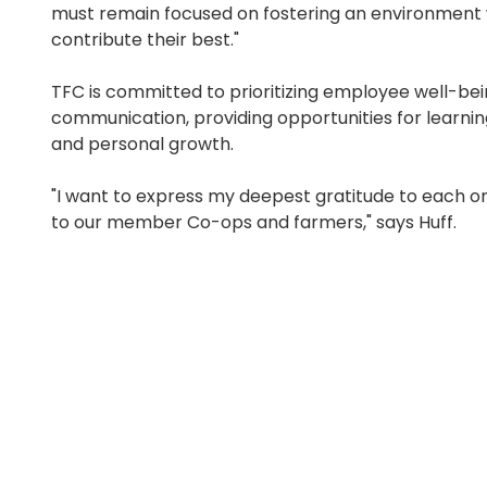
must remain focused on fostering an environment
contribute their best."
TFC is committed to prioritizing employee well-b
communication, providing opportunities for learn
and personal growth.
"I want to express my deepest gratitude to each o
to our member Co-ops and farmers," says Huff.