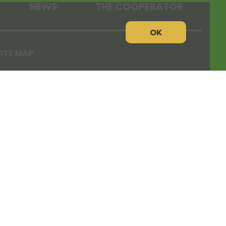
NEWS
THE COOPERATOR
OK
ITE MAP