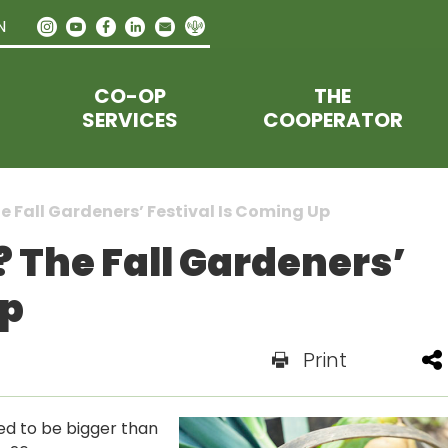
N
CO-OP
THE
SERVICES
COOPERATOR
 Fall Gardeners’ Festival Is Coming Up
 The Fall Gardeners’
Up
Print
ned to be bigger than