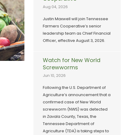
Aug 04, 2026
Justin Maxwell will join Tennessee
Farmers Cooperative’s senior
leadership team as Chief Financial
Officer, effective August 3, 2026.
Watch for New World
Screwworms
Jun 10, 2026
Following the U.S. Department of
Agriculture’s announcement that a
confirmed case of New World
screwworm (NWS) was detected
in Zavala County, Texas, the
Tennessee Department of
Agriculture (TDA) is taking steps to