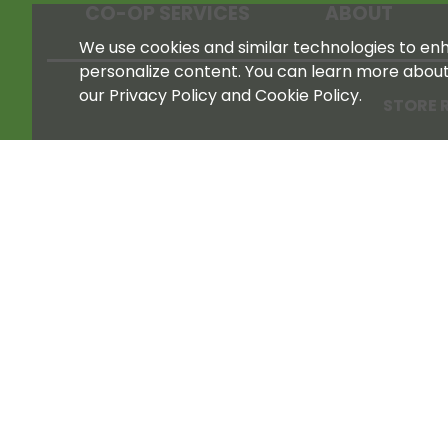
CO-OP SERVICES
ABOUT
We use cookies and similar technologies to enha
personalize content. You can learn more abou
our Privacy Policy and Cookie Policy.
STORE 