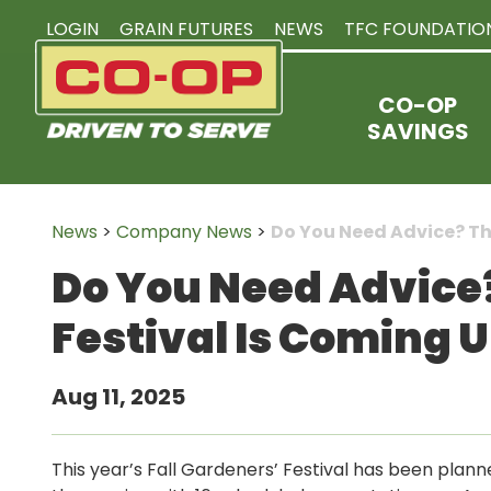
LOGIN
GRAIN FUTURES
NEWS
TFC FOUNDATIO
CO-OP
SAVINGS
News
>
Company News
>
Do You Need Advice? The
Do You Need Advice?
Festival Is Coming 
Aug 11, 2025
This year’s Fall Gardeners’ Festival has been plan