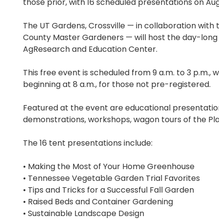
those prior, with 16 scheduled presentations on Aug
The UT Gardens, Crossville — in collaboration wit
County Master Gardeners — will host the day-long
AgResearch and Education Center.
This free event is scheduled from 9 a.m. to 3 p.m., w
beginning at 8 a.m., for those not pre-registered.
Featured at the event are educational presentati
demonstrations, workshops, wagon tours of the Pla
The 16 tent presentations include:
• Making the Most of Your Home Greenhouse
• Tennessee Vegetable Garden Trial Favorites
• Tips and Tricks for a Successful Fall Garden
• Raised Beds and Container Gardening
• Sustainable Landscape Design