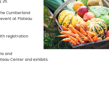
. 26.
h the Cumberland
 event at Plateau
ith registration
ons and
teau Center and exhibits.