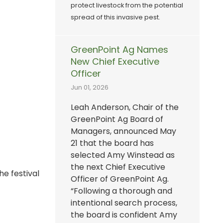
protect livestock from the potential
spread of this invasive pest.
GreenPoint Ag Names
New Chief Executive
Officer
Jun 01, 2026
Leah Anderson, Chair of the
GreenPoint Ag Board of
Managers, announced May
21 that the board has
selected Amy Winstead as
the next Chief Executive
e festival
Officer of GreenPoint Ag.
“Following a thorough and
intentional search process,
the board is confident Amy