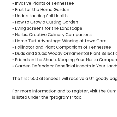
• Invasive Plants of Tennessee
• Fruit for the Home Garden
• Understanding Soil Health
• How to Grow a Cutting Garden
• Living Screens for the Landscape
• Herbs: Creative Culinary Companions
• Home Turf Advantage: Winning at Lawn Care
• Pollinator and Plant Companions of Tennessee
• Duds and Studs: Woody Ornamental Plant Selecti
• Friends in the Shade: Keeping Your Hosta Compa
• Garden Defenders: Beneficial Insects in Your Lan
The first 500 attendees will receive a UT goody bag
For more information and to register, visit the C
is listed under the “programs” tab.