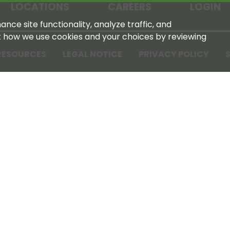
LOCATIONS
CAREERS
LOGIN
nce site functionality, analyze traffic, and
t how we use cookies and your choices by reviewing
RESOURCES
LEGAL NOTICE
PRIVACY POLICY
S
Tennessee Farmers Cooperative
180 Old Nashville Hwy
La Vergne, TN 37086‑1983
615‑793‑8011
For GPS or directions: