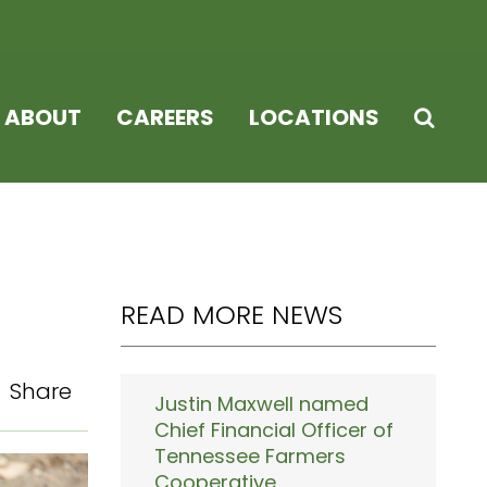
ABOUT
CAREERS
LOCATIONS
READ MORE NEWS
Share
Justin Maxwell named
Chief Financial Officer of
Tennessee Farmers
Cooperative