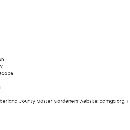
on
ny
dscape
.
umberland County Master Gardeners website: ccmga.org. Th