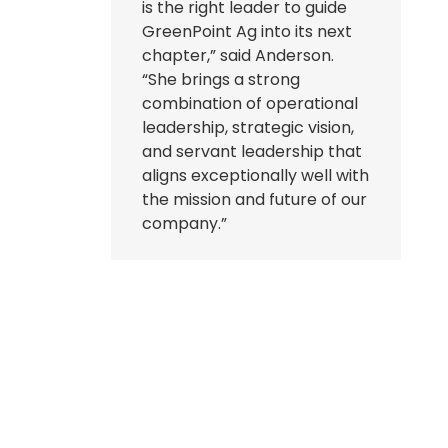
is the right leader to guide
GreenPoint Ag into its next
chapter,” said Anderson.
“She brings a strong
combination of operational
leadership, strategic vision,
and servant leadership that
aligns exceptionally well with
the mission and future of our
company.”