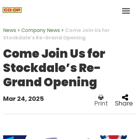
News
>
Company News
>
Come Join Us for
Stockdale’s Re-Grand Opening
Come Join Us for
Stockdale’s Re-
Grand Opening
Mar 24, 2025
Print
Share