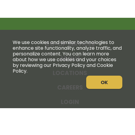
We use cookies and similar technologies to
CO-OP SERVICES
enhance site functionality, analyze traffic, and
personalize content. You can learn more
ABOUT
about how we use cookies and your choices
by reviewing our Privacy Policy and Cookie
Policy.
LOCATIONS
OK
CAREERS
LOGIN
NEWS
THE COOPERATOR