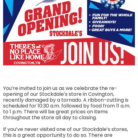
You’re invited to join us as we celebrate the re-
opening of our Stockdale’s store in Covington,
recently damaged by a tornado. A ribbon-cutting is
scheduled for 10:30 a.m. followed by food from 11 a.m.
to 1 p.m. There will be great prices on items
throughout the store all day to closing.
If you’ve never visited one of our Stockdale’s stores,
this is a great opportunity to do so. There are