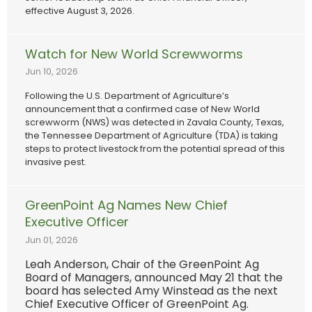
effective August 3, 2026.
Watch for New World Screwworms
Jun 10, 2026
Following the U.S. Department of Agriculture’s
announcement that a confirmed case of New World
screwworm (NWS) was detected in Zavala County, Texas,
the Tennessee Department of Agriculture (TDA) is taking
steps to protect livestock from the potential spread of this
invasive pest.
GreenPoint Ag Names New Chief
Executive Officer
Jun 01, 2026
Leah Anderson, Chair of the GreenPoint Ag
Board of Managers, announced May 21 that the
board has selected Amy Winstead as the next
Chief Executive Officer of GreenPoint Ag.