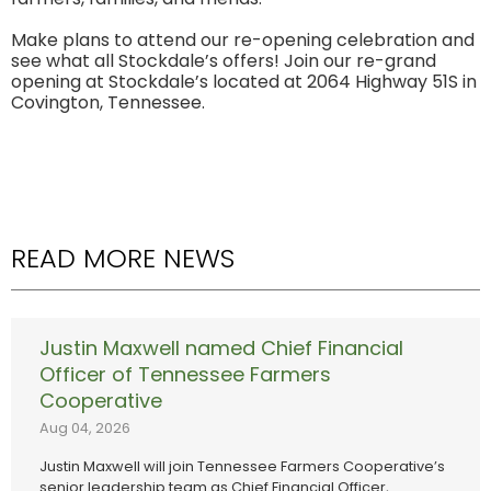
Make plans to attend our re-opening celebration and
see what all Stockdale’s offers! Join our re-grand
opening at Stockdale’s located at 2064 Highway 51S in
Covington, Tennessee.
READ MORE NEWS
Justin Maxwell named Chief Financial
Officer of Tennessee Farmers
Cooperative
Aug 04, 2026
Justin Maxwell will join Tennessee Farmers Cooperative’s
senior leadership team as Chief Financial Officer,