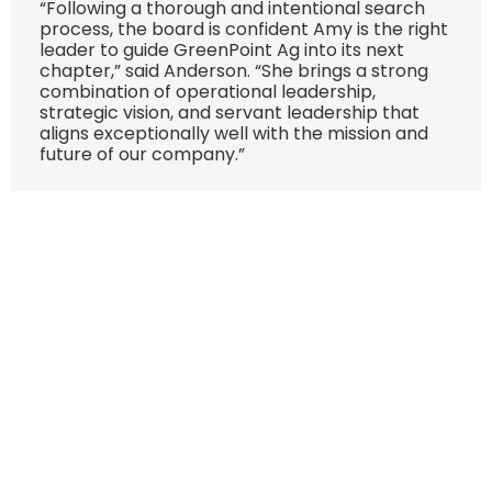
“Following a thorough and intentional search
process, the board is confident Amy is the right
leader to guide GreenPoint Ag into its next
chapter,” said Anderson. “She brings a strong
combination of operational leadership,
strategic vision, and servant leadership that
aligns exceptionally well with the mission and
future of our company.”