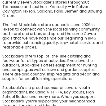
currently seven Stockdale’s stores throughout
Tennessee and southern Kentucky — in Bolivar,
Covington, Hixson, Oakland, Paris, Selmer, and Bowling
Green.
The first Stockdale’s store opened in June 2006 in
Hixson to connect with the local farming community,
both rural and urban, and spread the same Co-op
goals that we have had since our beginning in 1945 —
to provide outstanding quality, top-notch service, and
reasonable prices.
Stockdale’s offers top-of-the-line clothing and
footwear for all types of activities. If you love the
outdoors, Stockdale’s offers equipment for hunting
and camping, as well as lawn and garden supplies.
There are also country-inspired gifts and décor, and
supplies for small farming operations.
Stockdale’s is a proud sponsor of several youth
organizations, including 4-H, FFA, Boy Scouts, High
School Rodeo, and many more. When you support
Stockdale’s, you’re supporting your neighborhood
farmers, families, and friends.